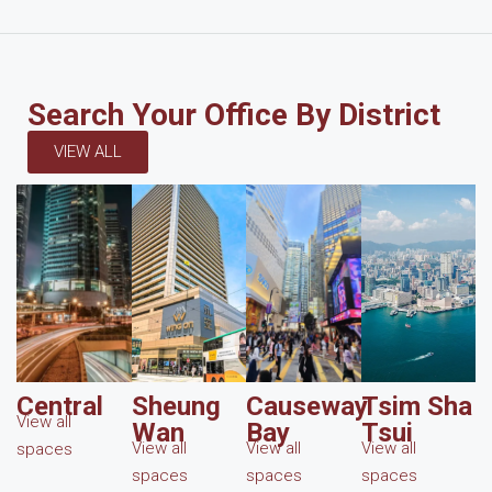
Search Your Office By District
VIEW ALL
Central
Sheung
Causeway
Tsim Sha
View all
Wan
Bay
Tsui
View all
View all
View all
spaces
spaces
spaces
spaces