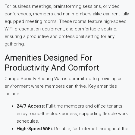
For business meetings, brainstorming sessions, or video
conferences, members and non-members alike can rent fully
equipped meeting rooms. These rooms feature high-speed
WiFi, presentation equipment, and comfortable seating,
ensuring a productive and professional setting for any
gathering.
Amenities Designed For
Productivity And Comfort
Garage Society Sheung Wan is committed to providing an
environment where members can thrive. Key amenities
include:
24/7 Access:
Full-time members and office tenants
enjoy round-the-clock access, supporting flexible work
schedules.
High-Speed WiFi:
Reliable, fast internet throughout the