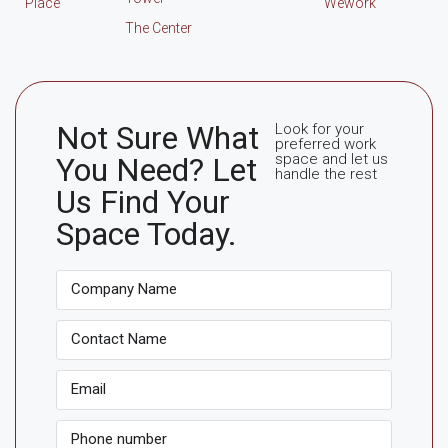
Place
Wework
The Center
Not Sure What
Look for your
preferred work
space and let us
You Need? Let
handle the rest
Us Find Your
Space Today.