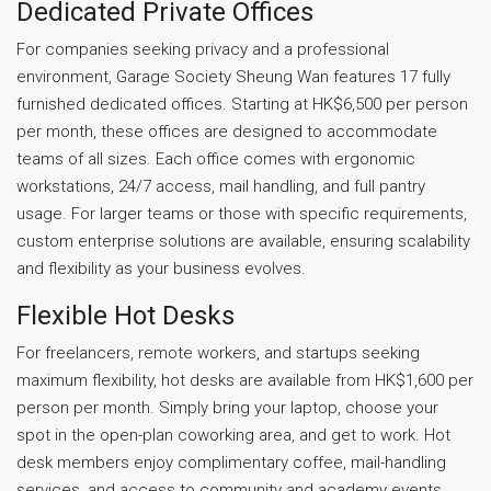
Dedicated Private Offices
For companies seeking privacy and a professional
environment, Garage Society Sheung Wan features 17 fully
furnished dedicated offices. Starting at HK$6,500 per person
per month, these offices are designed to accommodate
teams of all sizes. Each office comes with ergonomic
workstations, 24/7 access, mail handling, and full pantry
usage. For larger teams or those with specific requirements,
custom enterprise solutions are available, ensuring scalability
and flexibility as your business evolves.
Flexible Hot Desks
For freelancers, remote workers, and startups seeking
maximum flexibility, hot desks are available from HK$1,600 per
person per month. Simply bring your laptop, choose your
spot in the open-plan coworking area, and get to work. Hot
desk members enjoy complimentary coffee, mail-handling
services, and access to community and academy events,