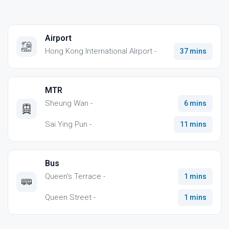
Airport
Hong Kong International AIrport -
37 mins
MTR
Sheung Wan -
6 mins
Sai Ying Pun -
11 mins
Bus
Queen's Terrace -
1 mins
Queen Street -
1 mins