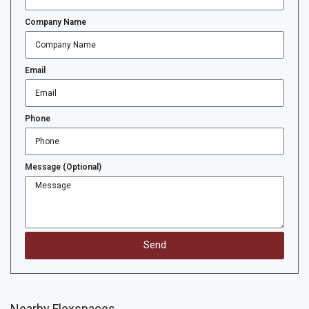
Company Name
Email
Phone
Message (Optional)
Send
Nearby Flexspaces