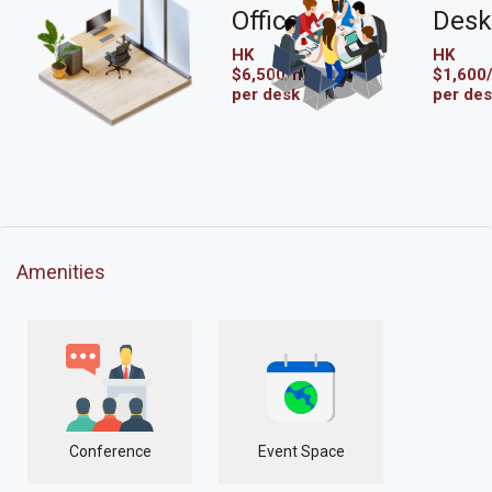
Office
Desk
HK
HK
$6,500/mo
$1,600
per desk
per de
Amenities
Conference
Event Space