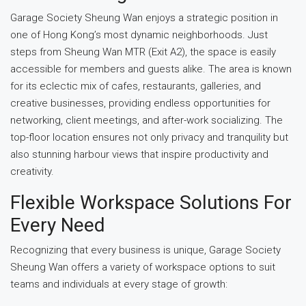
Garage Society Sheung Wan enjoys a strategic position in
one of Hong Kong’s most dynamic neighborhoods. Just
steps from Sheung Wan MTR (Exit A2), the space is easily
accessible for members and guests alike. The area is known
for its eclectic mix of cafes, restaurants, galleries, and
creative businesses, providing endless opportunities for
networking, client meetings, and after-work socializing. The
top-floor location ensures not only privacy and tranquility but
also stunning harbour views that inspire productivity and
creativity.
Flexible Workspace Solutions For
Every Need
Recognizing that every business is unique, Garage Society
Sheung Wan offers a variety of workspace options to suit
teams and individuals at every stage of growth: