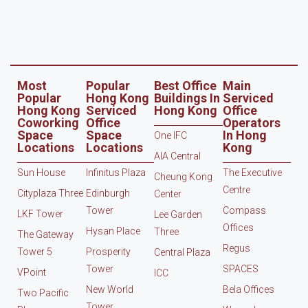
Most
Popular
Best Office
Main
Popular
Hong Kong
Buildings In
Serviced
Hong Kong
Serviced
Hong Kong
Office
Coworking
Office
Operators
Space
Space
In Hong
One IFC
Locations
Locations
Kong
AIA Central
Sun House
Infinitus Plaza
The Executive
Cheung Kong
Centre
Cityplaza Three
Edinburgh
Center
Tower
Compass
LKF Tower
Lee Garden
Offices
Hysan Place
Three
The Gateway
Regus
Tower 5
Prosperity
Central Plaza
Tower
SPACES
VPoint
ICC
New World
Bela Offices
Two Pacific
Tower