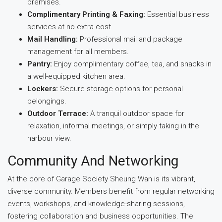
premises.
Complimentary Printing & Faxing:
Essential business
services at no extra cost.
Mail Handling:
Professional mail and package
management for all members.
Pantry:
Enjoy complimentary coffee, tea, and snacks in
a well-equipped kitchen area.
Lockers:
Secure storage options for personal
belongings.
Outdoor Terrace:
A tranquil outdoor space for
relaxation, informal meetings, or simply taking in the
harbour view.
Community And Networking
At the core of Garage Society Sheung Wan is its vibrant,
diverse community. Members benefit from regular networking
events, workshops, and knowledge-sharing sessions,
fostering collaboration and business opportunities. The