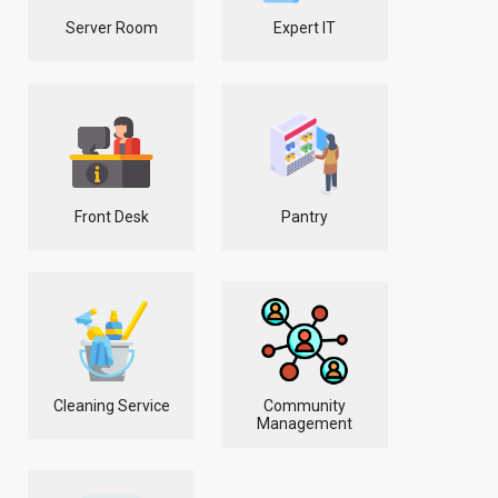
Server Room
Expert IT
Front Desk
Pantry
Cleaning Service
Community
Management