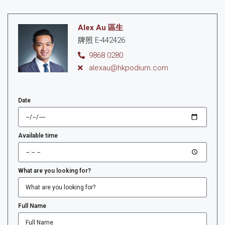
Alex Au 區生
牌照 E-442426
9868 0280
alexau@hkpodium.com
Date
Available time
What are you looking for?
Full Name