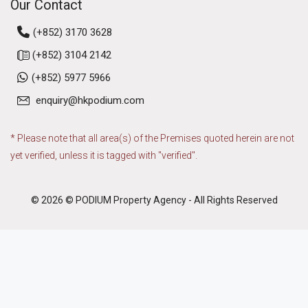
Our Contact
(+852) 3170 3628
(+852) 3104 2142
(+852) 5977 5966
enquiry@hkpodium.com
* Please note that all area(s) of the Premises quoted herein are not
yet verified, unless it is tagged with "verified".
© 2026 © PODIUM Property Agency - All Rights Reserved