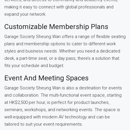
making it easy to connect with global professionals and
expand your network.
Customizable Membership Plans
Garage Society Sheung Wan offers a range of flexible seating
plans and membership options to cater to different work
styles and business needs. Whether you need a dedicated
desk, a part-time seat, or a day pass, there’s a solution that
fits your schedule and budget.
Event And Meeting Spaces
Garage Society Sheung Wan is also a destination for events
and collaboration. The multi-functional event space, starting
at HK$2,500 per hour, is perfect for product launches,
seminars, workshops, and networking events. The space is
well-equipped with modern AV technology and can be
tailored to suit your event requirements.