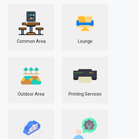
Common Area
Lounge
Outdoor Area
Printing Services