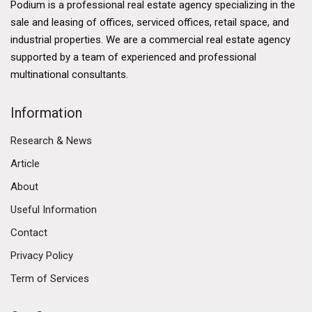
Podium is a professional real estate agency specializing in the
sale and leasing of offices, serviced offices, retail space, and
industrial properties. We are a commercial real estate agency
supported by a team of experienced and professional
multinational consultants.
Information
Research & News
Article
About
Useful Information
Contact
Privacy Policy
Term of Services