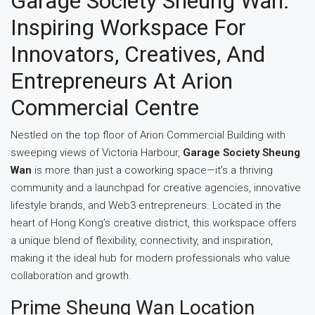
Garage Society Sheung Wan:
Inspiring Workspace For
Innovators, Creatives, And
Entrepreneurs At Arion
Commercial Centre
Nestled on the top floor of Arion Commercial Building with
sweeping views of Victoria Harbour,
Garage Society Sheung
Wan
is more than just a coworking space—it’s a thriving
community and a launchpad for creative agencies, innovative
lifestyle brands, and Web3 entrepreneurs. Located in the
heart of Hong Kong’s creative district, this workspace offers
a unique blend of flexibility, connectivity, and inspiration,
making it the ideal hub for modern professionals who value
collaboration and growth.
Prime Sheung Wan Location