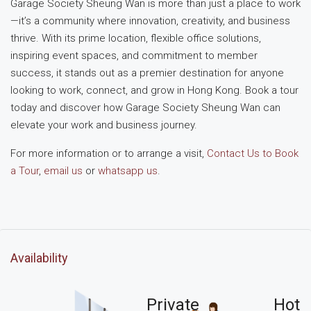
Garage Society Sheung Wan is more than just a place to work
—it’s a community where innovation, creativity, and business
thrive. With its prime location, flexible office solutions,
inspiring event spaces, and commitment to member
success, it stands out as a premier destination for anyone
looking to work, connect, and grow in Hong Kong. Book a tour
today and discover how Garage Society Sheung Wan can
elevate your work and business journey.
For more information or to arrange a visit,
Contact Us to Book
a Tour
,
email us
or
whatsapp us
.
Availability
Private
Hot