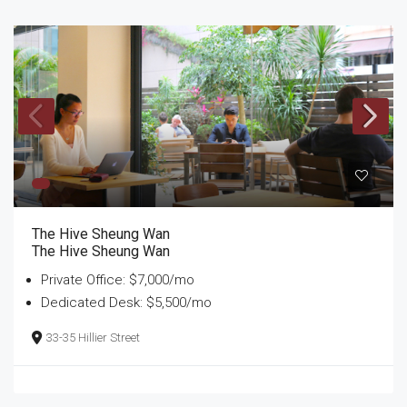
The Hive Sheung Wan
The Hive Sheung Wan
Private Office: $7,000/mo
Dedicated Desk: $5,500/mo
33-35 Hillier Street