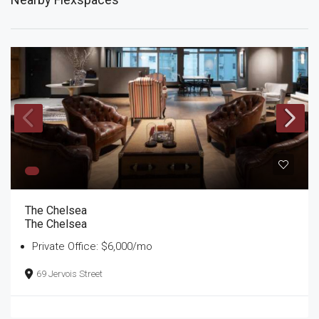
The Chelsea
The Chelsea
Private Office: $6,000/mo
69 Jervois Street