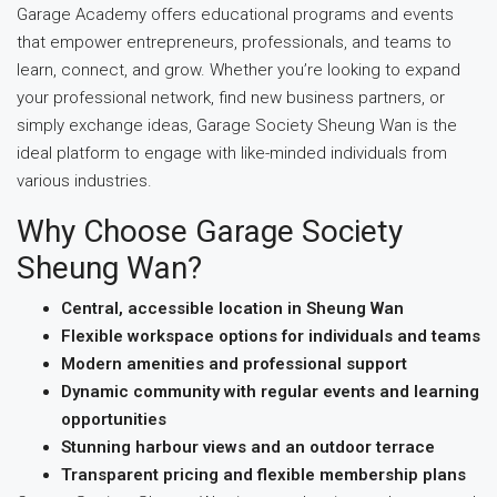
Garage Academy offers educational programs and events
that empower entrepreneurs, professionals, and teams to
learn, connect, and grow. Whether you’re looking to expand
your professional network, find new business partners, or
simply exchange ideas, Garage Society Sheung Wan is the
ideal platform to engage with like-minded individuals from
various industries.
Why Choose Garage Society
Sheung Wan?
Central, accessible location in Sheung Wan
Flexible workspace options for individuals and teams
Modern amenities and professional support
Dynamic community with regular events and learning
opportunities
Stunning harbour views and an outdoor terrace
Transparent pricing and flexible membership plans