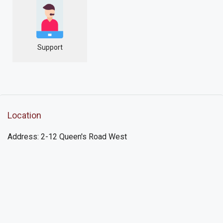
Support
Location
Address: 2-12 Queen's Road West