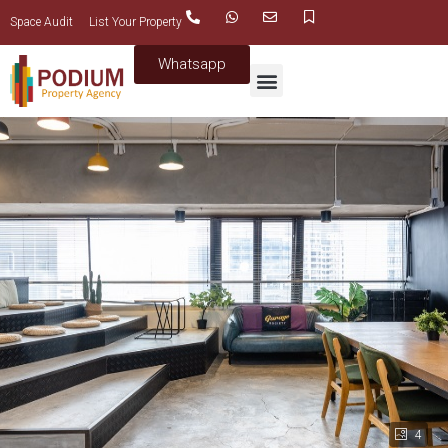
Space Audit
List Your Property
Whatsapp
4