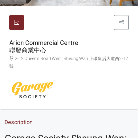
Arion Commercial Centre
聯發商業中心
2-12 Queen's Road West, Sheung Wan
上環
皇后大道西2-12
號
Description