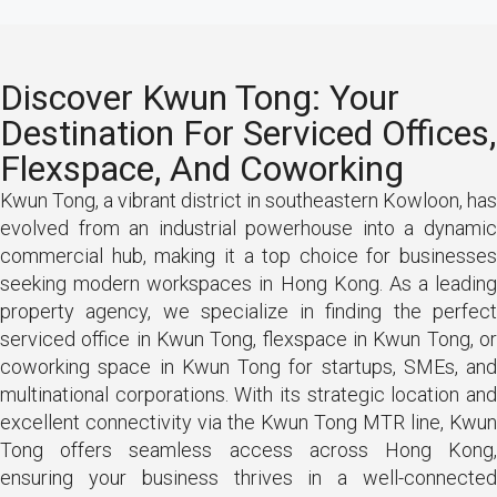
Discover Kwun Tong: Your
Destination For Serviced Offices,
Flexspace, And Coworking
Kwun Tong, a vibrant district in southeastern Kowloon, has
evolved from an industrial powerhouse into a dynamic
commercial hub, making it a top choice for businesses
seeking modern workspaces in Hong Kong. As a leading
property agency, we specialize in finding the perfect
serviced office in Kwun Tong, flexspace in Kwun Tong, or
coworking space in Kwun Tong for startups, SMEs, and
multinational corporations. With its strategic location and
excellent connectivity via the Kwun Tong MTR line, Kwun
Tong offers seamless access across Hong Kong,
ensuring your business thrives in a well-connected