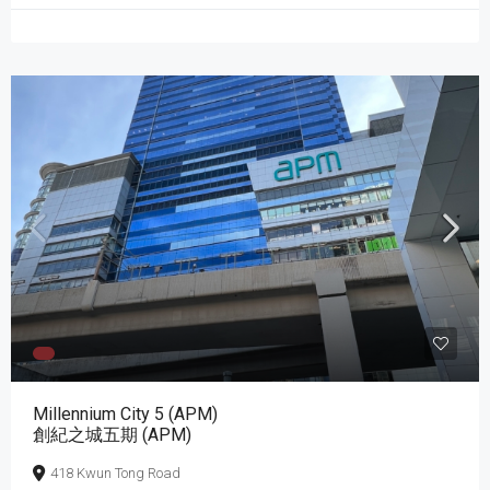
Millennium City 5 (APM)
創紀之城五期 (APM)
418 Kwun Tong Road