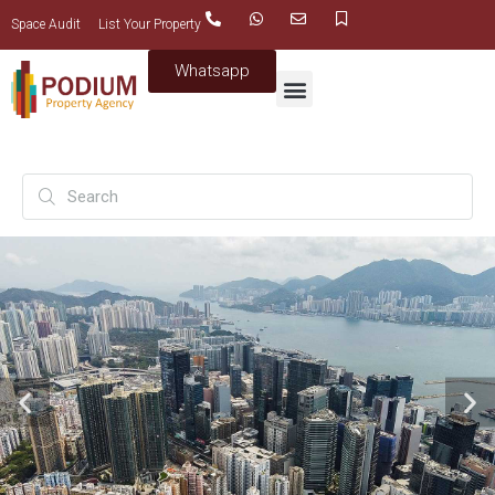
Space Audit
List Your Property
Whatsapp