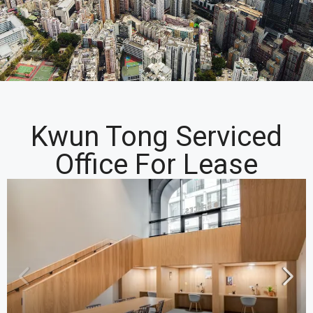
Kwun Tong Serviced
Office For Lease