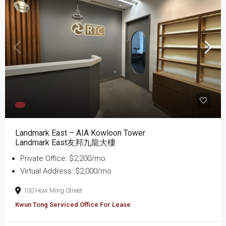
Landmark East – AIA Kowloon Tower
Landmark East友邦九龍大樓
Private Office: $2,200/mo
Virtual Address: $2,000/mo
100 How Ming Street
Kwun Tong Serviced Office For Lease