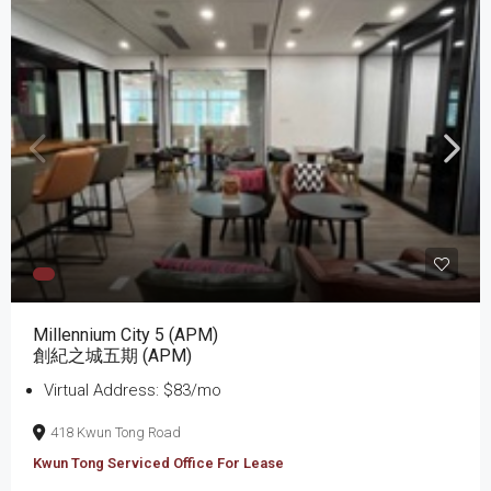
Millennium City 5 (APM)
創紀之城五期 (APM)
Virtual Address: $83/mo
418 Kwun Tong Road
Kwun Tong Serviced Office For Lease