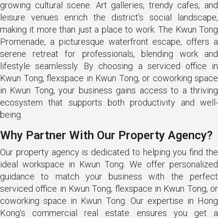
growing cultural scene. Art galleries, trendy cafes, and
leisure venues enrich the district’s social landscape,
making it more than just a place to work. The Kwun Tong
Promenade, a picturesque waterfront escape, offers a
serene retreat for professionals, blending work and
lifestyle seamlessly. By choosing a serviced office in
Kwun Tong, flexspace in Kwun Tong, or coworking space
in Kwun Tong, your business gains access to a thriving
ecosystem that supports both productivity and well-
being.
Why Partner With Our Property Agency?
Our property agency is dedicated to helping you find the
ideal workspace in Kwun Tong. We offer personalized
guidance to match your business with the perfect
serviced office in Kwun Tong, flexspace in Kwun Tong, or
coworking space in Kwun Tong. Our expertise in Hong
Kong’s commercial real estate ensures you get a