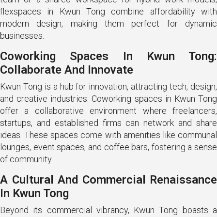
flexspaces in Kwun Tong combine affordability with
modern design, making them perfect for dynamic
businesses.
Coworking Spaces In Kwun Tong:
Collaborate And Innovate
Kwun Tong is a hub for innovation, attracting tech, design,
and creative industries. Coworking spaces in Kwun Tong
offer a collaborative environment where freelancers,
startups, and established firms can network and share
ideas. These spaces come with amenities like communal
lounges, event spaces, and coffee bars, fostering a sense
of community.
A Cultural And Commercial Renaissance
In Kwun Tong
Beyond its commercial vibrancy, Kwun Tong boasts a