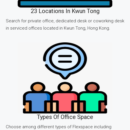
23 Locations In Kwun Tong
Search for private office, dedicated desk or coworking desk
in serviced offices located in Kwun Tong, Hong Kong.
Types Of Office Space
Choose among different types of Flexspace including