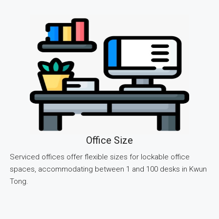
Office Size
Serviced offices offer flexible sizes for lockable office
spaces, accommodating between 1 and 100 desks in Kwun
Tong.