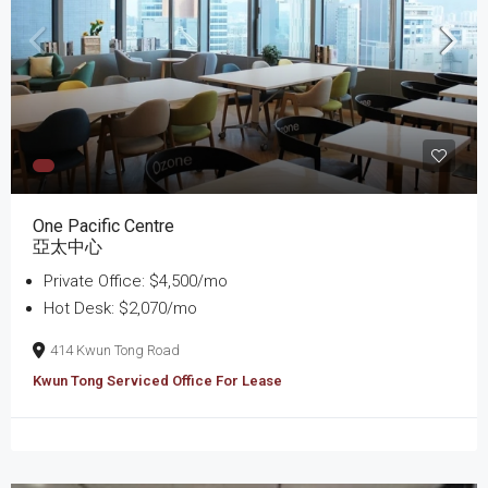
One Pacific Centre
亞太中心
Private Office: $4,500/mo
Hot Desk: $2,070/mo
414 Kwun Tong Road
Kwun Tong Serviced Office For Lease