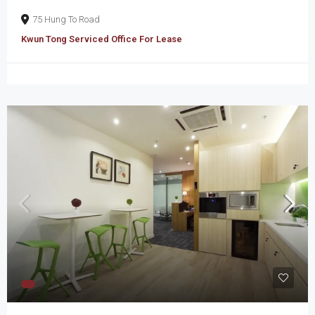
75 Hung To Road
Kwun Tong Serviced Office For Lease