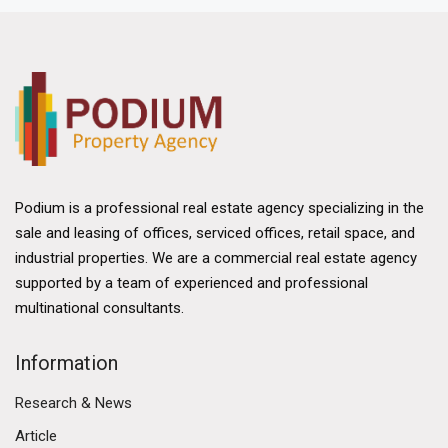
Podium is a professional real estate agency specializing in the
sale and leasing of offices, serviced offices, retail space, and
industrial properties. We are a commercial real estate agency
supported by a team of experienced and professional
multinational consultants.
Information
Research & News
Article