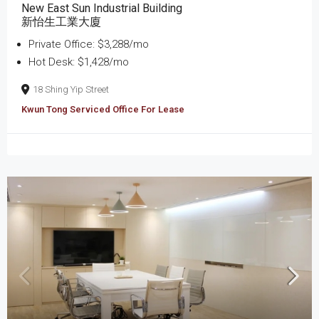
New East Sun Industrial Building
新怡生工業大廈
Private Office: $3,288/mo
Hot Desk: $1,428/mo
18 Shing Yip Street
Kwun Tong Serviced Office For Lease