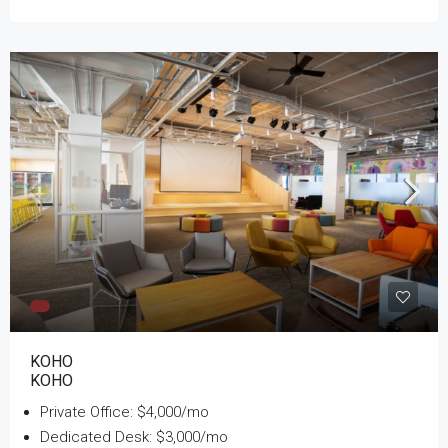
KOHO
KOHO
Private Office: $4,000/mo
Dedicated Desk: $3,000/mo