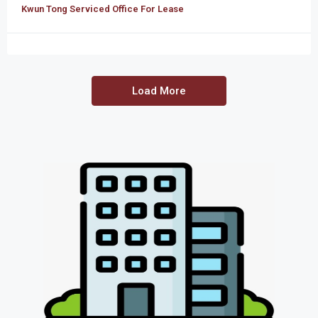
Kwun Tong Serviced Office For Lease
Load More