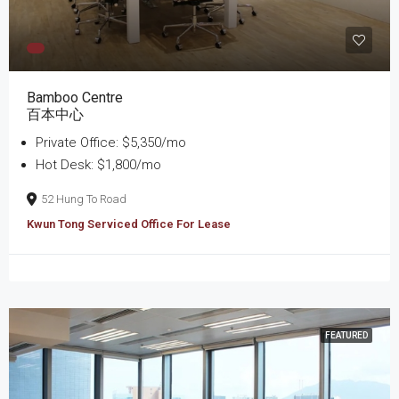
Bamboo Centre
百本中心
Private Office: $5,350/mo
Hot Desk: $1,800/mo
52 Hung To Road
Kwun Tong Serviced Office For Lease
FEATURED