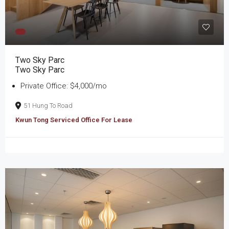
Two Sky Parc
Two Sky Parc
Private Office: $4,000/mo
51 Hung To Road
Kwun Tong Serviced Office For Lease