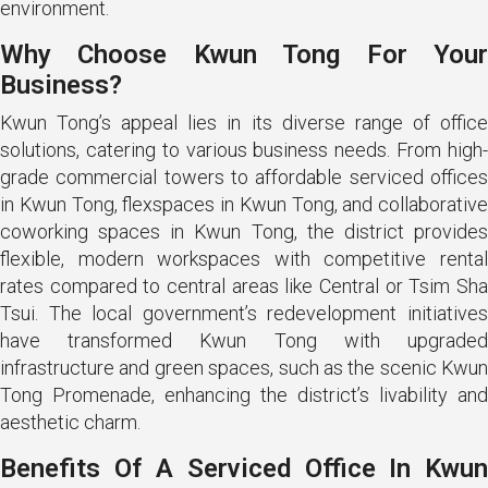
environment.
Why Choose Kwun Tong For Your
Business?
Kwun Tong’s appeal lies in its diverse range of office
solutions, catering to various business needs. From high-
grade commercial towers to affordable serviced offices
in Kwun Tong, flexspaces in Kwun Tong, and collaborative
coworking spaces in Kwun Tong, the district provides
flexible, modern workspaces with competitive rental
rates compared to central areas like Central or Tsim Sha
Tsui. The local government’s redevelopment initiatives
have transformed Kwun Tong with upgraded
infrastructure and green spaces, such as the scenic Kwun
Tong Promenade, enhancing the district’s livability and
aesthetic charm.
Benefits Of A Serviced Office In Kwun