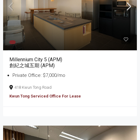
Millennium City 5 (APM)
創紀之城五期 (APM)
Private Office: $7,000/mo
418 Kwun Tong Road
Kwun Tong Serviced Office For Lease