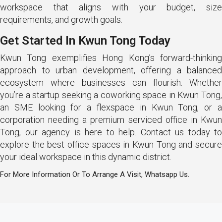
workspace that aligns with your budget, size
requirements, and growth goals.
Get Started In Kwun Tong Today
Kwun Tong exemplifies Hong Kong’s forward-thinking
approach to urban development, offering a balanced
ecosystem where businesses can flourish. Whether
you’re a startup seeking a coworking space in Kwun Tong,
an SME looking for a flexspace in Kwun Tong, or a
corporation needing a premium serviced office in Kwun
Tong, our agency is here to help. Contact us today to
explore the best office spaces in Kwun Tong and secure
your ideal workspace in this dynamic district.
For More Information Or To Arrange A Visit, Whatsapp Us.