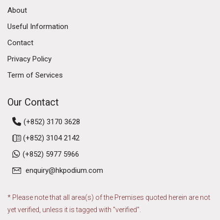
About
Useful Information
Contact
Privacy Policy
Term of Services
Our Contact
(+852) 3170 3628
(+852) 3104 2142
(+852) 5977 5966
enquiry@hkpodium.com
* Please note that all area(s) of the Premises quoted herein are not
yet verified, unless it is tagged with "verified".