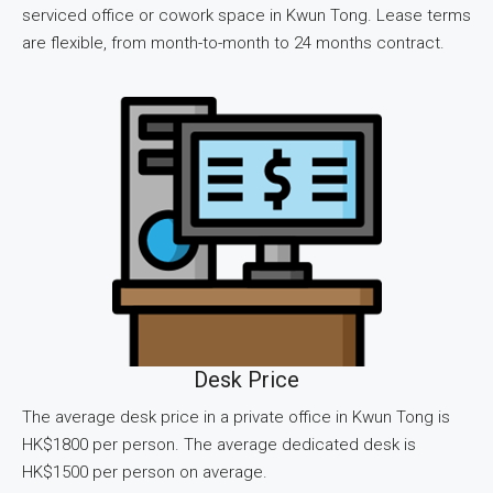
serviced office or cowork space in Kwun Tong. Lease terms
are flexible, from month-to-month to 24 months contract.
Desk Price
The average desk price in a private office in Kwun Tong is
HK$1800 per person. The average dedicated desk is
HK$1500 per person on average.