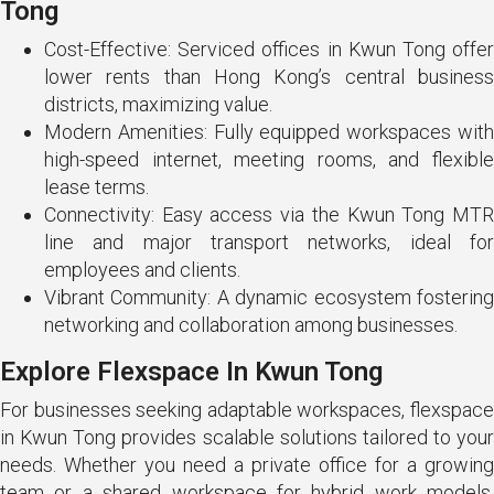
Tong
Cost-Effective: Serviced offices in Kwun Tong offer
lower rents than Hong Kong’s central business
districts, maximizing value.
Modern Amenities: Fully equipped workspaces with
high-speed internet, meeting rooms, and flexible
lease terms.
Connectivity: Easy access via the Kwun Tong MTR
line and major transport networks, ideal for
employees and clients.
Vibrant Community: A dynamic ecosystem fostering
networking and collaboration among businesses.
Explore Flexspace In Kwun Tong
For businesses seeking adaptable workspaces, flexspace
in Kwun Tong provides scalable solutions tailored to your
needs. Whether you need a private office for a growing
team or a shared workspace for hybrid work models,