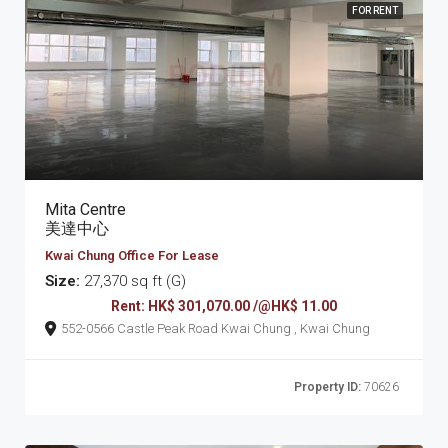
FOR RENT
Mita Centre
美達中心
Kwai Chung Office For Lease
Size:
27,370 sq ft (G)
Rent: HK$ 301,070.00 /@HK$ 11.00
552-0566 Castle Peak Road Kwai Chung , Kwai Chung
Property ID:
70626