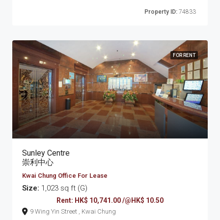
Property ID:
74833
FOR RENT
Sunley Centre
崇利中心
Kwai Chung Office For Lease
Size:
1,023 sq ft (G)
Rent: HK$ 10,741.00 /@HK$ 10.50
9 Wing Yin Street , Kwai Chung