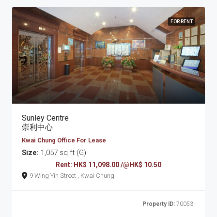
FOR RENT
Sunley Centre
崇利中心
Kwai Chung Office For Lease
Size:
1,057 sq ft (G)
Rent: HK$ 11,098.00 /@HK$ 10.50
9 Wing Yin Street , Kwai Chung
Property ID:
70053