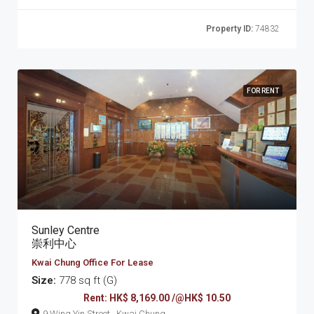
Property ID:
74832
FOR RENT
Sunley Centre
崇利中心
Kwai Chung Office For Lease
Size:
778 sq ft (G)
Rent: HK$ 8,169.00 /@HK$ 10.50
9 Wing Yin Street , Kwai Chung