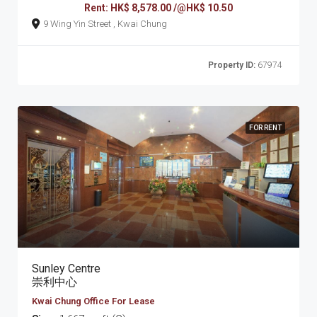
Rent: HK$ 8,578.00 /@HK$ 10.50
9 Wing Yin Street , Kwai Chung
Property ID:
67974
FOR RENT
Sunley Centre
崇利中心
Kwai Chung Office For Lease