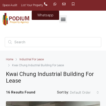
Space Audit
List Your Property
Whatsapp
Home
Industrial For Lease
Kwai Chung Industrial Building For Lease
Kwai Chung Industrial Building For
Lease
16 Results Found
Sort by:
Default Order