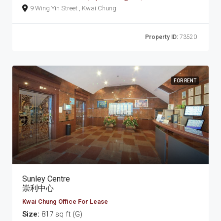
9 Wing Yin Street , Kwai Chung
Property ID:
73520
FOR RENT
Sunley Centre
崇利中心
Kwai Chung Office For Lease
Size:
817 sq ft (G)