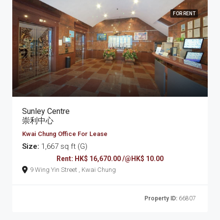
FOR RENT
Sunley Centre
崇利中心
Kwai Chung Office For Lease
Size:
1,667 sq ft (G)
Rent: HK$ 16,670.00 /@HK$ 10.00
9 Wing Yin Street , Kwai Chung
Property ID:
66807