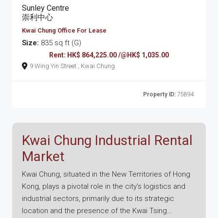
Sunley Centre
崇利中心
Kwai Chung Office For Lease
Size:
835 sq ft (G)
Rent: HK$ 864,225.00 /@HK$ 1,035.00
9 Wing Yin Street , Kwai Chung
Property ID:
75894
Kwai Chung Industrial Rental
Market
Kwai Chung, situated in the New Territories of Hong
Kong, plays a pivotal role in the city's logistics and
industrial sectors, primarily due to its strategic
location and the presence of the Kwai Tsing