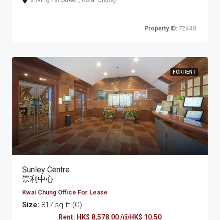
Property ID:
72440
FOR RENT
Sunley Centre
崇利中心
Kwai Chung Office For Lease
Size:
817 sq ft (G)
Rent: HK$ 8,578.00 /@HK$ 10.50