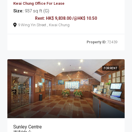
Kwai Chung Office For Lease
Size:
937 sq ft (G)
Rent: HK$ 9,838.00 /@HK$ 10.50
9 Wing Yin Street , Kwai Chung
Property ID:
72439
FOR RENT
Sunley Centre