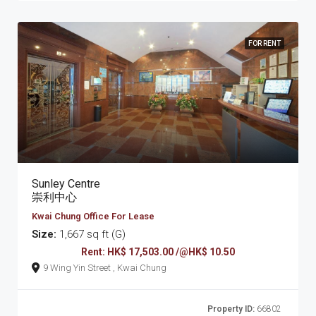
FOR RENT
Sunley Centre
崇利中心
Kwai Chung Office For Lease
Size:
1,667 sq ft (G)
Rent: HK$ 17,503.00 /@HK$ 10.50
9 Wing Yin Street , Kwai Chung
Property ID:
66802