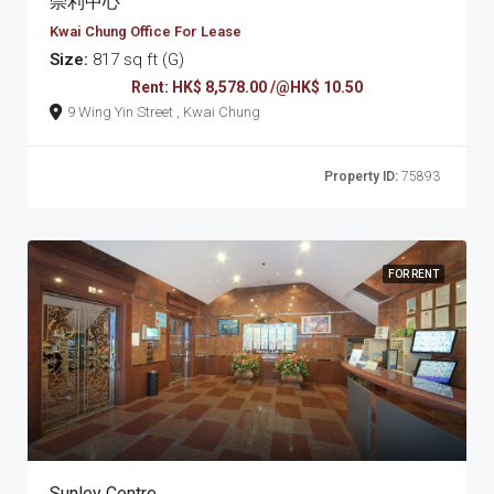
崇利中心
Kwai Chung Office For Lease
Size:
817 sq ft (G)
Rent: HK$ 8,578.00 /@HK$ 10.50
9 Wing Yin Street , Kwai Chung
Property ID:
75893
FOR RENT
Sunley Centre