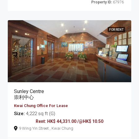
Property ID:
67976
FOR RENT
Sunley Centre
崇利中心
Kwai Chung Office For Lease
Size:
4,222 sq ft (G)
Rent: HK$ 44,331.00 /@HK$ 10.50
9 Wing Yin Street , Kwai Chung