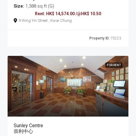
Size:
1,388 sq ft (G)
Rent: HK$ 14,574.00 /@HK$ 10.50
9 Wing Yin Street , Kwai Chung
Property ID:
75223
FOR RENT
Sunley Centre
崇利中心