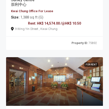
崇利中心
Kwai Chung Office For Lease
Size:
1,388 sq ft (G)
Rent: HK$ 14,574.00 /@HK$ 10.50
9 Wing Yin Street , Kwai Chung
Property ID:
75892
FOR RENT