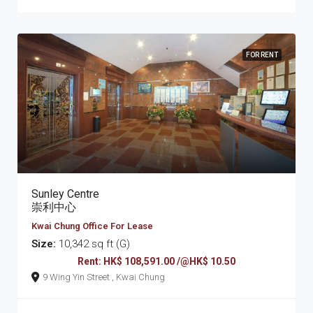
FOR RENT
Sunley Centre
崇利中心
Kwai Chung Office For Lease
Size:
10,342 sq ft (G)
Rent: HK$ 108,591.00 /@HK$ 10.50
9 Wing Yin Street , Kwai Chung