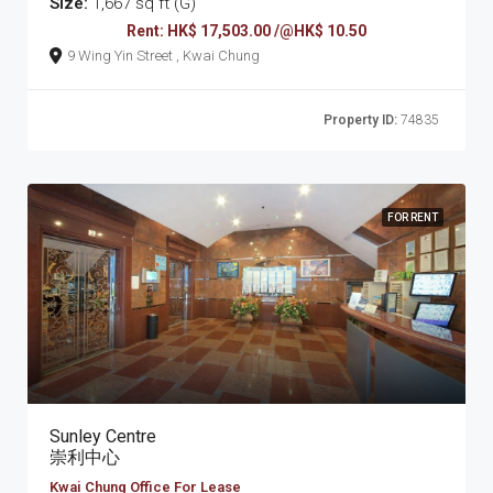
Size:
1,667 sq ft (G)
Rent: HK$ 17,503.00 /@HK$ 10.50
9 Wing Yin Street , Kwai Chung
Property ID:
74835
FOR RENT
Sunley Centre
崇利中心
Kwai Chung Office For Lease