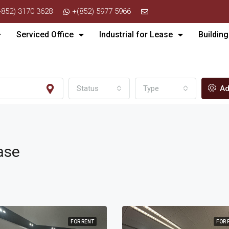
+852) 3170 3628
+(852) 5977 5966
Serviced Office
Industrial for Lease
Building
Status
Type
Ad
ase
FOR RENT
FOR 