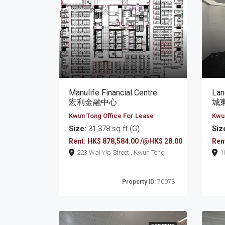
Manulife Financial Centre
宏利金融中心
城
Kwun Tong Office For Lease
Kwun
Size:
31,378 sq ft (G)
Siz
Rent: HK$ 878,584.00 /@HK$ 28.00
Ren
223 Wai Yip Street , Kwun Tong
Property ID:
70073