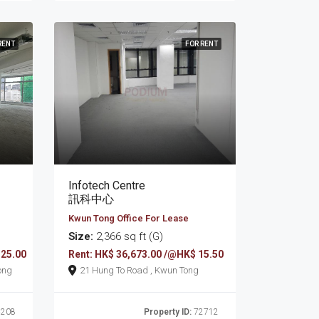
RENT
FOR RENT
Infotech Centre
訊科中心
Kwun Tong Office For Lease
Size:
2,366 sq ft (G)
 25.00
Rent: HK$ 36,673.00 /@HK$ 15.50
wun Tong
21 Hung To Road , Kwun Tong
208
Property ID:
72712