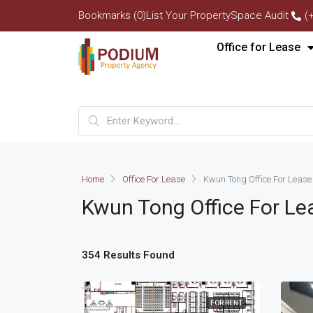
Bookmarks (0)
List Your Property
Space Audit
(
Office for Lease
Home
Office For Lease
Kwun Tong Office For Lease
Kwun Tong Office For Le
354 Results Found
FOR RENT