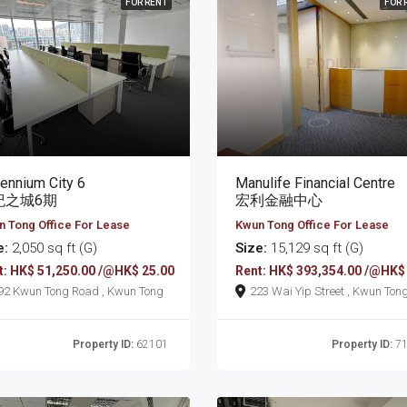
FOR RENT
FOR 
lennium City 6
Manulife Financial Centre
紀之城6期
宏利金融中心
 Tong Office For Lease
Kwun Tong Office For Lease
e:
2,050 sq ft (G)
Size:
15,129 sq ft (G)
t: HK$ 51,250.00 /@HK$ 25.00
Rent: HK$ 393,354.00 /@HK$
392 Kwun Tong Road , Kwun Tong
223 Wai Yip Street , Kwun Ton
Property ID:
62101
Property ID:
71