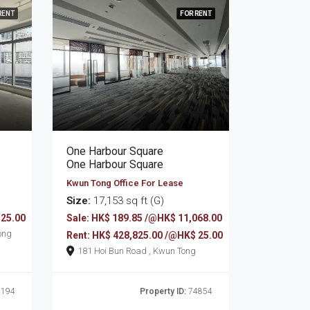
RENT
FOR RENT
FOR SALE
One Harbour Square
One Harbour Square
Kwun Tong Office For Lease
Size:
17,153 sq ft (G)
 25.00
Sale: HK$ 189.85 /@HK$ 11,068.00
wun Tong
Rent: HK$ 428,825.00 /@HK$ 25.00
181 Hoi Bun Road , Kwun Tong
194
Property ID:
74854