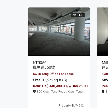
FOR RENT
KTR350
Mil
觀塘道350號
創紀
Kwun Tong Office For Lease
Kwun
Size:
13,936 sq ft (G)
Siz
Rent: HK$ 348,400.00 /@HK$ 25.00
Ren
350 Kwun Tong Road , Kwun Tong
Property ID:
74212