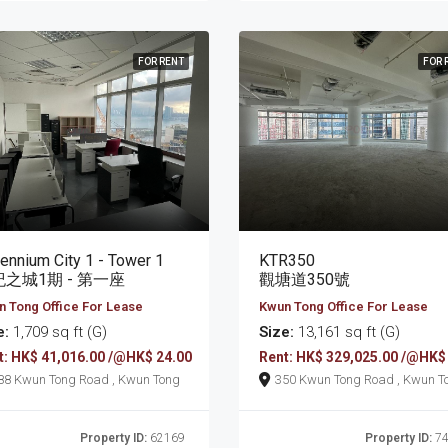
FOR RENT
FOR 
lennium City 1 - Tower 1
KTR350
之城1期 - 第一座
觀塘道350號
 Tong Office For Lease
Kwun Tong Office For Lease
e:
1,709 sq ft (G)
Size:
13,161 sq ft (G)
t: HK$ 41,016.00 /@HK$ 24.00
Rent: HK$ 329,025.00 /@HK$
388 Kwun Tong Road , Kwun Tong
350 Kwun Tong Road , K
Property ID:
62169
Property ID:
74