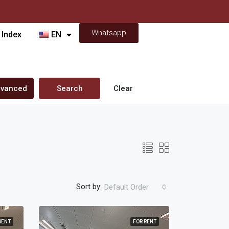
Whatsapp
 Index
EN
vanced
Search
Clear
Sort by:
Default Order
RENT
FOR RENT