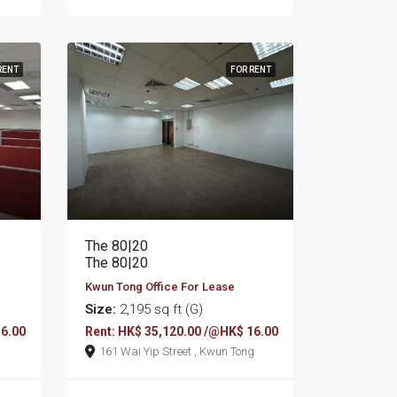
RENT
FOR RENT
The 80|20
The 80|20
Kwun Tong Office For Lease
Size:
2,195 sq ft (G)
16.00
Rent: HK$ 35,120.00 /@HK$ 16.00
161 Wai Yip Street , Kwun Tong