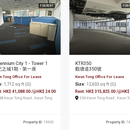
FOR RENT
FOR 
lennium City 1 - Tower 1
KTR350
之城1期 - 第一座
觀塘道350號
 Tong Office For Lease
Kwun Tong Office For Lease
e:
1,712 sq ft (G)
Size:
12,633 sq ft (G)
t: HK$ 41,088.00 /@HK$ 24.00
Rent: HK$ 315,825.00 /@HK$
388 Kwun Tong Road , Kwun Tong
350 Kwun Tong Road , K
Property ID:
74905
Property ID:
74