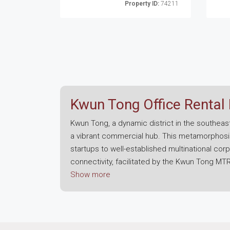
Property ID:
74211
Kwun Tong Office Rental
Kwun Tong, a dynamic district in the southeast
a vibrant commercial hub. This metamorphosis
startups to well-established multinational cor
connectivity, facilitated by the Kwun Tong M
Tong is evident through extensive redevelopmen
Show more
aesthetic appeal.
Office space in Kwun Tong is varied, offerin
addressing the contemporary demands of busine