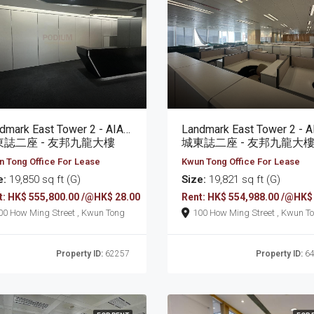
Landmark East Tower 2 - AIA Kowloon Tower
東誌二座 - 友邦九龍大樓
城東誌二座 - 友邦九龍大
 Tong Office For Lease
Kwun Tong Office For Lease
e:
19,850 sq ft (G)
Size:
19,821 sq ft (G)
t: HK$ 555,800.00 /@HK$ 28.00
Rent: HK$ 554,988.00 /@HK$
100 How Ming Street , Kwun Tong
100 How Ming Street , Kw
Property ID:
62257
Property ID:
64