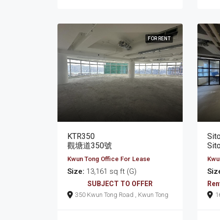
FOR RENT
KTR350
Sit
觀塘道350號
Sit
Kwun Tong Office For Lease
Kwun
Size:
13,161 sq ft (G)
Siz
SUBJECT TO OFFER
Ren
350 Kwun Tong Road , Kwun Tong