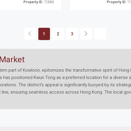
Property ID:
72888
Property ID:
70
1
2
3
 Market
ern part of Kowloon, epitomizes the transformative spirit of Hong 
 has positioned Kwun Tong as a preferred location for a diverse
porations. The district's appeal is significantly buoyed by its stra
TR line, ensuring seamless access across Hong Kong. The local go
t initiatives aimed at enhancing infrastructure and incorporating gr
g high-grade commercial buildings alongside more economical serv
sses for flexibility and efficiency. This range of options, combin