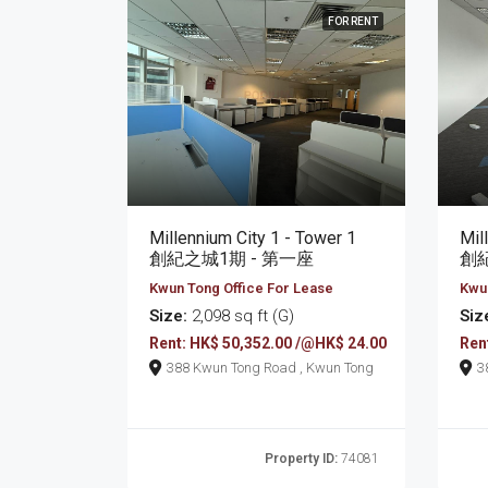
FOR RENT
Millennium City 1 - Tower 1
Mil
創紀之城1期 - 第一座
創紀
Kwun Tong Office For Lease
Kwun
Size:
2,098 sq ft (G)
Siz
Rent: HK$ 50,352.00 /@HK$ 24.00
Ren
388 Kwun Tong Road , Kwun Tong
Property ID:
74081