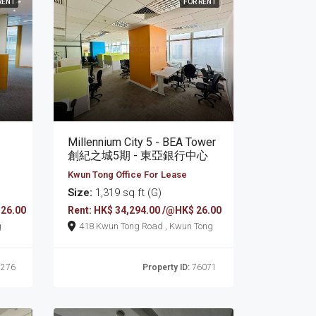
RENT
FOR RENT
Millennium City 5 - BEA Tower
創紀之城5期 - 東亞銀行中心
Kwun Tong Office For Lease
Size:
1,319 sq ft (G)
 26.00
Rent: HK$ 34,294.00 /@HK$ 26.00
g
418 Kwun Tong Road , Kwun Tong
276
Property ID:
76071