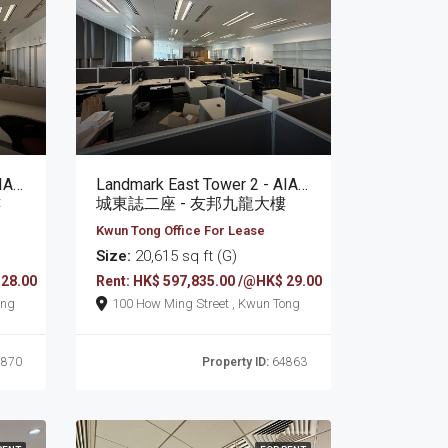
Landmark East Tower 2 - AIA Kowloon Tower
Landmark East Tower 2 - AIA Kowloon Tower
樓
城東誌二座 - 友邦九龍大樓
Kwun Tong Office For Lease
Size:
20,615 sq ft (G)
 28.00
Rent: HK$ 597,835.00 /@HK$ 29.00
un Tong
100 How Ming Street , Kwun Tong
870
Property ID:
64863