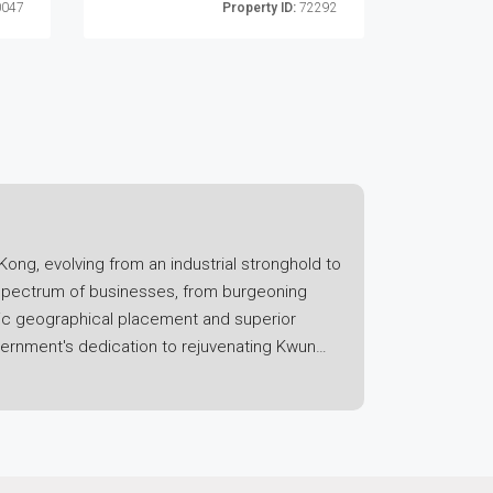
047
Property ID:
72292
Kong, evolving from an industrial stronghold to
 spectrum of businesses, from burgeoning
tegic geographical placement and superior
vernment's dedication to rejuvenating Kwun
een spaces to uplift the area's livability and
iced offices and coworking spaces,
ed with relatively lower rental prices when