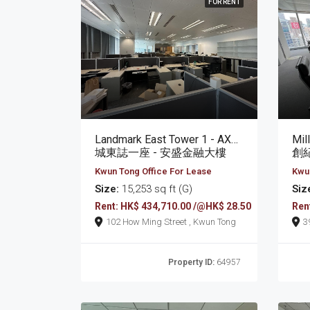
FOR RENT
Landmark East Tower 1 - AXA Tower
Mil
城東誌一座 - 安盛金融大樓
創
Kwun Tong Office For Lease
Kwun
Size:
15,253 sq ft (G)
Siz
Rent: HK$ 434,710.00 /@HK$ 28.50
Ren
102 How Ming Street , Kwun Tong
Property ID:
64957