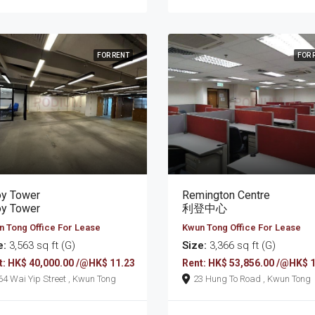
FOR RENT
FOR 
oy Tower
Remington Centre
oy Tower
利登中心
 Tong Office For Lease
Kwun Tong Office For Lease
e:
3,563 sq ft (G)
Size:
3,366 sq ft (G)
t: HK$ 40,000.00 /@HK$ 11.23
Rent: HK$ 53,856.00 /@HK$ 
164 Wai Yip Street , Kwun Tong
23 Hung To Road , Kwun Tong