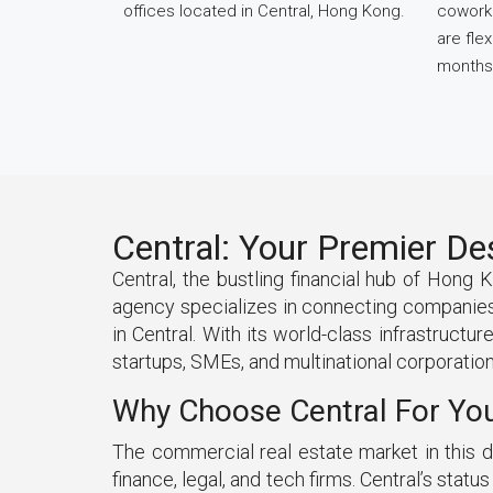
offices located in Central, Hong Kong.
cowork 
are fle
months
Central: Your Premier De
Central, the bustling financial hub of Hong 
agency specializes in connecting companies 
in Central. With its world-class infrastructu
startups, SMEs, and multinational corporations
Why Choose Central For Yo
The commercial real estate market in this di
finance, legal, and tech firms. Central’s stat