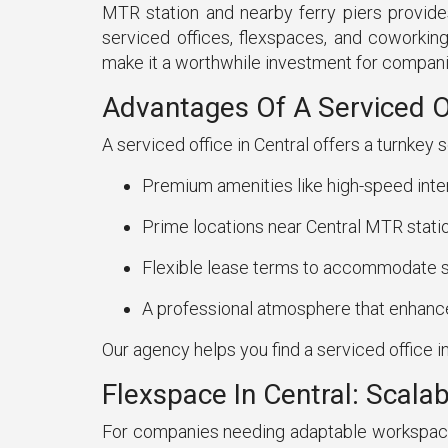
MTR station and nearby ferry piers provide
serviced offices, flexspaces, and coworking
make it a worthwhile investment for compani
Advantages Of A Serviced Of
A serviced office in Central offers a turnkey 
Premium amenities like high-speed inte
Prime locations near Central MTR stati
Flexible lease terms to accommodate s
A professional atmosphere that enhances
Our agency helps you find a serviced office in
Flexspace In Central: Scal
For companies needing adaptable workspaces, 