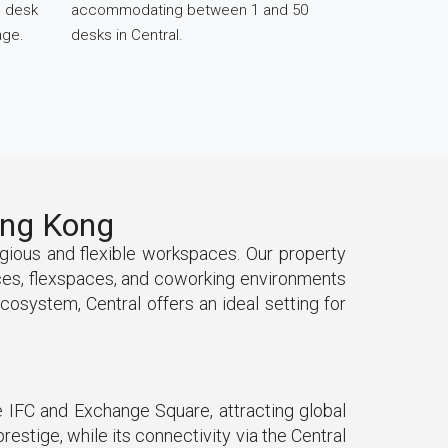
d desk
accommodating between 1 and 50
age.
desks in Central.
Hong Kong
tigious and flexible workspaces. Our property
ices, flexspaces, and coworking environments
ecosystem, Central offers an ideal setting for
he IFC and Exchange Square, attracting global
restige, while its connectivity via the Central