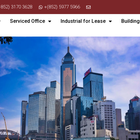
+852) 3170 3628
+(852) 5977 5966
Serviced Office
Industrial for Lease
Building