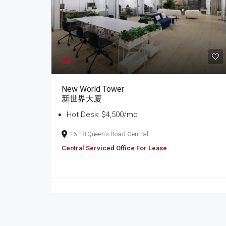
New World Tower
新世界大廈
Hot Desk: $4,500/mo
16-18 Queen's Road Central
Central Serviced Office For Lease