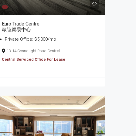
Euro Trade Centre
歐陸貿易中心
Private Office: $5,000/mo
13-14 Connaught Road Central
Central Serviced Office For Lease