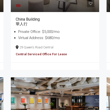
China Building
華人行
Private Office: $5,000/mo
Virtual Address: $680/mo
29 Queen's Road Central
Central Serviced Office For Lease