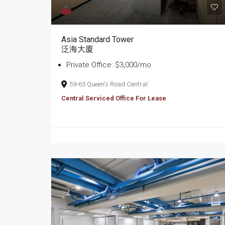
Asia Standard Tower
泛海大廈
Private Office: $3,000/mo
59-65 Queen's Road Central
Central Serviced Office For Lease