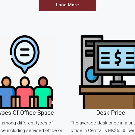
Load More
ypes Of Office Space
Desk Price
 among different types of
The average desk price in a pri
ce including serviced office or
office in Central is HK$5500 per