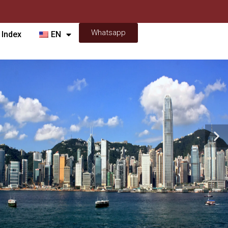
Whatsapp
 Index
EN