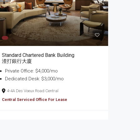
Standard Chartered Bank Building
渣打銀行大廈
Private Office: $4,000/mo
Dedicated Desk: $3,000/mo
4-4A Des Voeux Road Central
Central Serviced Office For Lease