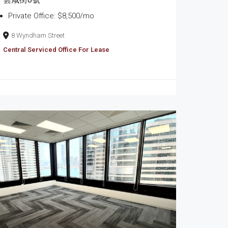
Private Office: $8,500/mo
8 Wyndham Street
Central Serviced Office For Lease