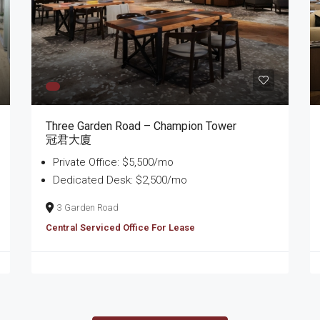
Three Garden Road – Champion Tower
冠君大廈
Private Office: $5,500/mo
Dedicated Desk: $2,500/mo
3 Garden Road
Central Serviced Office For Lease