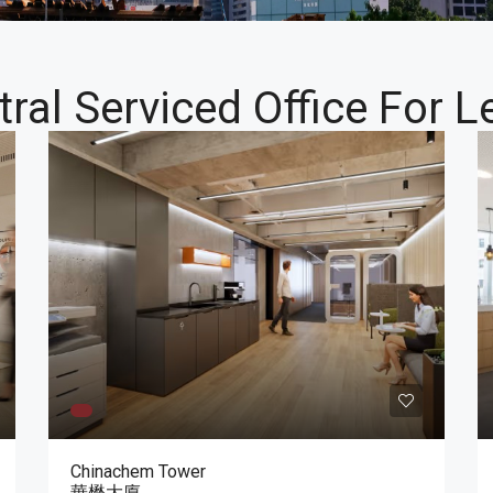
tral Serviced Office For L
Chinachem Tower
華懋大廈