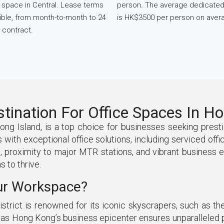
space in Central. Lease terms
person. The average dedicate
xible, from month-to-month to 24
is HK$3500 per person on aver
 contract.
stination For Office Spaces In 
Kong Island, is a top choice for businesses seeking pres
with exceptional office solutions, including serviced off
re, proximity to major MTR stations, and vibrant business 
 to thrive.
ur Workspace?
strict is renowned for its iconic skyscrapers, such as t
us as Hong Kong’s business epicenter ensures unparalleled p