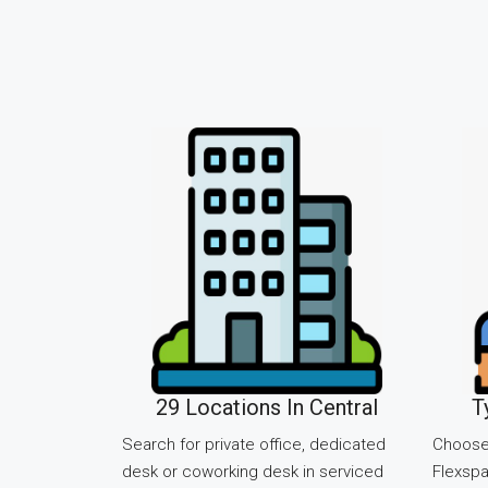
29 Locations In Central
T
Search for private office, dedicated
Choose
desk or coworking desk in serviced
Flexspa