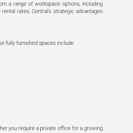
rom a range of workspace options, including
rental rates, Central’s strategic advantages
se fully furnished spaces include:
er you require a private office for a growing