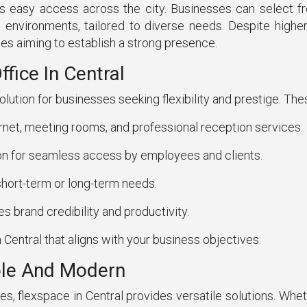
s easy access across the city. Businesses can select f
 environments, tailored to diverse needs. Despite higher 
es aiming to establish a strong presence.
fice In Central
solution for businesses seeking flexibility and prestige. The
rnet, meeting rooms, and professional reception services.
on for seamless access by employees and clients.
hort-term or long-term needs.
 brand credibility and productivity.
 Central that aligns with your business objectives.
able And Modern
flexspace in Central provides versatile solutions. Wheth