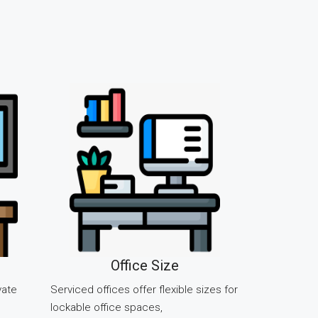
Office Size
vate
Serviced offices offer flexible sizes for
lockable office spaces,