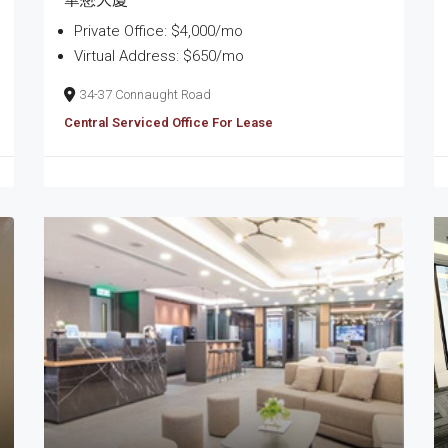
Private Office: $4,000/mo
Virtual Address: $650/mo
34-37 Connaught Road
Central Serviced Office For Lease