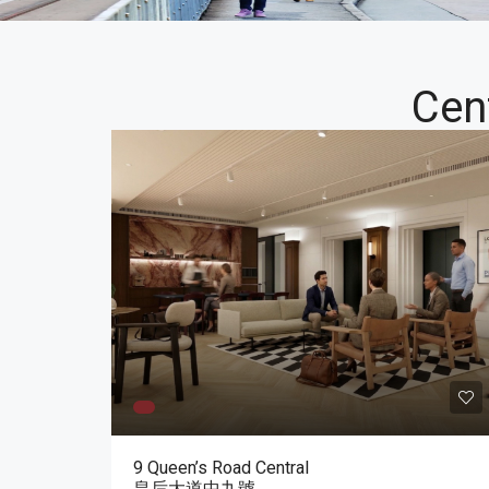
Cen
9 Queen’s Road Central
皇后大道中九號