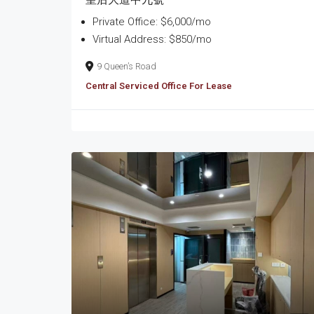
Private Office: $6,000/mo
Virtual Address: $850/mo
9 Queen’s Road
Central Serviced Office For Lease