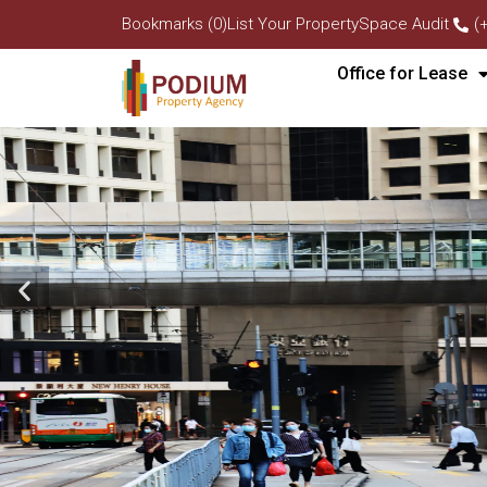
Bookmarks (0)
List Your Property
Space Audit
(
Office for Lease