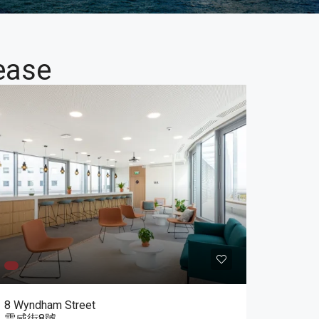
ease
8 Wyndham Street
雲咸街8號