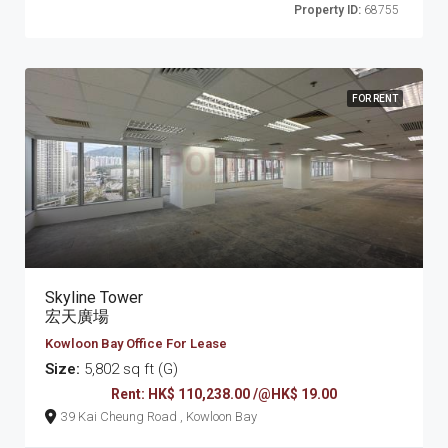
Property ID:
68755
FOR RENT
Skyline Tower
宏天廣場
Kowloon Bay Office For Lease
Size:
5,802 sq ft (G)
Rent: HK$ 110,238.00 /@HK$ 19.00
39 Kai Cheung Road , Kowloon Bay