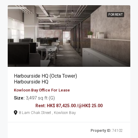
FOR RENT
Harbourside HQ (Octa Tower)
Harbourside HQ
Kowloon Bay Office For Lease
Size:
3,497 sq ft (G)
Rent: HK$ 87,425.00 /@HK$ 25.00
8 Lam Chak Street , Kowloon Bay
Property ID:
74102