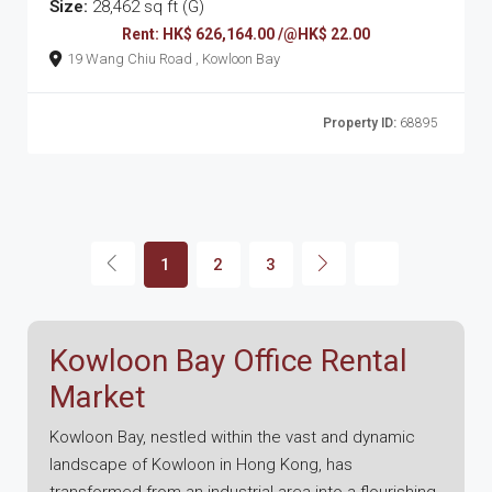
Size:
28,462 sq ft (G)
Rent: HK$ 626,164.00 /@HK$ 22.00
19 Wang Chiu Road , Kowloon Bay
Property ID:
68895
1
2
3
Kowloon Bay Office Rental
Market
Kowloon Bay, nestled within the vast and dynamic
landscape of Kowloon in Hong Kong, has
transformed from an industrial area into a flourishing