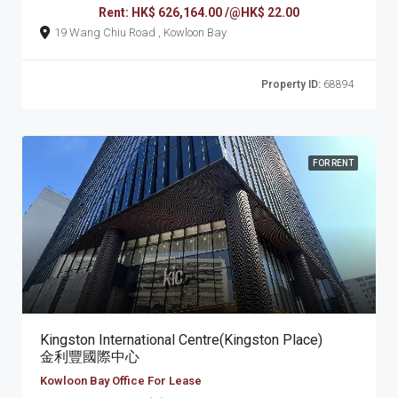
Rent: HK$ 626,164.00 /@HK$ 22.00
19 Wang Chiu Road , Kowloon Bay
Property ID:
68894
FOR RENT
Kingston International Centre(Kingston Place)
金利豐國際中心
Kowloon Bay Office For Lease