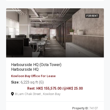
FOR RENT
Harbourside HQ (Octa Tower)
Harbourside HQ
Kowloon Bay Office For Lease
Size:
6,223 sq ft (G)
Rent: HK$ 155,575.00 /@HK$ 25.00
8 Lam Chak Street , Kowloon Bay
Property ID:
74107