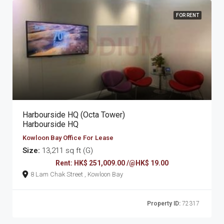
FOR RENT
Harbourside HQ (Octa Tower)
Harbourside HQ
Kowloon Bay Office For Lease
Size:
13,211 sq ft (G)
Rent: HK$ 251,009.00 /@HK$ 19.00
8 Lam Chak Street , Kowloon Bay
Property ID:
72317