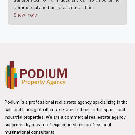
commercial and business district. This
transformation is indicative of Hong Kong's broader
Show more
shift towards diversification and modernization of its
economic sectors. Kowloon Bay's evolution is
characterized by the development of high-rise office
buildings, commercial spaces, and a focus on
technology and innovation, making it a vibrant hub for
businesses and professionals alike.
The district's commercial appeal is further enhanced
by the Kowloon Bay International Trade & Exhibition
Centre (KITEC), which serves as a focal point for
international conferences, exhibitions, and trade
Podium is a professional real estate agency specializing in the
shows, attracting global businesses and fostering a
sale and leasing of offices, serviced offices, retail space, and
culture of collaboration and exchange. Additionally,
industrial properties. We are a commercial real estate agency
the area's redevelopment includes the creation of
supported by a team of experienced and professional
the Energizing Kowloon East initiative, aiming to
multinational consultants.