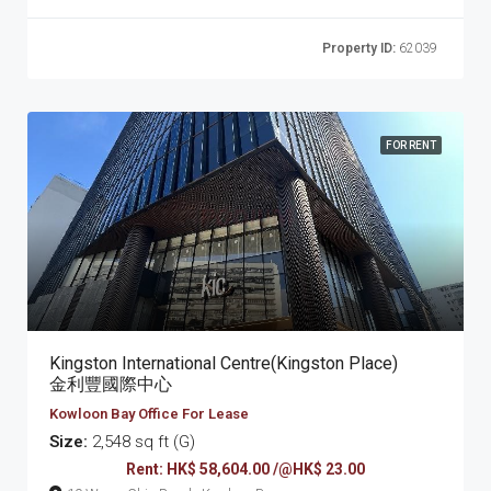
Property ID:
62039
FOR RENT
Kingston International Centre(Kingston Place)
金利豐國際中心
Kowloon Bay Office For Lease
Size:
2,548 sq ft (G)
Rent: HK$ 58,604.00 /@HK$ 23.00