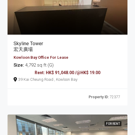
Skyline Tower
宏天廣場
Kowloon Bay Office For Lease
Size:
4,792 sq ft (G)
Rent: HK$ 91,048.00 /@HK$ 19.00
39 Kai Cheung Road , Kowloon Bay
Property ID:
72377
FOR RENT