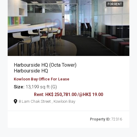
FOR RENT
Harbourside HQ (Octa Tower)
Harbourside HQ
Kowloon Bay Office For Lease
Size:
13,199 sq ft (G)
Rent: HK$ 250,781.00 /@HK$ 19.00
8 Lam Chak Street , Kowloon Bay
Property ID:
72316