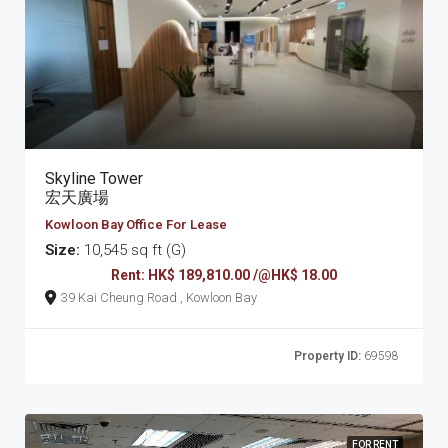
Skyline Tower
宏天廣場
Kowloon Bay Office For Lease
Size:
10,545 sq ft (G)
Rent: HK$ 189,810.00 /@HK$ 18.00
39 Kai Cheung Road , Kowloon Bay
Property ID:
69598
FOR RENT