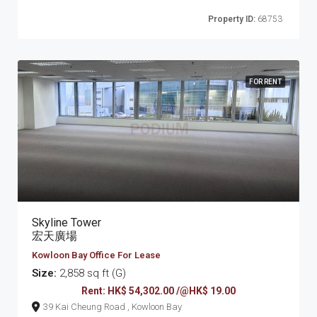
Property ID:
68753
FOR RENT
Skyline Tower
宏天廣場
Kowloon Bay Office For Lease
Size:
2,858 sq ft (G)
Rent: HK$ 54,302.00 /@HK$ 19.00
39 Kai Cheung Road , Kowloon Bay