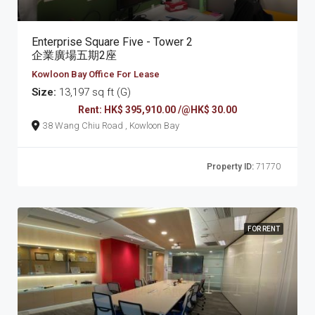
Enterprise Square Five - Tower 2
企業廣場五期2座
Kowloon Bay Office For Lease
Size:
13,197 sq ft (G)
Rent: HK$ 395,910.00 /@HK$ 30.00
38 Wang Chiu Road , Kowloon Bay
Property ID:
71770
FOR RENT