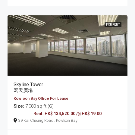
FOR RENT
Skyline Tower
宏天廣場
Kowloon Bay Office For Lease
Size:
7,080 sq ft (G)
Rent: HK$ 134,520.00 /@HK$ 19.00
39 Kai Cheung Road , Kowloon Bay