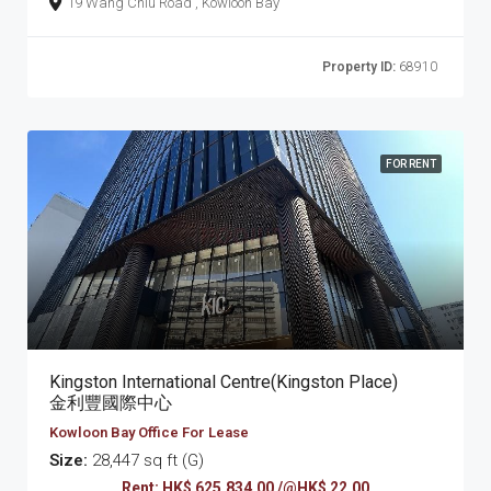
19 Wang Chiu Road , Kowloon Bay
Property ID:
68910
FOR RENT
Kingston International Centre(Kingston Place)
金利豐國際中心
Kowloon Bay Office For Lease
Size:
28,447 sq ft (G)
Rent: HK$ 625,834.00 /@HK$ 22.00