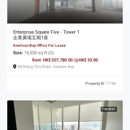
Enterprise Square Five - Tower 1
企業廣場五期1座
Kowloon Bay Office For Lease
Size:
16,926 sq ft (G)
Rent: HK$ 507,780.00 /@HK$ 30.00
38 Wang Chiu Road , Kowloon Bay
Property ID:
71769
FOR RENT