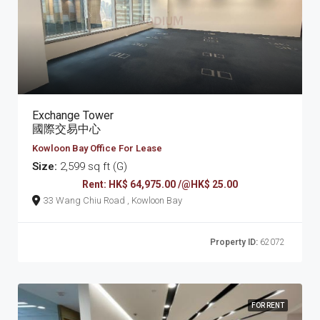
Exchange Tower
國際交易中心
Kowloon Bay Office For Lease
Size:
2,599 sq ft (G)
Rent: HK$ 64,975.00 /@HK$ 25.00
33 Wang Chiu Road , Kowloon Bay
Property ID:
62072
FOR RENT