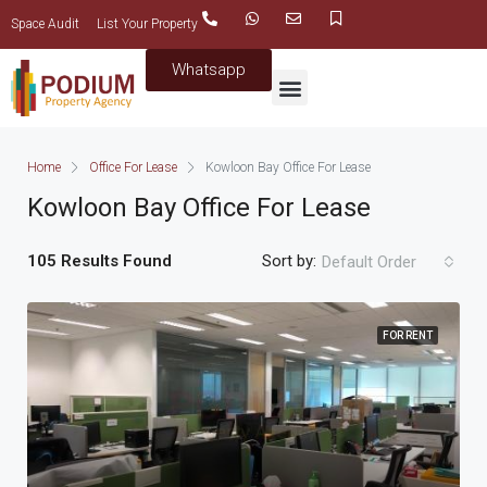
Space Audit
List Your Property
Whatsapp
Home
Office For Lease
Kowloon Bay Office For Lease
Kowloon Bay Office For Lease
105 Results Found
Sort by:
Default Order
FOR RENT