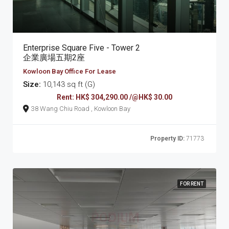
Enterprise Square Five - Tower 2
企業廣場五期2座
Kowloon Bay Office For Lease
Size:
10,143 sq ft (G)
Rent: HK$ 304,290.00 /@HK$ 30.00
38 Wang Chiu Road , Kowloon Bay
Property ID:
71773
FOR RENT