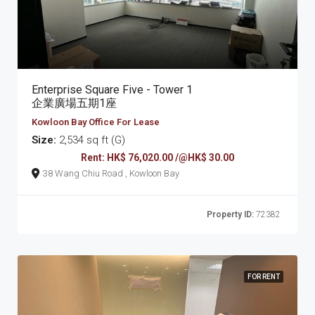
Enterprise Square Five - Tower 1
企業廣場五期1座
Kowloon Bay Office For Lease
Size:
2,534 sq ft (G)
Rent: HK$ 76,020.00 /@HK$ 30.00
38 Wang Chiu Road , Kowloon Bay
Property ID:
72382
FOR RENT