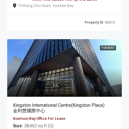
19 Wang Chiu Road , Kowloon Bay
Property ID:
68893
FOR RENT
Kingston International Centre(Kingston Place)
金利豐國際中心
Kowloon Bay Office For Lease
Size:
28,462 sq ft (G)