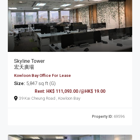
Skyline Tower
宏天廣場
Kowloon Bay Office For Lease
Size:
5,847 sq ft (G)
Rent: HK$ 111,093.00 /@HK$ 19.00
39 Kai Cheung Road , Kowloon Bay
Property ID:
69596