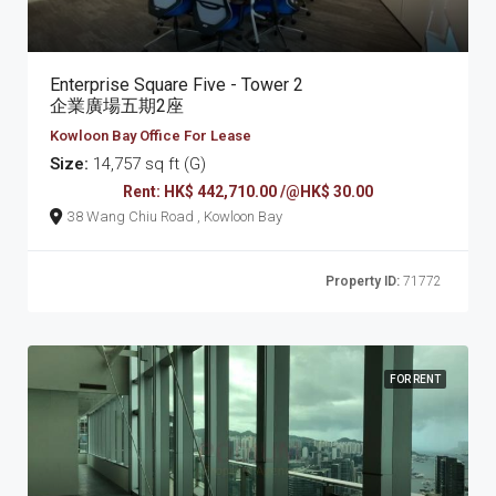
Enterprise Square Five - Tower 2
企業廣場五期2座
Kowloon Bay Office For Lease
Size:
14,757 sq ft (G)
Rent: HK$ 442,710.00 /@HK$ 30.00
38 Wang Chiu Road , Kowloon Bay
Property ID:
71772
FOR RENT