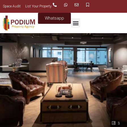
Space Audit
List Your Property
Whatsapp
3