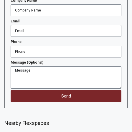
Company Name
Email
Phone
Message (Optional)
Send
Nearby Flexspaces