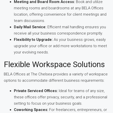
Meeting and Board Room Access:
Book and utilize
meeting rooms and boardrooms at any BELA Offices
location, offering convenience for client meetings and
team discussions.
Daily Mail Service:
Efficient mail handling ensures you
receive all your business correspondence promptly.
Flexibility to Upgrade:
As your business grows, easily
upgrade your office or add more workstations to meet
your evolving needs.
Flexible Workspace Solutions
BELA Offices at The Chelsea provides a variety of workspace
options to accommodate different business requirements:
Private Serviced Offices:
Ideal for teams of any size,
these offices offer privacy, security, and a professional
setting to focus on your business goals.
Coworking Spaces:
For freelancers, entrepreneurs, or