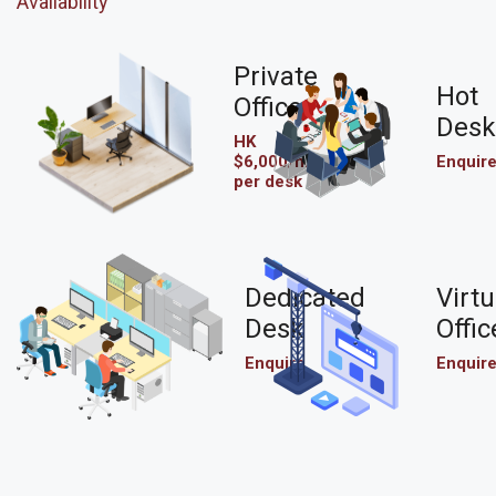
Availability
Private
Hot
Office
Desk
HK
$6,000/mo
Enquir
per desk
Dedicated
Virtu
Desk
Offic
Enquire
Enquir