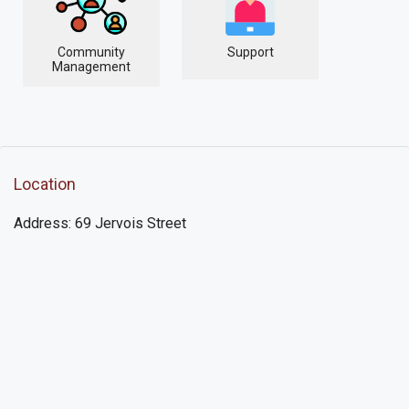
Community
Support
Management
Location
Address: 69 Jervois Street