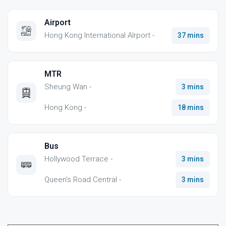
Airport
Hong Kong International AIrport -
37 mins
MTR
Sheung Wan -
3 mins
Hong Kong -
18 mins
Bus
Hollywood Terrace -
3 mins
Queen's Road Central -
3 mins