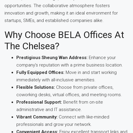
opportunities. The collaborative atmosphere fosters
innovation and growth, making it an ideal environment for
startups, SMEs, and established companies alike.
Why Choose BELA Offices At
The Chelsea?
Prestigious Sheung Wan Address:
Enhance your
company’s reputation with a prime business location.
Fully Equipped Offices:
Move in and start working
immediately with all-inclusive amenities.
Flexible Solutions:
Choose from private offices,
coworking desks, virtual offices, and meeting rooms.
Professional Support:
Benefit from on-site
administrative and IT assistance.
Vibrant Community:
Connect with like-minded
professionals and grow your network.
Convenient Access:
Enjoy excellent transport links and