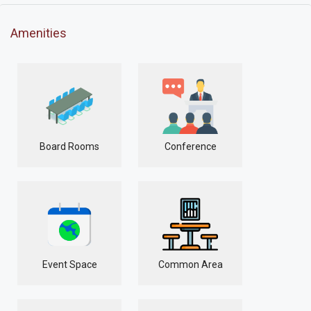
Amenities
Board Rooms
Conference
Event Space
Common Area