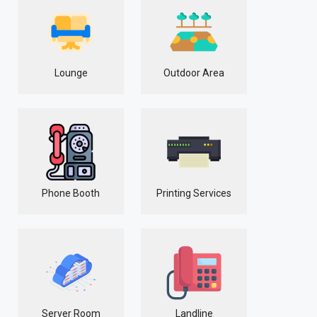
Lounge
Outdoor Area
Phone Booth
Printing Services
Server Room
Landline