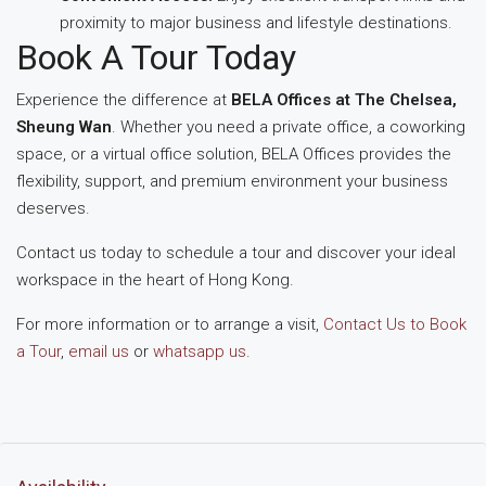
proximity to major business and lifestyle destinations.
Book A Tour Today
Experience the difference at
BELA Offices at The Chelsea,
Sheung Wan
. Whether you need a private office, a coworking
space, or a virtual office solution, BELA Offices provides the
flexibility, support, and premium environment your business
deserves.
Contact us today to schedule a tour and discover your ideal
workspace in the heart of Hong Kong.
For more information or to arrange a visit,
Contact Us to Book
a Tour
,
email us
or
whatsapp us
.