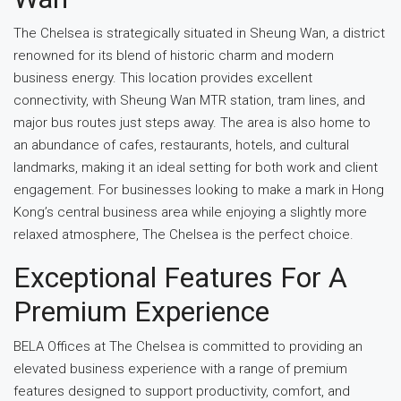
The Chelsea is strategically situated in Sheung Wan, a district
renowned for its blend of historic charm and modern
business energy. This location provides excellent
connectivity, with Sheung Wan MTR station, tram lines, and
major bus routes just steps away. The area is also home to
an abundance of cafes, restaurants, hotels, and cultural
landmarks, making it an ideal setting for both work and client
engagement. For businesses looking to make a mark in Hong
Kong’s central business area while enjoying a slightly more
relaxed atmosphere, The Chelsea is the perfect choice.
Exceptional Features For A
Premium Experience
BELA Offices at The Chelsea is committed to providing an
elevated business experience with a range of premium
features designed to support productivity, comfort, and