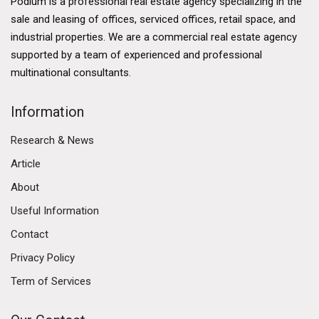
Podium is a professional real estate agency specializing in the
sale and leasing of offices, serviced offices, retail space, and
industrial properties. We are a commercial real estate agency
supported by a team of experienced and professional
multinational consultants.
Information
Research & News
Article
About
Useful Information
Contact
Privacy Policy
Term of Services