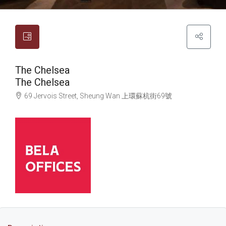
The Chelsea
The Chelsea
69 Jervois Street, Sheung Wan
上環
蘇杭街69號