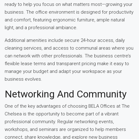
ready to help you focus on what matters most—growing your
business. The office environment is designed for productivity
and comfort, featuring ergonomic furniture, ample natural
light, and a professional ambiance.
Additional amenities include secure 24-hour access, daily
cleaning services, and access to communal areas where you
can network with other professionals. The business centre’s
flexible lease terms and transparent pricing make it easy to
manage your budget and adapt your workspace as your
business evolves.
Networking And Community
One of the key advantages of choosing BELA Offices at The
Chelsea is the opportunity to become part of a vibrant
professional community. Regular networking events,
workshops, and seminars are organized to help members
connect, share knowledge, and explore new business