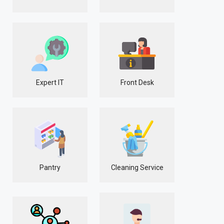
Expert IT
Front Desk
Pantry
Cleaning Service