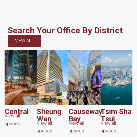
Search Your Office By District
VIEW ALL
Central
Sheung
Causeway
Tsim Sha
View all
Wan
Bay
Tsui
View all
View all
View all
spaces
spaces
spaces
spaces