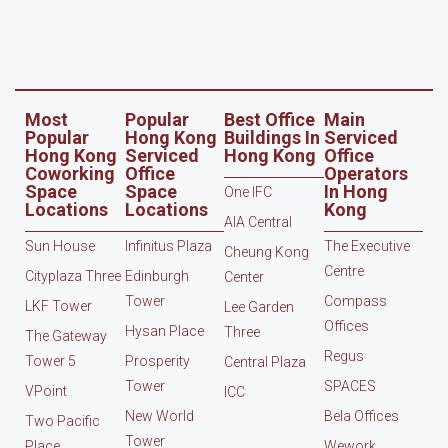
Most
Popular
Best Office
Main
Popular
Hong Kong
Buildings In
Serviced
Hong Kong
Serviced
Hong Kong
Office
Coworking
Office
Operators
Space
Space
In Hong
One IFC
Locations
Locations
Kong
AIA Central
Sun House
Infinitus Plaza
The Executive
Cheung Kong
Centre
Cityplaza Three
Edinburgh
Center
Tower
Compass
LKF Tower
Lee Garden
Offices
Hysan Place
Three
The Gateway
Regus
Tower 5
Prosperity
Central Plaza
Tower
SPACES
VPoint
ICC
New World
Bela Offices
Two Pacific
Tower
Place
Wework