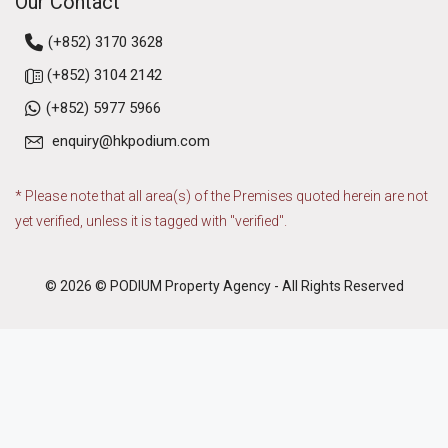
Our Contact
(+852) 3170 3628
(+852) 3104 2142
(+852) 5977 5966
enquiry@hkpodium.com
* Please note that all area(s) of the Premises quoted herein are not
yet verified, unless it is tagged with "verified".
© 2026 © PODIUM Property Agency - All Rights Reserved