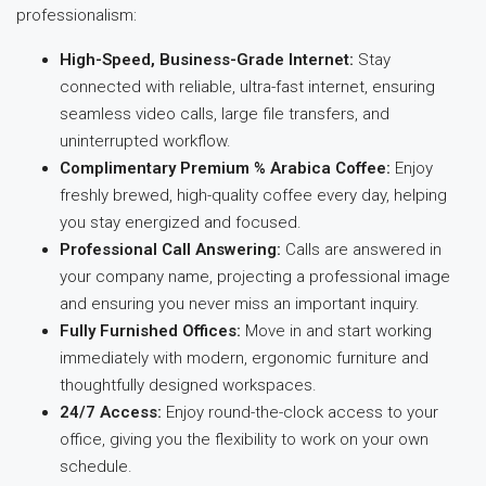
professionalism:
High-Speed, Business-Grade Internet:
Stay
connected with reliable, ultra-fast internet, ensuring
seamless video calls, large file transfers, and
uninterrupted workflow.
Complimentary Premium % Arabica Coffee:
Enjoy
freshly brewed, high-quality coffee every day, helping
you stay energized and focused.
Professional Call Answering:
Calls are answered in
your company name, projecting a professional image
and ensuring you never miss an important inquiry.
Fully Furnished Offices:
Move in and start working
immediately with modern, ergonomic furniture and
thoughtfully designed workspaces.
24/7 Access:
Enjoy round-the-clock access to your
office, giving you the flexibility to work on your own
schedule.