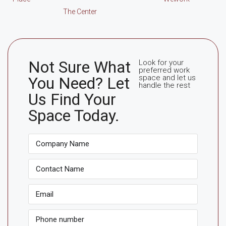
The Center
Not Sure What
Look for your
preferred work
space and let us
You Need? Let
handle the rest
Us Find Your
Space Today.