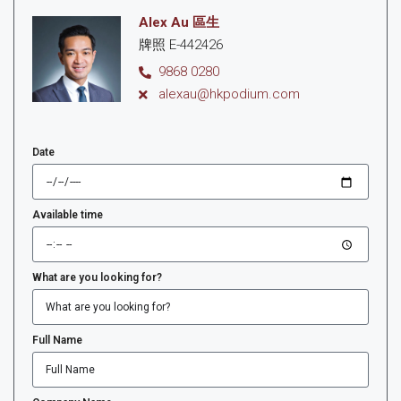
Alex Au 區生
牌照 E-442426
9868 0280
alexau@hkpodium.com
Date
Available time
What are you looking for?
Full Name