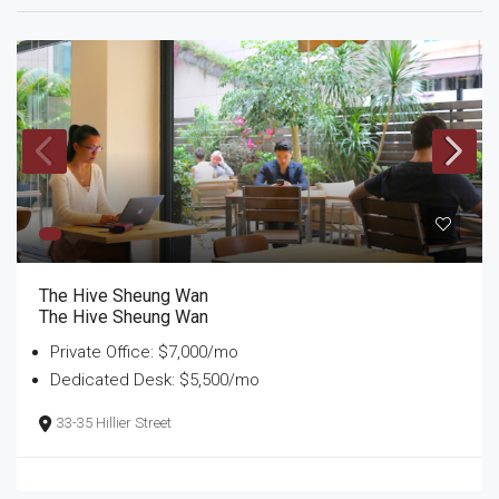
The Hive Sheung Wan
The Hive Sheung Wan
Private Office: $7,000/mo
Dedicated Desk: $5,500/mo
33-35 Hillier Street