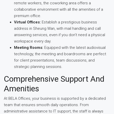
remote workers, the coworking area offers a
collaborative environment with all the amenities of a
premium office.
Virtual Offices:
Establish a prestigious business
address in Sheung Wan, with mail handling and call
answering services, even if you don’t need a physical
workspace every day.
Meeting Rooms:
Equipped with the latest audiovisual
technology, the meeting and boardrooms are perfect
for client presentations, team discussions, and
strategic planning sessions.
Comprehensive Support And
Amenities
At BELA Offices, your business is supported by a dedicated
team that ensures smooth daily operations. From
administrative assistance to IT support, the staff is always