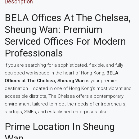
Description
BELA Offices At The Chelsea,
Sheung Wan: Premium
Serviced Offices For Modern
Professionals
If you are searching for a sophisticated, flexible, and fully
equipped workspace in the heart of Hong Kong,
BELA
Offices at The Chelsea, Sheung Wan
is your premier
destination. Located in one of Hong Kong’s most vibrant and
accessible districts, The Chelsea offers a contemporary
environment tailored to meet the needs of entrepreneurs,
startups, SMEs, and established enterprises alike.
Prime Location In Sheung
Wan