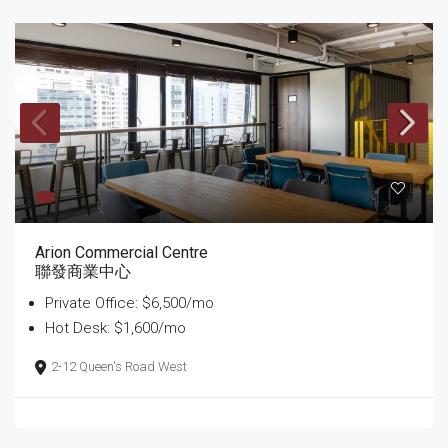
Arion Commercial Centre
聯發商業中心
Private Office: $6,500/mo
Hot Desk: $1,600/mo
2-12 Queen's Road West