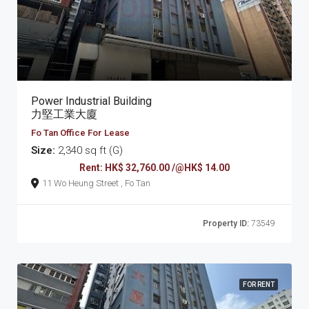
Power Industrial Building
力堅工業大廈
Fo Tan Office For Lease
Size:
2,340 sq ft (G)
Rent: HK$ 32,760.00 /@HK$ 14.00
11 Wo Heung Street , Fo Tan
Property ID:
73549
FOR RENT