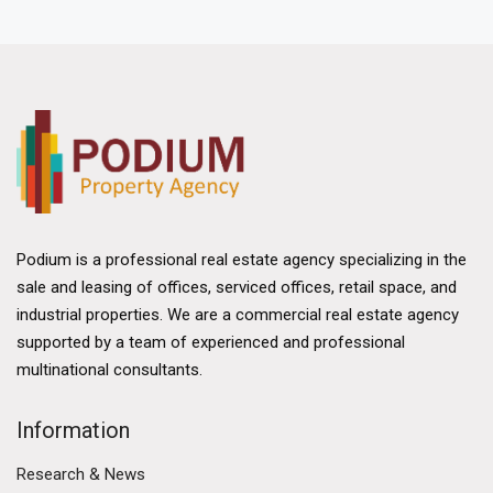
technology. As Hong Kong continues to evolve
economically, the New Territories stands out as a
vital hub for companies seeking space to operate
efficiently and effectively.
Strategic Location and Accessibility
One of the primary advantages of the New
Territories is its strategic location. It is situated
adjacent to the border with mainland China, making it
Podium is a professional real estate agency specializing in the
an ideal gateway for trade and commerce. The
sale and leasing of offices, serviced offices, retail space, and
proximity to major transport networks, including the
industrial properties. We are a commercial real estate agency
Hong Kong-Shenzhen Western Corridor and the
supported by a team of experienced and professional
upcoming Hong Kong-Zhuhai-Macao Bridge,
multinational consultants.
enhances the region's connectivity. This accessibility
is crucial for businesses involved in logistics and
Information
supply chain management, allowing for seamless
movement of goods and services.
Research & News
Public transportation in the New Territories is well-