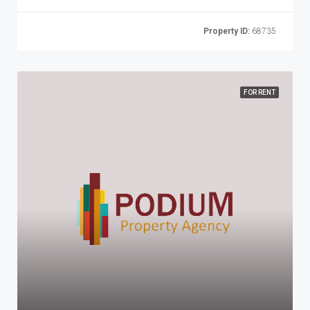
Property ID:
68735
FOR RENT