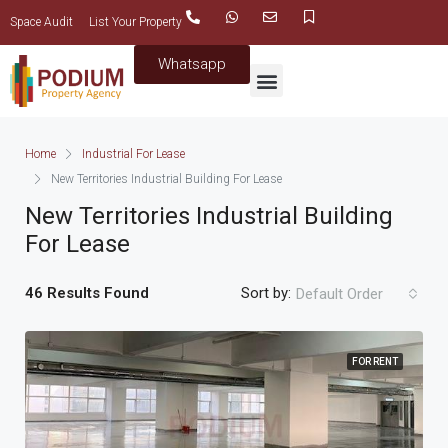
Space Audit
List Your Property
Whatsapp
Home
Industrial For Lease
New Territories Industrial Building For Lease
New Territories Industrial Building
For Lease
46 Results Found
Sort by:
Default Order
FOR RENT