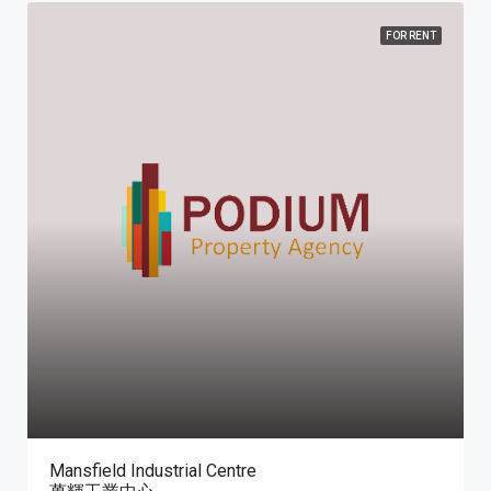
FOR RENT
Mansfield Industrial Centre