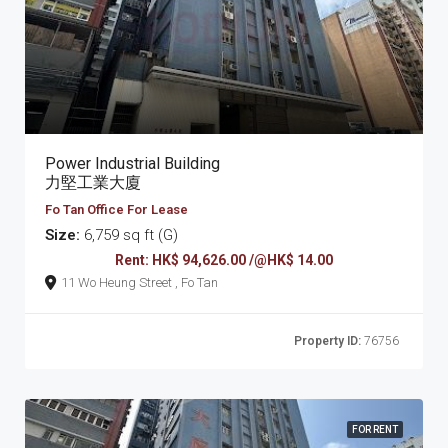
Power Industrial Building
力堅工業大廈
Fo Tan Office For Lease
Size:
6,759 sq ft (G)
Rent: HK$ 94,626.00 /@HK$ 14.00
11 Wo Heung Street , Fo Tan
Property ID:
76756
FOR RENT