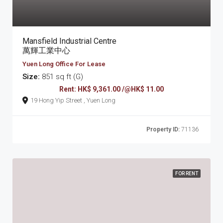
Mansfield Industrial Centre
萬輝工業中心
Yuen Long Office For Lease
Size:
851 sq ft (G)
Rent: HK$ 9,361.00 /@HK$ 11.00
19 Hong Yip Street , Yuen Long
Property ID:
71136
FOR RENT