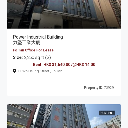
Power Industrial Building
力堅工業大廈
Fo Tan Office For Lease
Size:
2,260 sq ft (G)
Rent: HK$ 31,640.00 /@HK$ 14.00
11 Wo Heung Street , Fo Tan
Property ID:
73929
FOR RENT