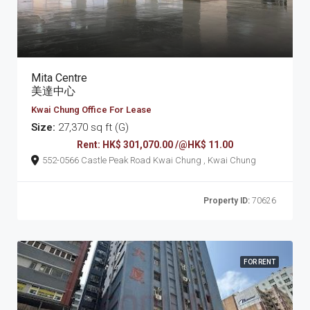
Mita Centre
美達中心
Kwai Chung Office For Lease
Size:
27,370 sq ft (G)
Rent: HK$ 301,070.00 /@HK$ 11.00
552-0566 Castle Peak Road Kwai Chung , Kwai Chung
Property ID:
70626
FOR RENT