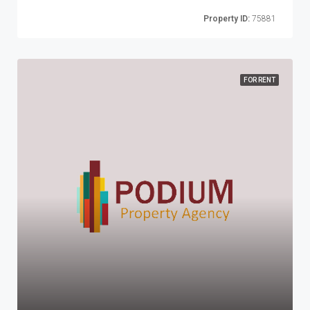
Property ID:
75881
FOR RENT