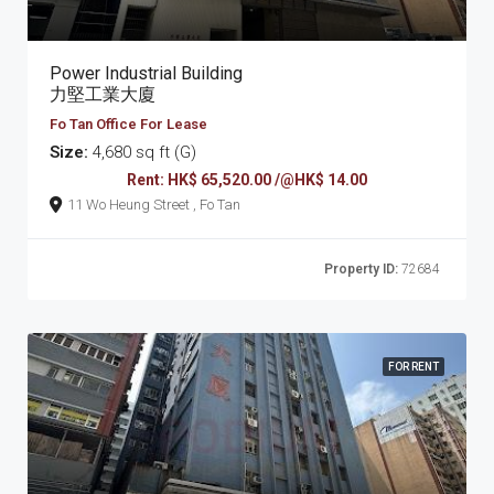
Power Industrial Building
力堅工業大廈
Fo Tan Office For Lease
Size:
4,680 sq ft (G)
Rent: HK$ 65,520.00 /@HK$ 14.00
11 Wo Heung Street , Fo Tan
Property ID:
72684
FOR RENT