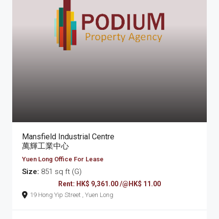
Mansfield Industrial Centre
萬輝工業中心
Yuen Long Office For Lease
Size:
851 sq ft (G)
Rent: HK$ 9,361.00 /@HK$ 11.00
19 Hong Yip Street , Yuen Long