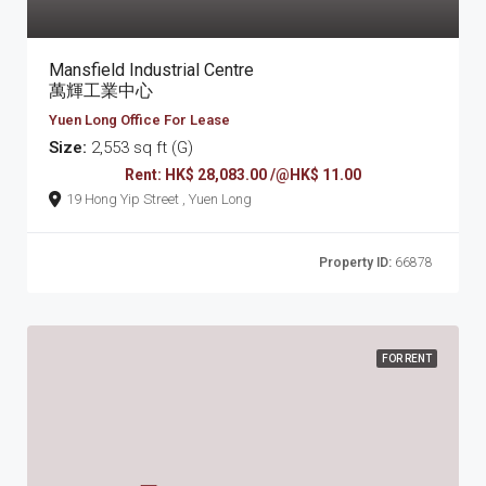
Mansfield Industrial Centre
萬輝工業中心
Yuen Long Office For Lease
Size:
2,553 sq ft (G)
Rent: HK$ 28,083.00 /@HK$ 11.00
19 Hong Yip Street , Yuen Long
Property ID:
66878
FOR RENT