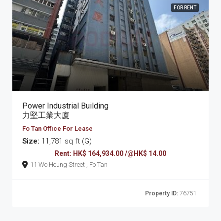
FOR RENT
Power Industrial Building
力堅工業大廈
Fo Tan Office For Lease
Size:
11,781 sq ft (G)
Rent: HK$ 164,934.00 /@HK$ 14.00
11 Wo Heung Street , Fo Tan
Property ID:
76751