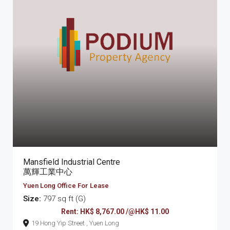
Mansfield Industrial Centre
萬輝工業中心
Yuen Long Office For Lease
Size:
797 sq ft (G)
Rent: HK$ 8,767.00 /@HK$ 11.00
19 Hong Yip Street , Yuen Long