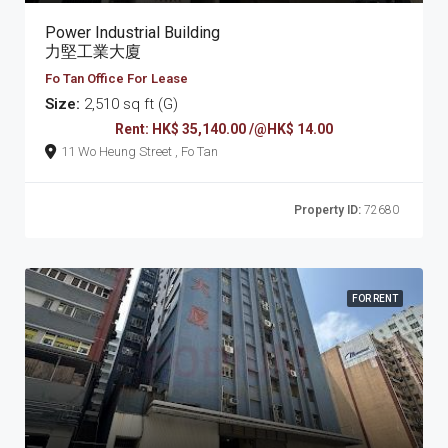
Power Industrial Building
力堅工業大廈
Fo Tan Office For Lease
Size:
2,510 sq ft (G)
Rent: HK$ 35,140.00 /@HK$ 14.00
11 Wo Heung Street , Fo Tan
Property ID:
72680
FOR RENT