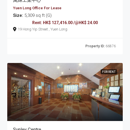
萬輝工業中心
Yuen Long Office For Lease
Size:
5,309 sq ft (G)
Rent: HK$ 127,416.00 /@HK$ 24.00
19 Hong Yip Street , Yuen Long
Property ID:
66876
FOR RENT
Sunley Centre