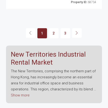
Property ID:
68734
1
2
3
New Territories Industrial
Rental Market
The New Territories, comprising the northern part of
Hong Kong, has increasingly become an essential
area for industrial office space and business
operations. This region, characterized by its blend of
urban and rural landscapes, offers a unique
Show more
environment that supports a wide range of
industries, including manufacturing, logistics, and