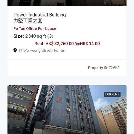
Power Industrial Building
力堅工業大廈
Fo Tan Office For Lease
Size:
2,340 sq ft (G)
Rent: HK$ 32,760.00 /@HK$ 14.00
11 Wo Heung Street , Fo Tan
Property ID:
72683
FOR RENT