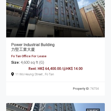
Power Industrial Building
力堅工業大廈
Fo Tan Office For Lease
Size:
4,600 sq ft (G)
Rent: HK$ 64,400.00 /@HK$ 14.00
11 Wo Heung Street , Fo Tan
Property ID:
76754
FOR RENT