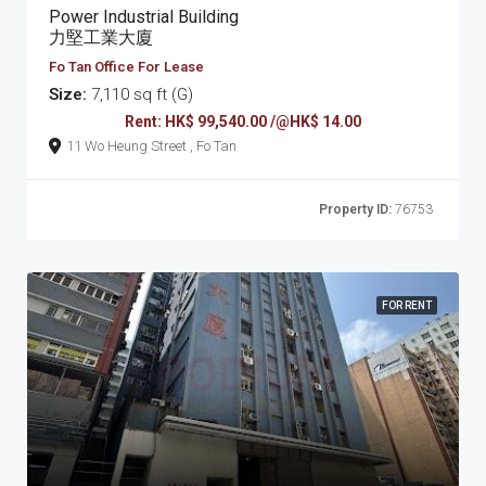
Power Industrial Building
力堅工業大廈
Fo Tan Office For Lease
Size:
7,110 sq ft (G)
Rent: HK$ 99,540.00 /@HK$ 14.00
11 Wo Heung Street , Fo Tan
Property ID:
76753
FOR RENT