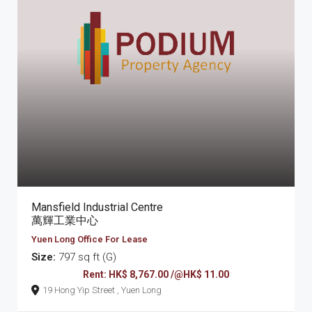
Mansfield Industrial Centre
萬輝工業中心
Yuen Long Office For Lease
Size:
797 sq ft (G)
Rent: HK$ 8,767.00 /@HK$ 11.00
19 Hong Yip Street , Yuen Long