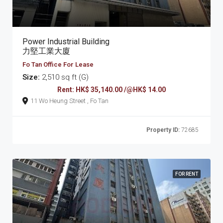
Power Industrial Building
力堅工業大廈
Fo Tan Office For Lease
Size:
2,510 sq ft (G)
Rent: HK$ 35,140.00 /@HK$ 14.00
11 Wo Heung Street , Fo Tan
Property ID:
72685
FOR RENT