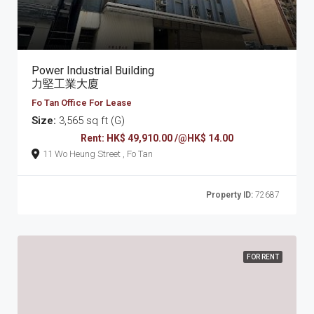
Power Industrial Building
力堅工業大廈
Fo Tan Office For Lease
Size:
3,565 sq ft (G)
Rent: HK$ 49,910.00 /@HK$ 14.00
11 Wo Heung Street , Fo Tan
Property ID:
72687
FOR RENT