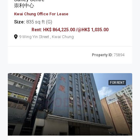
崇利中心
Kwai Chung Office For Lease
Size:
835 sq ft (G)
Rent: HK$ 864,225.00 /@HK$ 1,035.00
9 Wing Yin Street , Kwai Chung
Property ID:
75894
FOR RENT