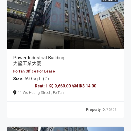
Power Industrial Building
力堅工業大廈
Fo Tan Office For Lease
Size:
690 sq ft (G)
Rent: HK$ 9,660.00 /@HK$ 14.00
11 Wo Heung Street , Fo Tan
Property ID:
76752