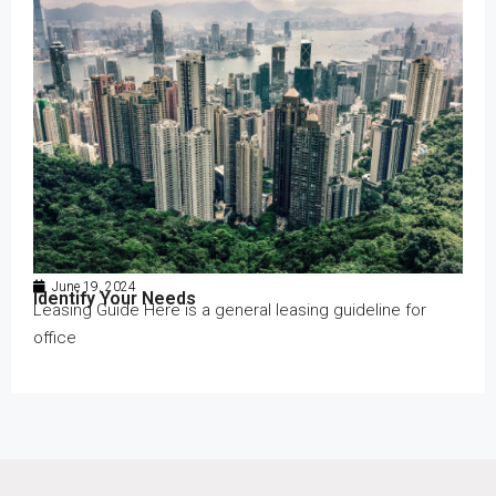
June 19, 2024
Identify Your Needs
Leasing Guide Here is a general leasing guideline for
office