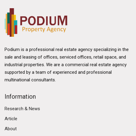
Podium is a professional real estate agency specializing in the
sale and leasing of offices, serviced offices, retail space, and
industrial properties. We are a commercial real estate agency
supported by a team of experienced and professional
multinational consultants.
Information
Research & News
Article
About