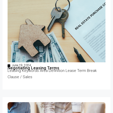
June 19, 2024
Negotiating Leasing Terms
Leasing Keywords Area Definition Lease Term Break
Clause / Sales