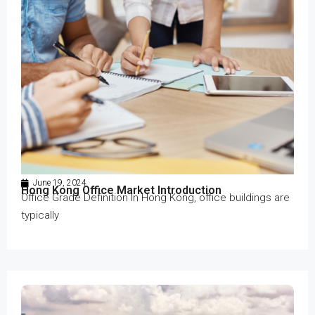
June 19, 2024
Hong Kong Office Market Introduction
Office Grade Definition In Hong Kong, office buildings are
typically