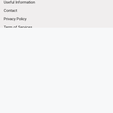
Useful Information
Contact
Privacy Policy
Term of Services
Our Contact
(+852) 3170 3628
(+852) 3104 2142
(+852) 5977 5966
enquiry@hkpodium.com
* Please note that all area(s) of the Premises quoted herein are not
yet verified, unless it is tagged with "verified".
© 2026 © PODIUM Property Agency - All Rights Reserved