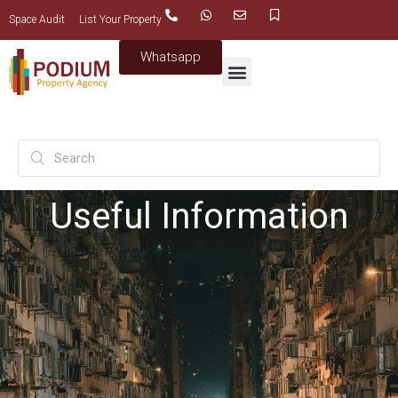
Space Audit
List Your Property
Whatsapp
Useful Information