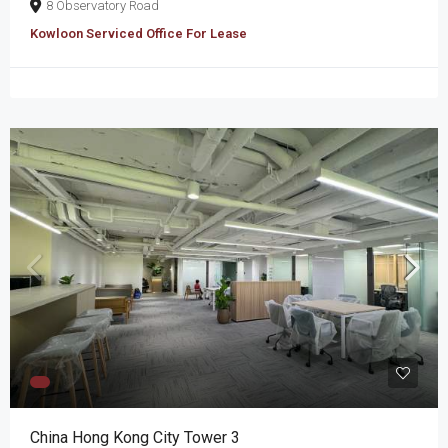
8 Observatory Road
Kowloon Serviced Office For Lease
China Hong Kong City Tower 3