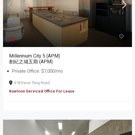
Millennium City 5 (APM)
創紀之城五期 (APM)
Private Office: $7,000/mo
418 Kwun Tong Road
Kowloon Serviced Office For Lease