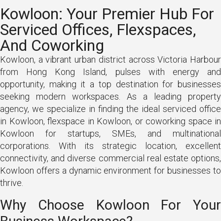
Kowloon: Your Premier Hub For
Serviced Offices, Flexspaces,
And Coworking
Kowloon, a vibrant urban district across Victoria Harbour
from Hong Kong Island, pulses with energy and
opportunity, making it a top destination for businesses
seeking modern workspaces. As a leading property
agency, we specialize in finding the ideal serviced office
in Kowloon, flexspace in Kowloon, or coworking space in
Kowloon for startups, SMEs, and multinational
corporations. With its strategic location, excellent
connectivity, and diverse commercial real estate options,
Kowloon offers a dynamic environment for businesses to
thrive.
Why Choose Kowloon For Your