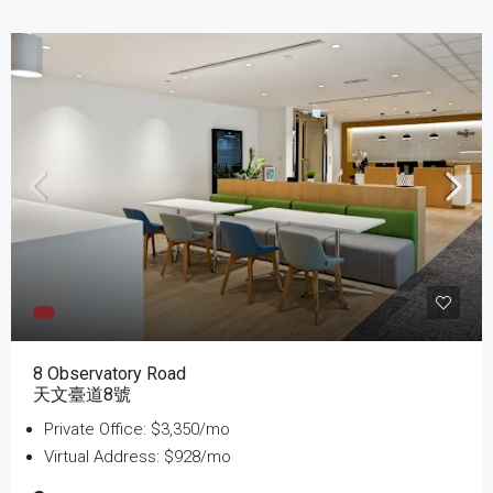
8 Observatory Road
天文臺道8號
Private Office: $3,350/mo
Virtual Address: $928/mo