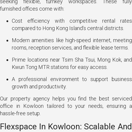
seeking flexible, turnkey workspaces. These fully
furnished offices come with:
Cost efficiency with competitive rental rates
compared to Hong Kong Island’s central districts.
Modern amenities like high-speed internet, meeting
rooms, reception services, and flexible lease terms.
Prime locations near Tsim Sha Tsui, Mong Kok, and
Kwun Tong MTR stations for easy access.
A professional environment to support business
growth and productivity.
Our property agency helps you find the best serviced
office in Kowloon tailored to your needs, ensuring a
hassle-free setup.
Flexspace In Kowloon: Scalable And