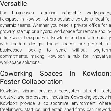
Versatile
For businesses requiring adaptable workspaces,
flexspace in Kowloon offers scalable solutions ideal for
dynamic teams. Whether you need a private office for a
growing startup or a hybrid workspace for remote and in-
office work, flexspaces in Kowloon combine affordability
with modern design. These spaces are perfect for
businesses looking to scale without long-term
commitments, making Kowloon a hub for innovative
workspace solutions.
Coworking Spaces In Kowloon:
Foster Collaboration
Kowloon’s vibrant business ecosystem attracts tech,
creative, and professional industries. Coworking spaces in
Kowloon provide a collaborative environment where
freelancers, startups, and established firms can network