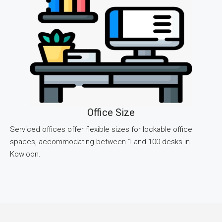
Office Size
Serviced offices offer flexible sizes for lockable office
spaces, accommodating between 1 and 100 desks in
Kowloon.