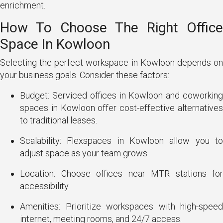
enrichment.
How To Choose The Right Office
Space In Kowloon
Selecting the perfect workspace in Kowloon depends on
your business goals. Consider these factors:
Budget: Serviced offices in Kowloon and coworking
spaces in Kowloon offer cost-effective alternatives
to traditional leases.
Scalability: Flexspaces in Kowloon allow you to
adjust space as your team grows.
Location: Choose offices near MTR stations for
accessibility.
Amenities: Prioritize workspaces with high-speed
internet, meeting rooms, and 24/7 access.