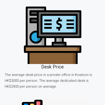
Desk Price
The average desk price in a private office in Kowloon is
HK$3000 per person. The average dedicated desk is
HK$2400 per person on average.