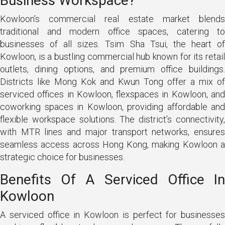
Business Workspace?
Kowloon’s commercial real estate market blends
traditional and modern office spaces, catering to
businesses of all sizes. Tsim Sha Tsui, the heart of
Kowloon, is a bustling commercial hub known for its retail
outlets, dining options, and premium office buildings.
Districts like Mong Kok and Kwun Tong offer a mix of
serviced offices in Kowloon, flexspaces in Kowloon, and
coworking spaces in Kowloon, providing affordable and
flexible workspace solutions. The district’s connectivity,
with MTR lines and major transport networks, ensures
seamless access across Hong Kong, making Kowloon a
strategic choice for businesses.
Benefits Of A Serviced Office In
Kowloon
A serviced office in Kowloon is perfect for businesses