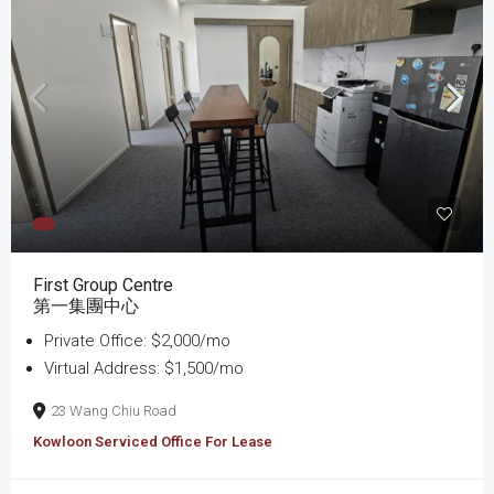
First Group Centre
第一集團中心
Private Office: $2,000/mo
Virtual Address: $1,500/mo
23 Wang Chiu Road
Kowloon Serviced Office For Lease