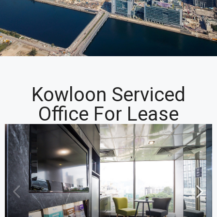
Kowloon Serviced
Office For Lease