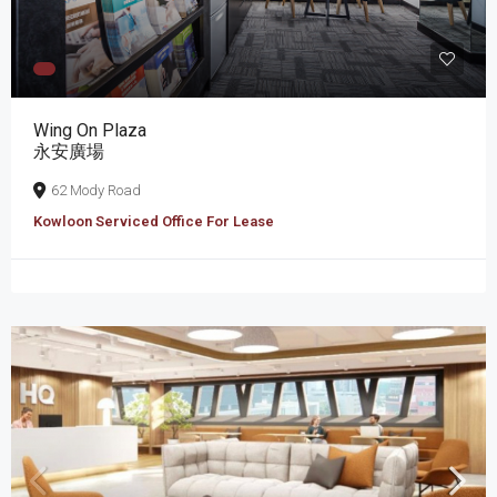
Wing On Plaza
永安廣場
62 Mody Road
Kowloon Serviced Office For Lease