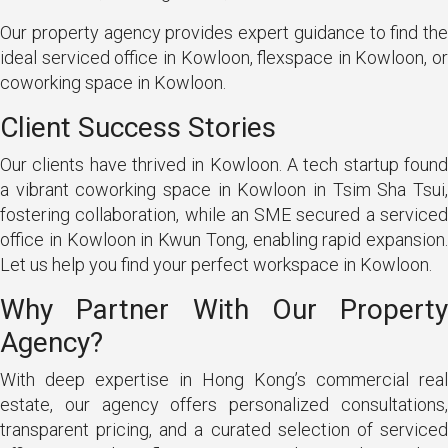
Our property agency provides expert guidance to find the
ideal serviced office in Kowloon, flexspace in Kowloon, or
coworking space in Kowloon.
Client Success Stories
Our clients have thrived in Kowloon. A tech startup found
a vibrant coworking space in Kowloon in Tsim Sha Tsui,
fostering collaboration, while an SME secured a serviced
office in Kowloon in Kwun Tong, enabling rapid expansion.
Let us help you find your perfect workspace in Kowloon.
Why Partner With Our Property
Agency?
With deep expertise in Hong Kong’s commercial real
estate, our agency offers personalized consultations,
transparent pricing, and a curated selection of serviced