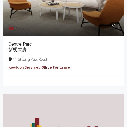
Centre Parc
新明大廈
11 Sheung Yuet Road
Kowloon Serviced Office For Lease