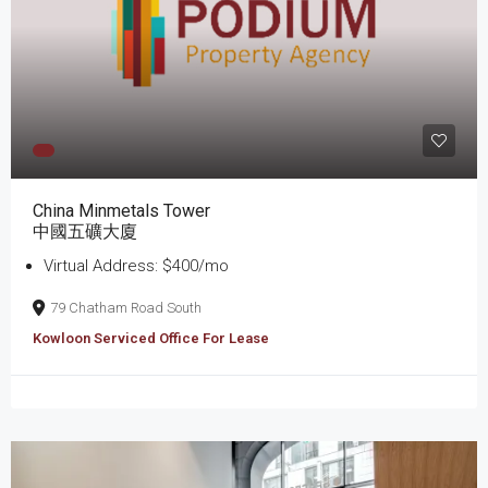
China Minmetals Tower
中國五礦大廈
Virtual Address: $400/mo
79 Chatham Road South
Kowloon Serviced Office For Lease