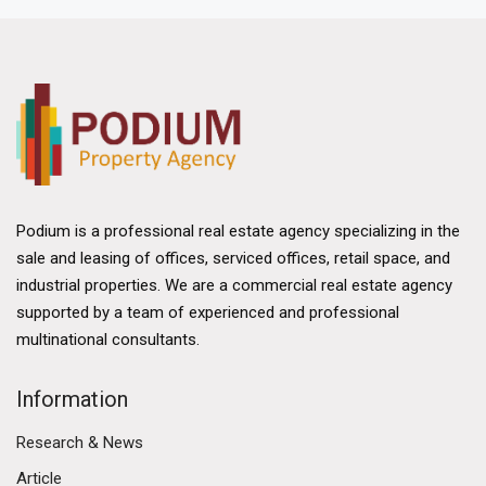
Podium is a professional real estate agency specializing in the
sale and leasing of offices, serviced offices, retail space, and
industrial properties. We are a commercial real estate agency
supported by a team of experienced and professional
multinational consultants.
Information
Research & News
Article