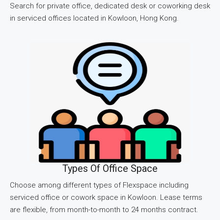
Search for private office, dedicated desk or coworking desk
in serviced offices located in Kowloon, Hong Kong.
Types Of Office Space
Choose among different types of Flexspace including
serviced office or cowork space in Kowloon. Lease terms
are flexible, from month-to-month to 24 months contract.