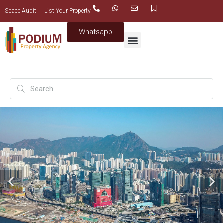
Space Audit
List Your Property
Whatsapp