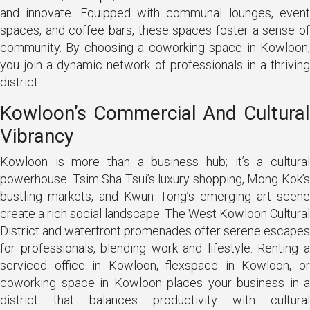
and innovate. Equipped with communal lounges, event
spaces, and coffee bars, these spaces foster a sense of
community. By choosing a coworking space in Kowloon,
you join a dynamic network of professionals in a thriving
district.
Kowloon’s Commercial And Cultural
Vibrancy
Kowloon is more than a business hub; it’s a cultural
powerhouse. Tsim Sha Tsui’s luxury shopping, Mong Kok’s
bustling markets, and Kwun Tong’s emerging art scene
create a rich social landscape. The West Kowloon Cultural
District and waterfront promenades offer serene escapes
for professionals, blending work and lifestyle. Renting a
serviced office in Kowloon, flexspace in Kowloon, or
coworking space in Kowloon places your business in a
district that balances productivity with cultural