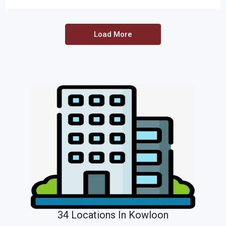
Load More
34 Locations In Kowloon