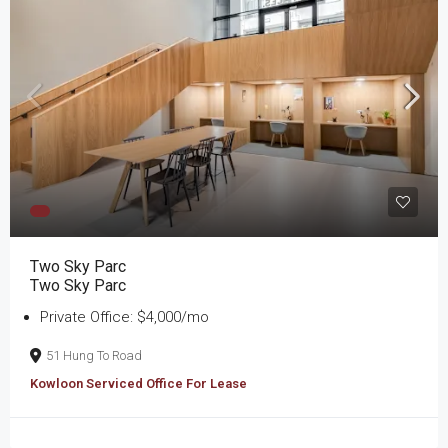
Two Sky Parc
Two Sky Parc
Private Office: $4,000/mo
51 Hung To Road
Kowloon Serviced Office For Lease