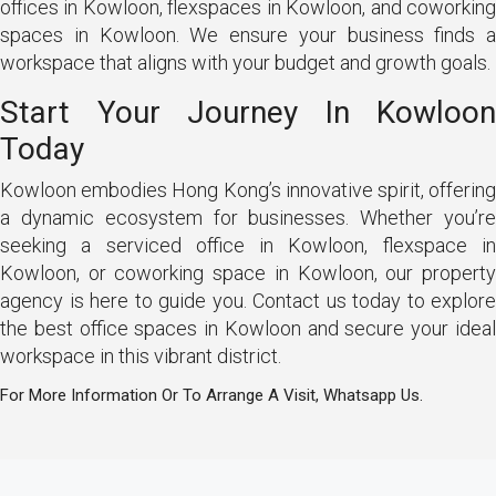
offices in Kowloon, flexspaces in Kowloon, and coworking
spaces in Kowloon. We ensure your business finds a
workspace that aligns with your budget and growth goals.
Start Your Journey In Kowloon
Today
Kowloon embodies Hong Kong’s innovative spirit, offering
a dynamic ecosystem for businesses. Whether you’re
seeking a serviced office in Kowloon, flexspace in
Kowloon, or coworking space in Kowloon, our property
agency is here to guide you. Contact us today to explore
the best office spaces in Kowloon and secure your ideal
workspace in this vibrant district.
For More Information Or To Arrange A Visit, Whatsapp Us.