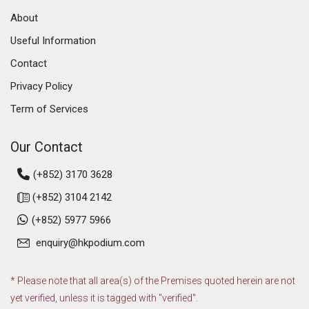
About
Useful Information
Contact
Privacy Policy
Term of Services
Our Contact
(+852) 3170 3628
(+852) 3104 2142
(+852) 5977 5966
enquiry@hkpodium.com
* Please note that all area(s) of the Premises quoted herein are not
yet verified, unless it is tagged with "verified".