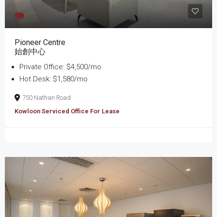
Pioneer Centre
始創中心
Private Office: $4,500/mo
Hot Desk: $1,580/mo
750 Nathan Road
Kowloon Serviced Office For Lease