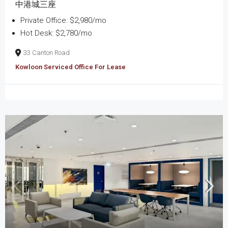
中港城三座
Private Office: $2,980/mo
Hot Desk: $2,780/mo
33 Canton Road
Kowloon Serviced Office For Lease