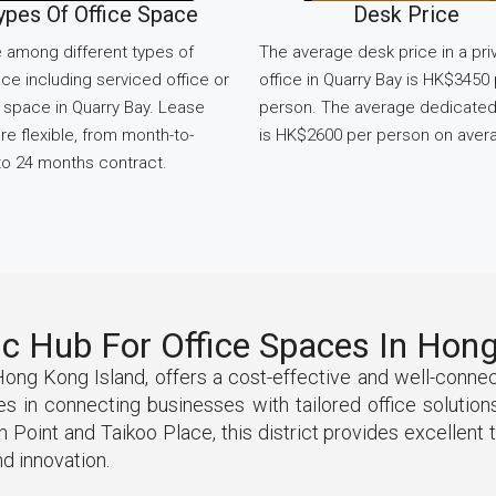
ypes Of Office Space
Desk Price
 among different types of
The average desk price in a pri
ce including serviced office or
office in Quarry Bay is HK$3450
space in Quarry Bay. Lease
person. The average dedicate
re flexible, from month-to-
is HK$2600 per person on aver
o 24 months contract.
ic Hub For Office Spaces In Hon
 Hong Kong Island, offers a cost-effective and well-conn
 in connecting businesses with tailored office solutions,
oint and Taikoo Place, this district provides excellent t
d innovation.