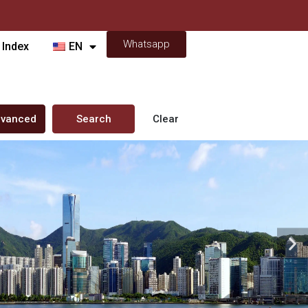
Whatsapp
 Index
EN
vanced
Search
Clear