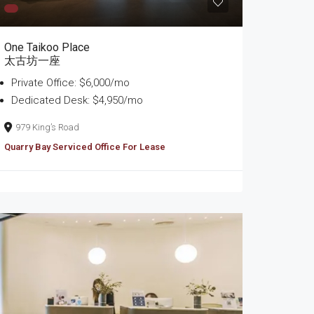
One Taikoo Place
太古坊一座
Private Office: $6,000/mo
Dedicated Desk: $4,950/mo
979 King’s Road
Quarry Bay Serviced Office For Lease