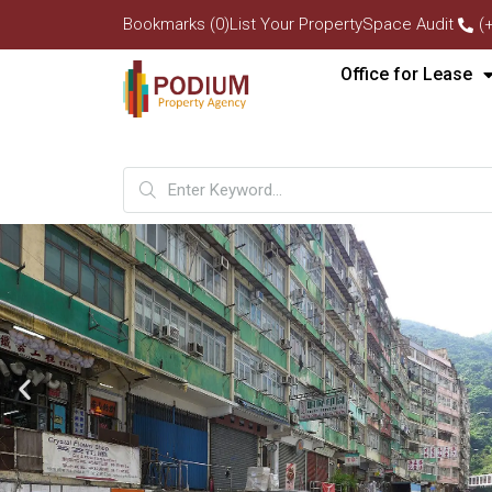
Bookmarks (0)
List Your Property
Space Audit
(
Office for Lease