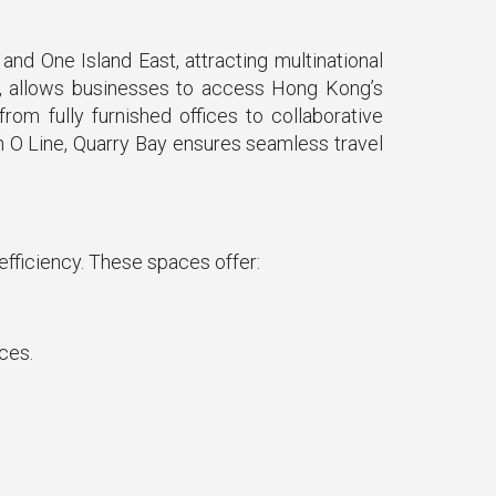
nd One Island East, attracting multinational
ay, allows businesses to access Hong Kong’s
om fully furnished offices to collaborative
n O Line, Quarry Bay ensures seamless travel
 efficiency. These spaces offer:
ces.