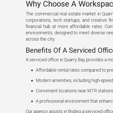
Why Choose A Workspace 
The commercial real estate market in Quarry
corporations, tech startups, and creative 
financial hub at more affordable rates. Co
environments, designed to meet diverse need
across the city.
Benefits Of A Serviced Offic
A serviced office in Quarry Bay provides a mo
Affordable rental rates compared to pre
Modern amenities, including high-speed 
Convenient locations near MTR stations
A professional environment that enhance
Our agency assists in finding a serviced offic