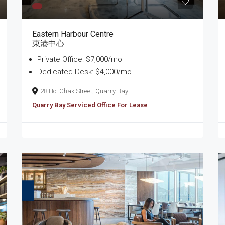
Eastern Harbour Centre
東港中心
Private Office: $7,000/mo
Dedicated Desk: $4,000/mo
28 Hoi Chak Street, Quarry Bay
Quarry Bay Serviced Office For Lease