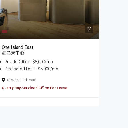
One Island East
港島東中心
Private Office: $8,000/mo
Dedicated Desk: $5,000/mo
18 Westland Road
Quarry Bay Serviced Office For Lease