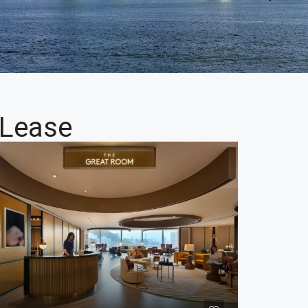
 Lease