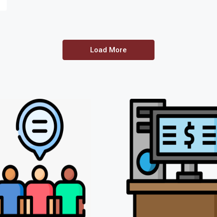
Load More