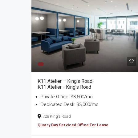
K11 Atelier – King’s Road
K11 Atelier - King's Road
Private Office: $3,500/mo
Dedicated Desk: $3,000/mo
728 King's Road
Quarry Bay Serviced Office For Lease