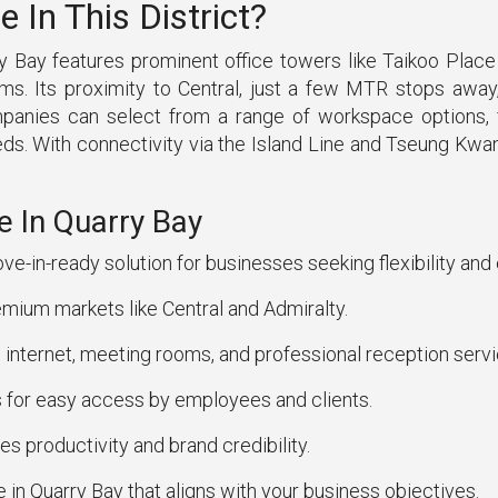
In This District?
 Bay features prominent office towers like Taikoo Place a
firms. Its proximity to Central, just a few MTR stops aw
mpanies can select from a range of workspace options, fr
s. With connectivity via the Island Line and Tseung Kwa
e In Quarry Bay
ve-in-ready solution for businesses seeking flexibility and
mium markets like Central and Admiralty.
internet, meeting rooms, and professional reception servi
 for easy access by employees and clients.
s productivity and brand credibility.
e in Quarry Bay that aligns with your business objectives.