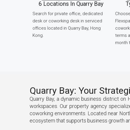
6 Locations In Quarry Bay
T
Search for private office, dedicated
Choose
desk or coworking desk in serviced
Flexspa
offices located in Quarry Bay, Hong
cowork 
Kong.
terms a
month t
Quarry Bay: Your Strateg
Quarry Bay, a dynamic business district on
workspaces. Our property agency specializes
coworking environments. Located near North P
ecosystem that supports business growth an