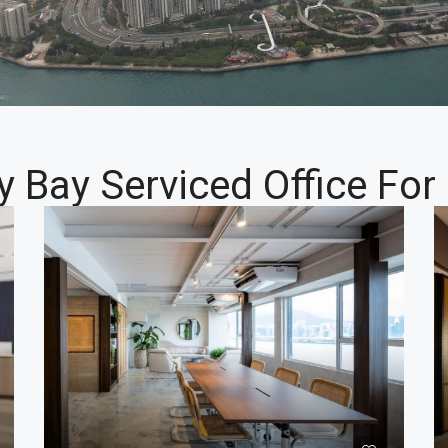
y Bay Serviced Office For