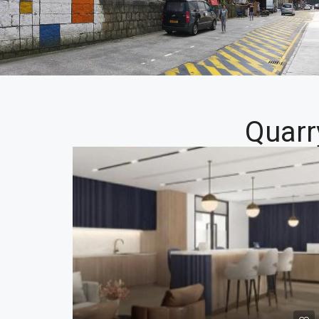
Quarr