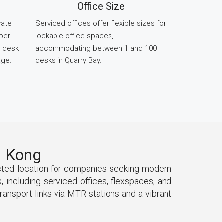
Office Size
vate
Serviced offices offer flexible sizes for
 per
lockable office spaces,
d desk
accommodating between 1 and 100
age.
desks in Quarry Bay.
g Kong
ected location for companies seeking modern
 including serviced offices, flexspaces, and
ransport links via MTR stations and a vibrant