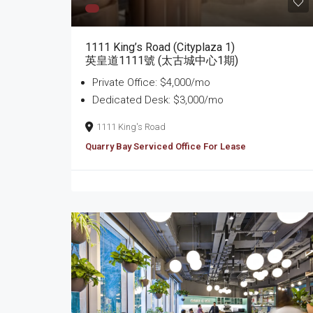
1111 King’s Road (Cityplaza 1)
英皇道1111號 (太古城中心1期)
Private Office: $4,000/mo
Dedicated Desk: $3,000/mo
1111 King's Road
Quarry Bay Serviced Office For Lease