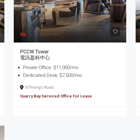
PCCW Tower
電訊盈科中心
Private Office: $11,000/mo
Dedicated Desk: $7,500/mo
979 King’s Road
Quarry Bay Serviced Office For Lease