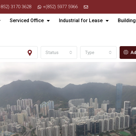
+852) 3170 3628
+(852) 5977 5966
Serviced Office
Industrial for Lease
Building
Status
Type
Ad