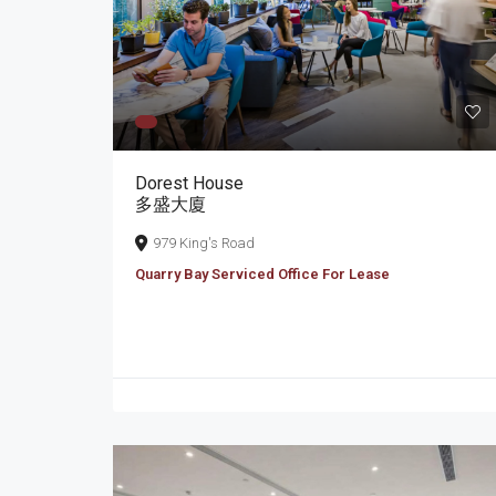
Dorest House
多盛大廈
979 King's Road
Quarry Bay Serviced Office For Lease