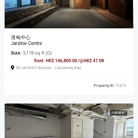
渣甸中心
Jardine Centre
Size:
3,118 sq ft (G)
Rent: HK$ 146,800.00 /@HK$ 47.08
50 Jardine's Bazaar , Causeway Bay
Property ID:
72674
FOR RENT