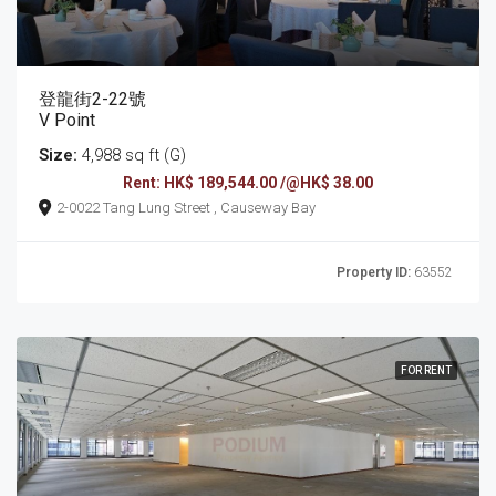
登龍街2-22號
V Point
Size:
4,988 sq ft (G)
Rent: HK$ 189,544.00 /@HK$ 38.00
2-0022 Tang Lung Street , Causeway Bay
Property ID:
63552
FOR RENT