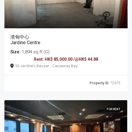
渣甸中心
Jardine Centre
Size:
1,894 sq ft (G)
Rent: HK$ 85,000.00 /@HK$ 44.88
50 Jardine's Bazaar , Causeway Bay
Property ID:
72675
FOR RENT