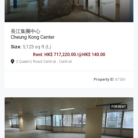
長江集團中心
Cheung Kong Center
Size:
5,123 sq ft (L)
Rent: HK$ 717,220.00 /@HK$ 140.00
2 Queen's Road Central , Central
Property ID:
67361
FOR RENT