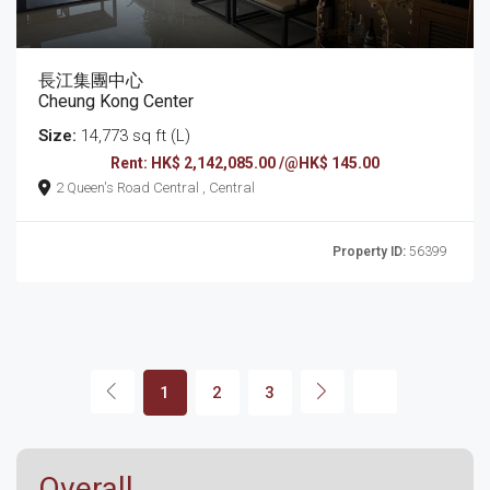
長江集團中心
Cheung Kong Center
Size:
14,773 sq ft (L)
Rent: HK$ 2,142,085.00 /@HK$ 145.00
2 Queen's Road Central , Central
Property ID:
56399
1
2
3
Overall