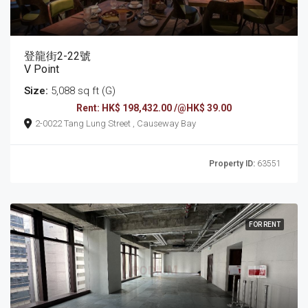
登龍街2-22號
V Point
Size:
5,088 sq ft (G)
Rent: HK$ 198,432.00 /@HK$ 39.00
2-0022 Tang Lung Street , Causeway Bay
Property ID:
63551
FOR RENT