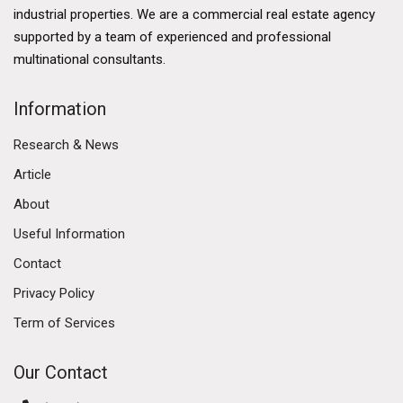
bolstered its appeal. The city benefits from a well-
industrial properties. We are a commercial real estate agency
developed financial services sector, a thriving logistics
supported by a team of experienced and professional
industry, and a burgeoning technology ecosystem.
multinational consultants.
The government's commitment to enhancing Hong
Kong's business environment further solidifies its
Information
commercial market. Initiatives such as the Greater Bay
Research & News
Area development aim to enhance connectivity
between Hong Kong, Macau, and nine cities in
Article
Guangdong province, fostering economic integration
About
and collaboration. This ambitious plan is expected to
Useful Information
create numerous opportunities for businesses,
attracting investment and talent to the region.
Contact
Privacy Policy
Diverse Commercial Real Estate Segments
Term of Services
The Hong Kong commercial market encompasses
various real estate segments, including office spaces,
Our Contact
retail properties, and industrial estates. Each segment
has its own dynamics and trends, reflecting the diverse