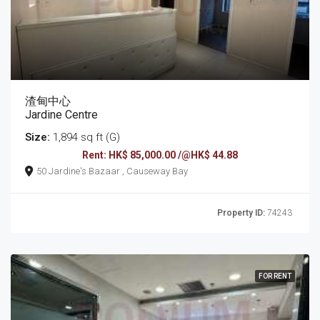
渣甸中心
Jardine Centre
Size:
1,894 sq ft (G)
Rent: HK$ 85,000.00 /@HK$ 44.88
50 Jardine's Bazaar , Causeway Bay
Property ID:
74243
FOR RENT