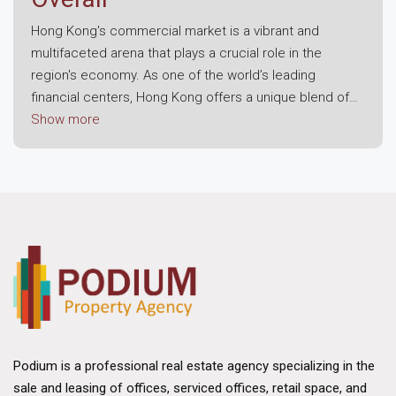
Hong Kong's commercial market is a vibrant and
multifaceted arena that plays a crucial role in the
region's economy. As one of the world’s leading
financial centers, Hong Kong offers a unique blend of
modern infrastructure, strategic location, and a robust
Show more
business environment. This dynamic landscape attracts
both local enterprises and international corporations,
making it a prime destination for commercial real
estate investment.
Economic Resilience and Growth
The foundation of Hong Kong's commercial market lies
in its economic resilience. Despite challenges posed
by global economic fluctuations, the region has
consistently demonstrated strong growth potential.
Hong Kong's strategic position as a gateway to
Podium is a professional real estate agency specializing in the
mainland China and its status as a free trade port have
sale and leasing of offices, serviced offices, retail space, and