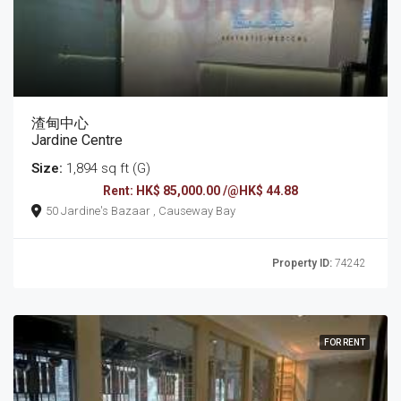
渣甸中心
Jardine Centre
Size:
1,894 sq ft (G)
Rent: HK$ 85,000.00 /@HK$ 44.88
50 Jardine's Bazaar , Causeway Bay
Property ID:
74242
FOR RENT