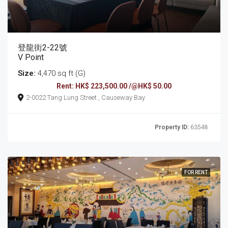
登龍街2-22號
V Point
Size:
4,470 sq ft (G)
Rent: HK$ 223,500.00 /@HK$ 50.00
2-0022 Tang Lung Street , Causeway Bay
Property ID:
63548
FOR RENT