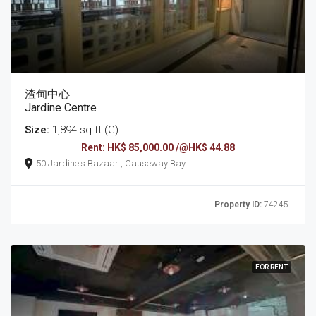
渣甸中心
Jardine Centre
Size:
1,894 sq ft (G)
Rent: HK$ 85,000.00 /@HK$ 44.88
50 Jardine's Bazaar , Causeway Bay
Property ID:
74245
FOR RENT