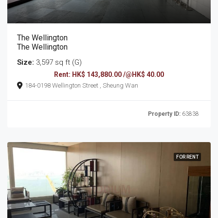
The Wellington
The Wellington
Size:
3,597 sq ft (G)
Rent: HK$ 143,880.00 /@HK$ 40.00
184-0198 Wellington Street , Sheung Wan
Property ID:
63838
FOR RENT