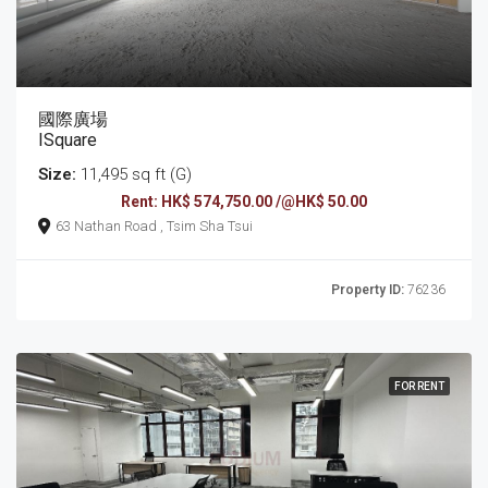
國際廣場
ISquare
Size:
11,495 sq ft (G)
Rent: HK$ 574,750.00 /@HK$ 50.00
63 Nathan Road , Tsim Sha Tsui
Property ID:
76236
FOR RENT