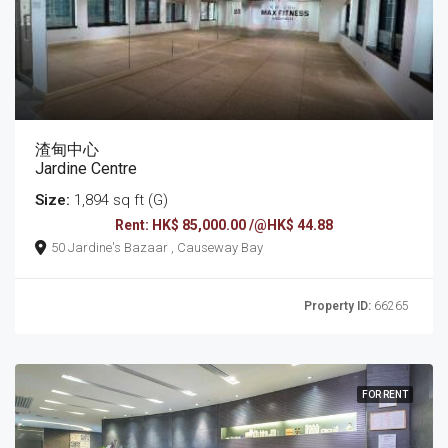
渣甸中心
Jardine Centre
Size:
1,894 sq ft (G)
Rent: HK$ 85,000.00 /@HK$ 44.88
50 Jardine's Bazaar , Causeway Bay
Property ID:
66265
FOR RENT