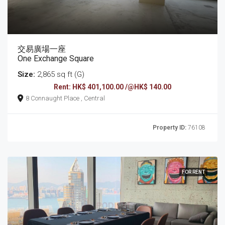
交易廣場一座
One Exchange Square
Size:
2,865 sq ft (G)
Rent: HK$ 401,100.00 /@HK$ 140.00
8 Connaught Place , Central
Property ID:
76108
FOR RENT