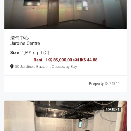
渣甸中心
Jardine Centre
Size:
1,894 sq ft (G)
Rent: HK$ 85,000.00 /@HK$ 44.88
50 Jardine's Bazaar , Causeway Bay
Property ID:
74244
FOR RENT