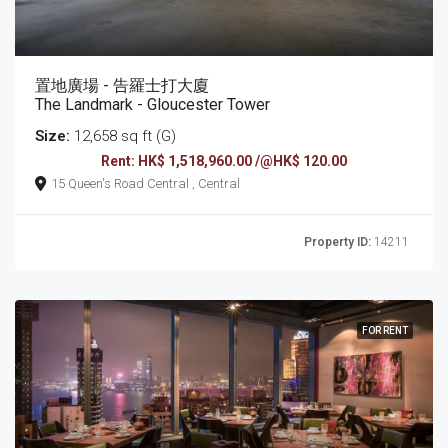
置地廣場 - 告羅士打大廈
The Landmark - Gloucester Tower
Size:
12,658 sq ft (G)
Rent: HK$ 1,518,960.00 /@HK$ 120.00
15 Queen's Road Central , Central
Property ID:
14211
FOR RENT