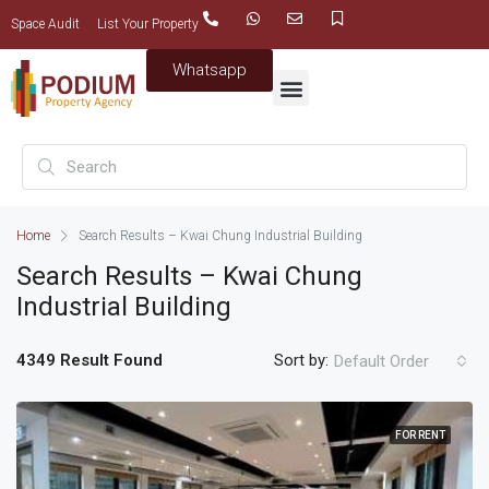
Space Audit
List Your Property
Whatsapp
Home
Search Results – Kwai Chung Industrial Building
Search Results – Kwai Chung
Industrial Building
4349 Result Found
Sort by:
Default Order
FOR RENT