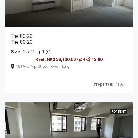
The 80|20
The 80|20
Size:
2,542 sq ft (G)
Rent: HK$ 38,130.00 /@HK$ 15.00
161 Wai Yip Street , Kwun Tong
Property ID:
71021
FOR RENT