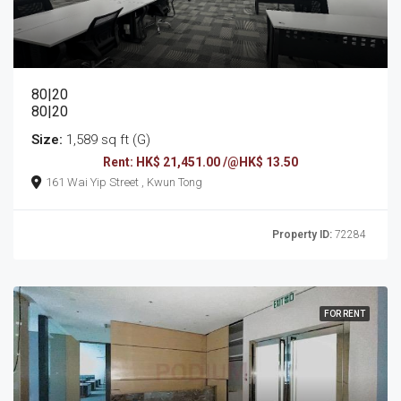
80|20
80|20
Size:
1,589 sq ft (G)
Rent: HK$ 21,451.00 /@HK$ 13.50
161 Wai Yip Street , Kwun Tong
Property ID:
72284
FOR RENT