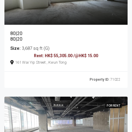
80|20
80|20
Size:
3,687 sq ft (G)
Rent: HK$ 55,305.00 /@HK$ 15.00
161 Wai Yip Street , Kwun Tong
Property ID:
71022
FOR RENT