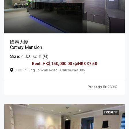
國泰大廈
Cathay Mansion
Size:
4,000 sq ft (G)
Rent: HK$ 150,000.00 /@HK$ 37.50
3-0017 Tung Lo Wan Road , Causeway Bay
Property ID:
73062
FOR RENT