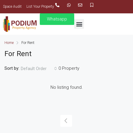
Space Audit
List Your Property
Whatsapp
Home
For Rent
For Rent
Sort by:
0 Property
Default Order
No listing found.