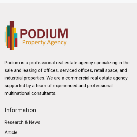
Podium is a professional real estate agency specializing in the
sale and leasing of offices, serviced offices, retail space, and
industrial properties. We are a commercial real estate agency
supported by a team of experienced and professional
multinational consultants.
Information
Research & News
Article