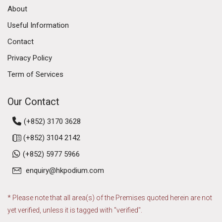
About
Useful Information
Contact
Privacy Policy
Term of Services
Our Contact
(+852) 3170 3628
(+852) 3104 2142
(+852) 5977 5966
enquiry@hkpodium.com
* Please note that all area(s) of the Premises quoted herein are not
yet verified, unless it is tagged with "verified".