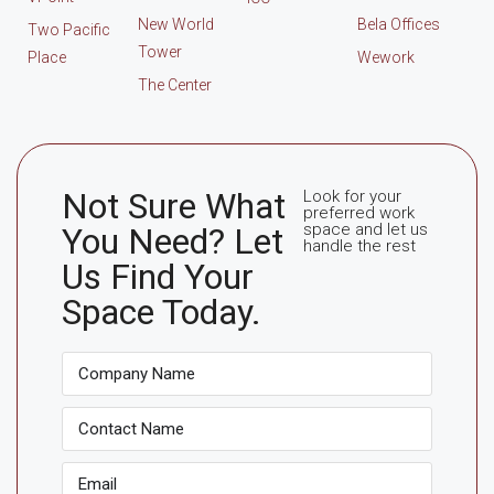
New World
Bela Offices
Two Pacific
Tower
Place
Wework
The Center
Not Sure What
Look for your
preferred work
space and let us
You Need? Let
handle the rest
Us Find Your
Space Today.