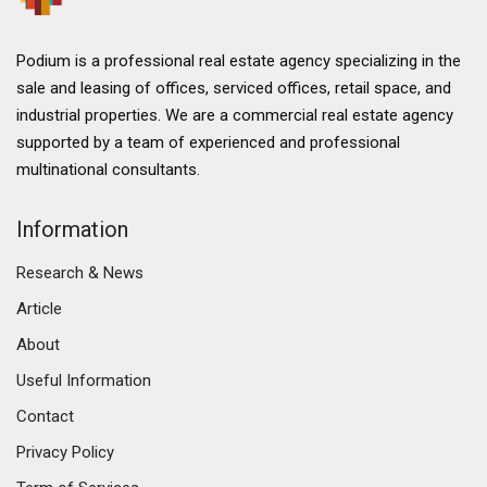
Podium is a professional real estate agency specializing in the
sale and leasing of offices, serviced offices, retail space, and
industrial properties. We are a commercial real estate agency
supported by a team of experienced and professional
multinational consultants.
Information
Research & News
Article
About
Useful Information
Contact
Privacy Policy