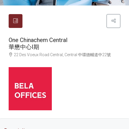
One Chinachem Central
華懋中心I期
22 Des Voeux Road Central, Central
中環
德輔道中22號