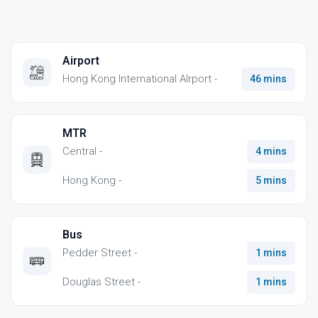
Airport
Hong Kong International AIrport -
46 mins
MTR
Central -
4 mins
Hong Kong -
5 mins
Bus
Pedder Street -
1 mins
Douglas Street -
1 mins