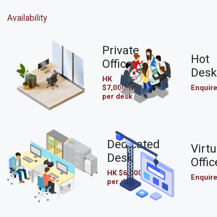
Availability
Private
Hot
Office
Desk
HK
$7,000/mo
Enquir
per desk
Dedicated
Virtu
Desk
Offic
HK $6,000/mo
Enquir
per desk