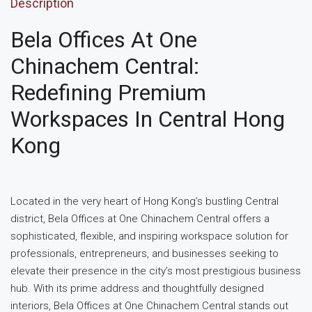
Description
Bela Offices At One
Chinachem Central:
Redefining Premium
Workspaces In Central Hong
Kong
Located in the very heart of Hong Kong’s bustling Central
district, Bela Offices at One Chinachem Central offers a
sophisticated, flexible, and inspiring workspace solution for
professionals, entrepreneurs, and businesses seeking to
elevate their presence in the city’s most prestigious business
hub. With its prime address and thoughtfully designed
interiors, Bela Offices at One Chinachem Central stands out