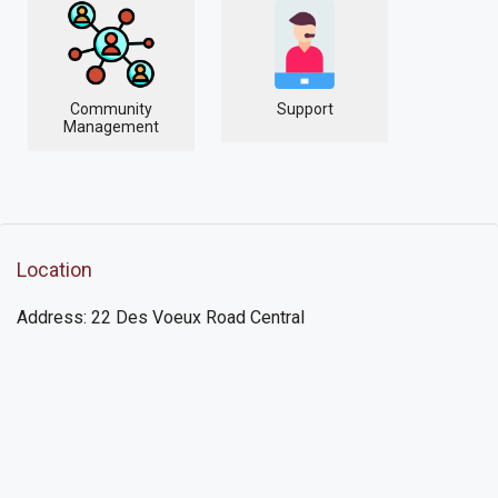
Community
Support
Management
Location
Address: 22 Des Voeux Road Central