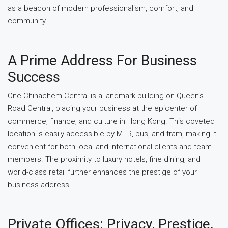
as a beacon of modern professionalism, comfort, and
community.
A Prime Address For Business
Success
One Chinachem Central is a landmark building on Queen’s
Road Central, placing your business at the epicenter of
commerce, finance, and culture in Hong Kong. This coveted
location is easily accessible by MTR, bus, and tram, making it
convenient for both local and international clients and team
members. The proximity to luxury hotels, fine dining, and
world-class retail further enhances the prestige of your
business address.
Private Offices: Privacy, Prestige,