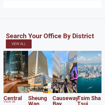
Search Your Office By District
VIEW ALL
Central
Sheung
Causeway
Tsim Sha
View all
Wan
Bay
Tsui