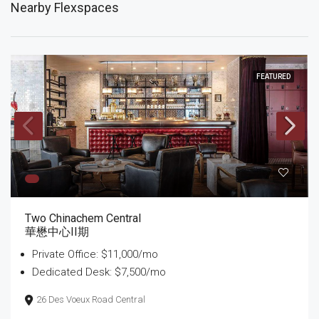
Nearby Flexspaces
FEATURED
Two Chinachem Central
華懋中心II期
Private Office: $11,000/mo
Dedicated Desk: $7,500/mo
26 Des Voeux Road Central