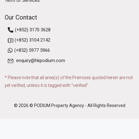
Term of Services
Our Contact
(+852) 3170 3628
(+852) 3104 2142
(+852) 5977 5966
enquiry@hkpodium.com
* Please note that all area(s) of the Premises quoted herein are not
yet verified, unless it is tagged with "verified".
© 2026 © PODIUM Property Agency - All Rights Reserved