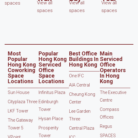
View all
View all
View all
spaces
spaces
spaces
spaces
Most
Popular
Best Office
Main
Popular
Hong Kong
Buildings In
Serviced
Hong Kong
Serviced
Hong Kong
Office
Coworking
Office
Operators
Space
Space
In Hong
One IFC
Locations
Locations
Kong
AIA Central
Sun House
Infinitus Plaza
The Executive
Cheung Kong
Centre
Cityplaza Three
Edinburgh
Center
Tower
Compass
LKF Tower
Lee Garden
Offices
Hysan Place
Three
The Gateway
Regus
Tower 5
Prosperity
Central Plaza
Tower
SPACES
VPoint
ICC