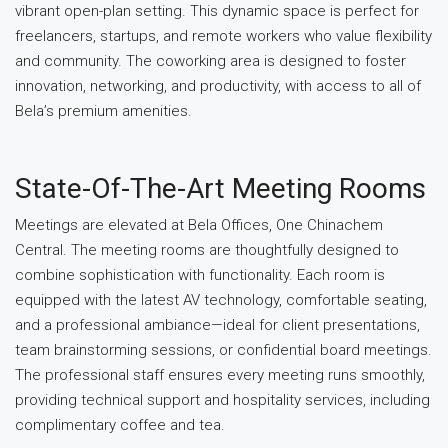
vibrant open-plan setting. This dynamic space is perfect for
freelancers, startups, and remote workers who value flexibility
and community. The coworking area is designed to foster
innovation, networking, and productivity, with access to all of
Bela’s premium amenities.
State-Of-The-Art Meeting Rooms
Meetings are elevated at Bela Offices, One Chinachem
Central. The meeting rooms are thoughtfully designed to
combine sophistication with functionality. Each room is
equipped with the latest AV technology, comfortable seating,
and a professional ambiance—ideal for client presentations,
team brainstorming sessions, or confidential board meetings.
The professional staff ensures every meeting runs smoothly,
providing technical support and hospitality services, including
complimentary coffee and tea.