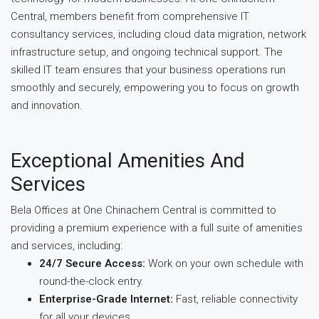
Central, members benefit from comprehensive IT
consultancy services, including cloud data migration, network
infrastructure setup, and ongoing technical support. The
skilled IT team ensures that your business operations run
smoothly and securely, empowering you to focus on growth
and innovation.
Exceptional Amenities And
Services
Bela Offices at One Chinachem Central is committed to
providing a premium experience with a full suite of amenities
and services, including:
24/7 Secure Access:
Work on your own schedule with
round-the-clock entry.
Enterprise-Grade Internet:
Fast, reliable connectivity
for all your devices.