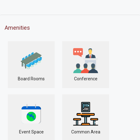
Amenities
Board Rooms
Conference
Event Space
Common Area