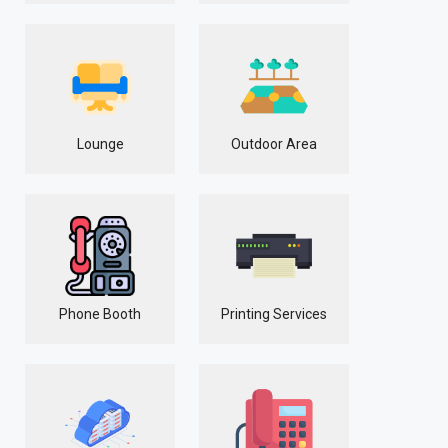
Lounge
Outdoor Area
Phone Booth
Printing Services