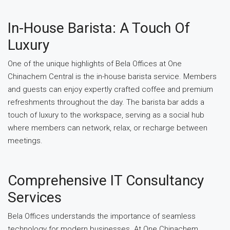
In-House Barista: A Touch Of
Luxury
One of the unique highlights of Bela Offices at One
Chinachem Central is the in-house barista service. Members
and guests can enjoy expertly crafted coffee and premium
refreshments throughout the day. The barista bar adds a
touch of luxury to the workspace, serving as a social hub
where members can network, relax, or recharge between
meetings.
Comprehensive IT Consultancy
Services
Bela Offices understands the importance of seamless
technology for modern businesses. At One Chinachem