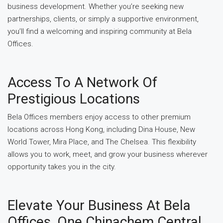
business development. Whether you’re seeking new
partnerships, clients, or simply a supportive environment,
you’ll find a welcoming and inspiring community at Bela
Offices.
Access To A Network Of
Prestigious Locations
Bela Offices members enjoy access to other premium
locations across Hong Kong, including Dina House, New
World Tower, Mira Place, and The Chelsea. This flexibility
allows you to work, meet, and grow your business wherever
opportunity takes you in the city.
Elevate Your Business At Bela
Offices, One Chinachem Central