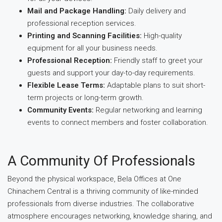
Mail and Package Handling:
Daily delivery and
professional reception services.
Printing and Scanning Facilities:
High-quality
equipment for all your business needs.
Professional Reception:
Friendly staff to greet your
guests and support your day-to-day requirements.
Flexible Lease Terms:
Adaptable plans to suit short-
term projects or long-term growth.
Community Events:
Regular networking and learning
events to connect members and foster collaboration.
A Community Of Professionals
Beyond the physical workspace, Bela Offices at One
Chinachem Central is a thriving community of like-minded
professionals from diverse industries. The collaborative
atmosphere encourages networking, knowledge sharing, and