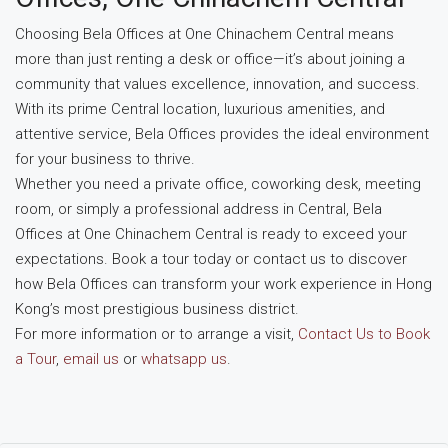
Choosing Bela Offices at One Chinachem Central means
more than just renting a desk or office—it’s about joining a
community that values excellence, innovation, and success.
With its prime Central location, luxurious amenities, and
attentive service, Bela Offices provides the ideal environment
for your business to thrive.
Whether you need a private office, coworking desk, meeting
room, or simply a professional address in Central, Bela
Offices at One Chinachem Central is ready to exceed your
expectations. Book a tour today or contact us to discover
how Bela Offices can transform your work experience in Hong
Kong’s most prestigious business district.
For more information or to arrange a visit,
Contact Us to Book
a Tour
,
email us
or
whatsapp us
.