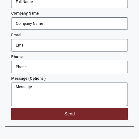
Company Name
Email
Phone
Message (Optional)
Send