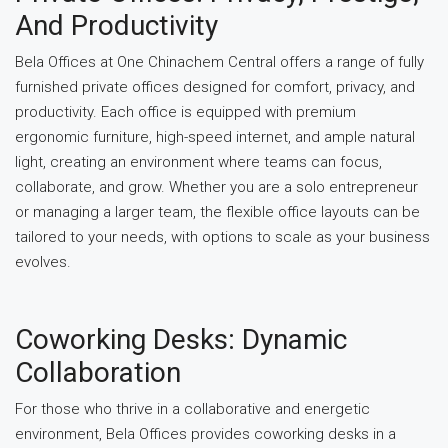
And Productivity
Bela Offices at One Chinachem Central offers a range of fully
furnished private offices designed for comfort, privacy, and
productivity. Each office is equipped with premium
ergonomic furniture, high-speed internet, and ample natural
light, creating an environment where teams can focus,
collaborate, and grow. Whether you are a solo entrepreneur
or managing a larger team, the flexible office layouts can be
tailored to your needs, with options to scale as your business
evolves.
Coworking Desks: Dynamic
Collaboration
For those who thrive in a collaborative and energetic
environment, Bela Offices provides coworking desks in a