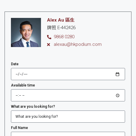
Alex Au 區生
牌照 E-442426
9868 0280
alexau@hkpodium.com
Date
Available time
What are you looking for?
Full Name