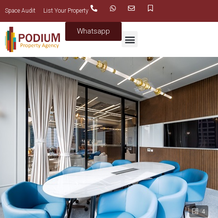
Space Audit
List Your Property
Whatsapp
4