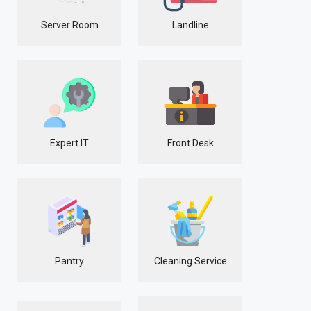
Server Room
Landline
Expert IT
Front Desk
Pantry
Cleaning Service