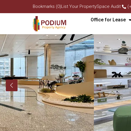
Bookmarks (0)
List Your Property
Space Audit
(
Office for Lease