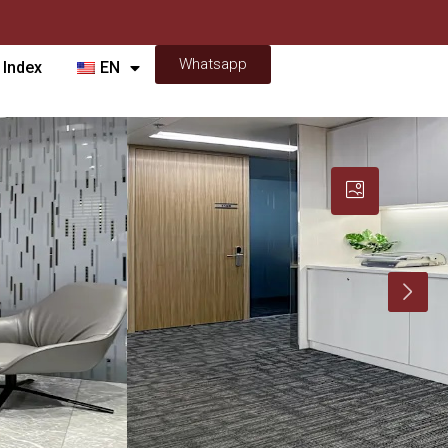
Whatsapp
 Index
EN