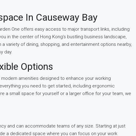
kspace In Causeway Bay
arden One offers easy access to major transport links, including
you in the center of Hong Kong’s bustling business landscape,
h a variety of dining, shopping, and entertainment options nearby,
sy day.
xible Options
g modern amenities designed to enhance your working
 everything you need to get started, including ergonomic
re a small space for yourself or a larger office for your team, we
ncy and can accommodate teams of any size. Starting at just
ide a dedicated space where you can focus on your work