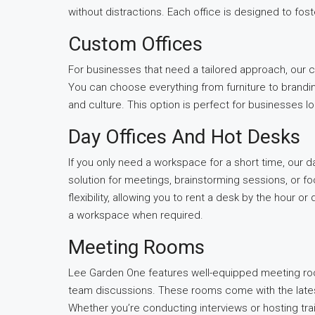
without distractions. Each office is designed to fos
Custom Offices
For businesses that need a tailored approach, our 
You can choose everything from furniture to brandin
and culture. This option is perfect for businesses l
Day Offices And Hot Desks
If you only need a workspace for a short time, our day 
solution for meetings, brainstorming sessions, or f
flexibility, allowing you to rent a desk by the hour 
a workspace when required.
Meeting Rooms
Lee Garden One features well-equipped meeting room
team discussions. These rooms come with the latest
Whether you’re conducting interviews or hosting tra