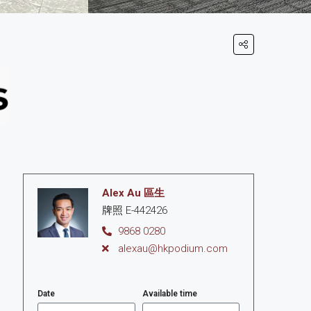
Alex Au 區生
牌照 E-442426
9868 0280
alexau@hkpodium.com
Date
Available time