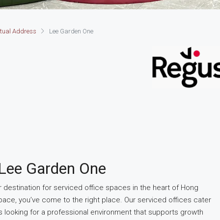
rtual Address
Lee Garden One
 Lee Garden One
estination for serviced office spaces in the heart of Hong
pace, you’ve come to the right place. Our serviced offices cater
s looking for a professional environment that supports growth