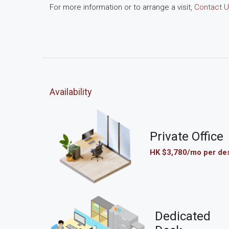
For more information or to arrange a visit,
Contact U
Availability
Private Office
HK $3,780/mo per de
Dedicated