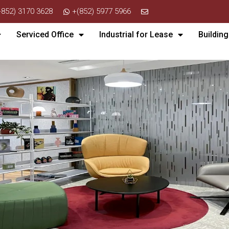
+852) 3170 3628
+(852) 5977 5966
Serviced Office
Industrial for Lease
Building