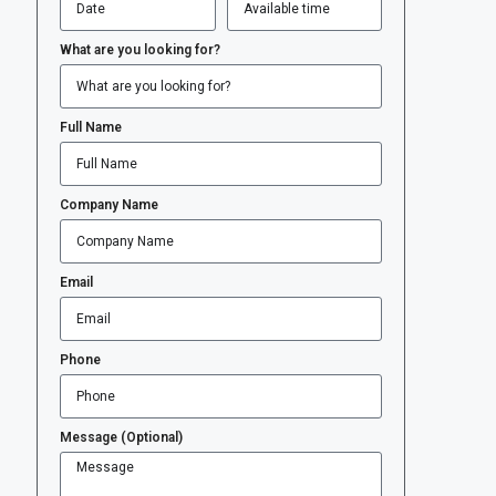
What are you looking for?
Full Name
Company Name
Email
Phone
Message (Optional)