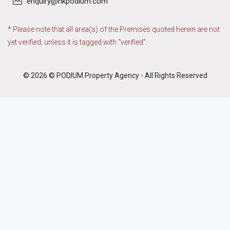
enquiry@hkpodium.com
* Please note that all area(s) of the Premises quoted herein are not
yet verified, unless it is tagged with "verified".
© 2026 © PODIUM Property Agency - All Rights Reserved