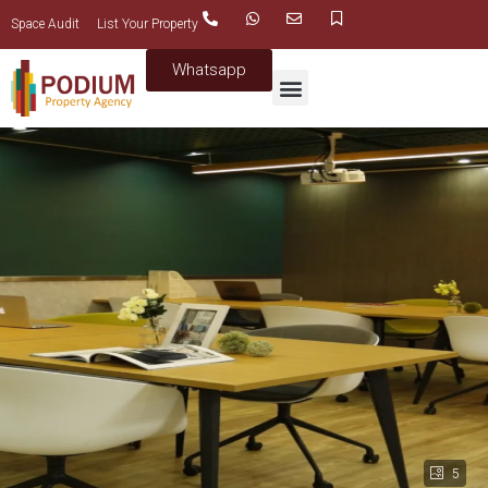
Space Audit
List Your Property
Whatsapp
5