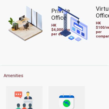
Virtu
Private
Offic
Office
HK
HK
$100/
$4,000/mo
per
per desk
compa
Amenities