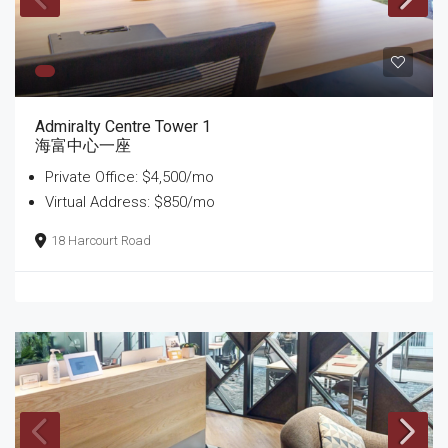
Admiralty Centre Tower 1
海富中心一座
Private Office: $4,500/mo
Virtual Address: $850/mo
18 Harcourt Road