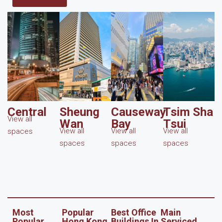
Central
Sheung
Causeway
Tsim Sha
View all
Wan
Bay
Tsui
View all
View all
View all
spaces
spaces
spaces
spaces
Most
Popular
Best Office
Main
Popular
Hong Kong
Buildings In
Serviced