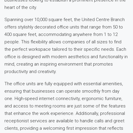
heart of the city.
Spanning over 10,000 square feet, the United Centre Branch
offers stylishly decorated office units that range from 50 to
400 square feet, accommodating anywhere from 1 to 12
people. This flexibility allows companies of all sizes to find
the perfect workspace tailored to their specific needs. Each
office is designed with modern aesthetics and functionality in
mind, creating an inspiring environment that promotes
productivity and creativity.
The office units are fully equipped with essential amenities,
ensuring that businesses can operate smoothly from day
one. High-speed internet connectivity, ergonomic furniture,
and access to meeting rooms are just some of the features
that enhance the work experience. Additionally, professional
receptionist services are available to handle calls and greet
clients, providing a welcoming first impression that reflects