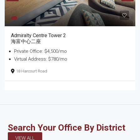
Admiralty Centre Tower 2
海富中心二座
Private Office: $4,500/mo
Virtual Address: $780/mo
18 Harcourt Road
Search Your Office By District
VIEW ALL