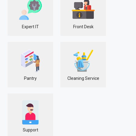
Expert IT
Front Desk
Pantry
Cleaning Service
Support