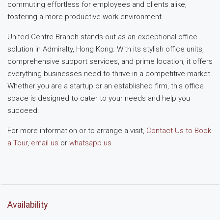
commuting effortless for employees and clients alike,
fostering a more productive work environment.
United Centre Branch stands out as an exceptional office
solution in Admiralty, Hong Kong. With its stylish office units,
comprehensive support services, and prime location, it offers
everything businesses need to thrive in a competitive market.
Whether you are a startup or an established firm, this office
space is designed to cater to your needs and help you
succeed.
For more information or to arrange a visit,
Contact Us to Book
a Tour
,
email us
or
whatsapp us
.
Availability