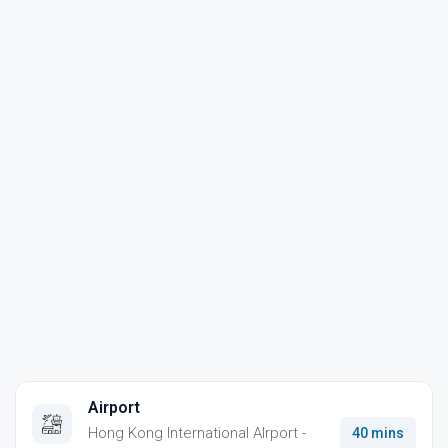
Airport
Hong Kong International AIrport -
40 mins