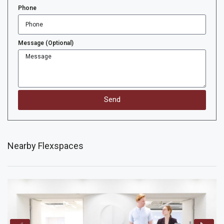
Phone
Message (Optional)
Send
Nearby Flexspaces