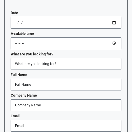
Date
Available time
What are you looking for?
Full Name
Company Name
Email