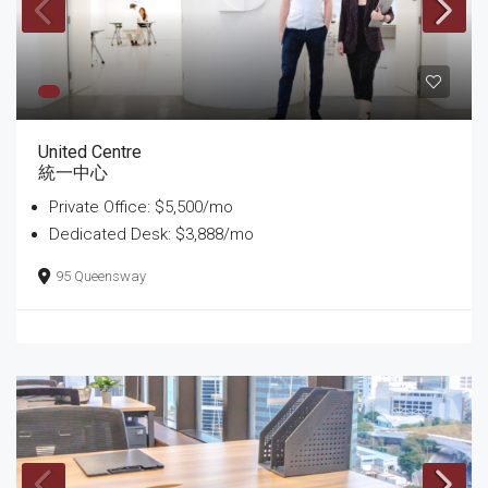
United Centre
統一中心
Private Office: $5,500/mo
Dedicated Desk: $3,888/mo
95 Queensway