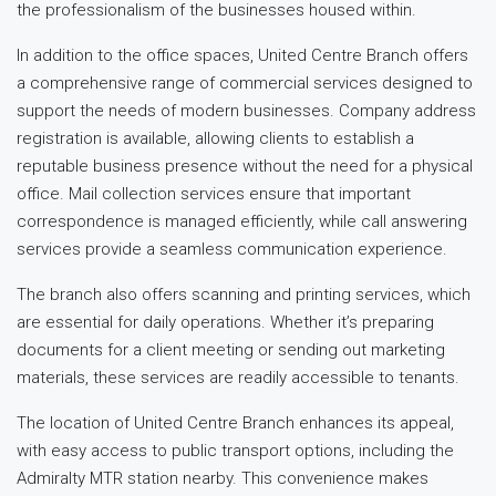
the professionalism of the businesses housed within.
In addition to the office spaces, United Centre Branch offers
a comprehensive range of commercial services designed to
support the needs of modern businesses. Company address
registration is available, allowing clients to establish a
reputable business presence without the need for a physical
office. Mail collection services ensure that important
correspondence is managed efficiently, while call answering
services provide a seamless communication experience.
The branch also offers scanning and printing services, which
are essential for daily operations. Whether it’s preparing
documents for a client meeting or sending out marketing
materials, these services are readily accessible to tenants.
The location of United Centre Branch enhances its appeal,
with easy access to public transport options, including the
Admiralty MTR station nearby. This convenience makes