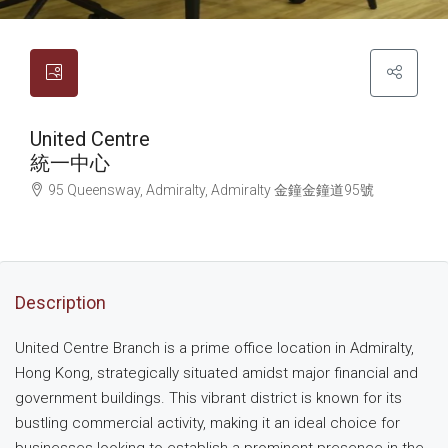
United Centre
統一中心
95 Queensway, Admiralty, Admiralty
金鐘
金鐘道95號
Description
United Centre Branch is a prime office location in Admiralty,
Hong Kong, strategically situated amidst major financial and
government buildings. This vibrant district is known for its
bustling commercial activity, making it an ideal choice for
businesses looking to establish a prominent presence in the