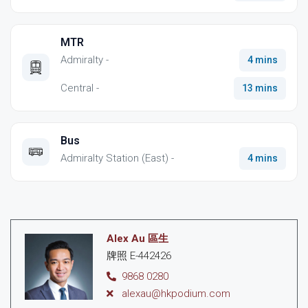
MTR
Admiralty -
4 mins
Central -
13 mins
Bus
Admiralty Station (East) -
4 mins
Alex Au 區生
牌照 E-442426
9868 0280
alexau@hkpodium.com