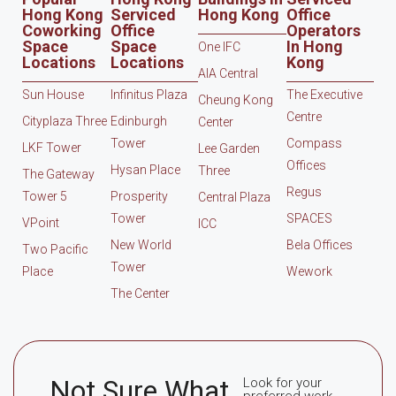
Hong Kong
Serviced
Hong Kong
Office
Coworking
Office
Operators
Space
Space
In Hong
One IFC
Locations
Locations
Kong
AIA Central
Sun House
Infinitus Plaza
The Executive
Cheung Kong
Centre
Cityplaza Three
Edinburgh
Center
Tower
Compass
LKF Tower
Lee Garden
Offices
Hysan Place
Three
The Gateway
Regus
Tower 5
Prosperity
Central Plaza
Tower
SPACES
VPoint
ICC
New World
Bela Offices
Two Pacific
Tower
Place
Wework
The Center
Not Sure What
Look for your
preferred work