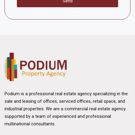
Send
Podium is a professional real estate agency specializing in the
sale and leasing of offices, serviced offices, retail space, and
industrial properties. We are a commercial real estate agency
supported by a team of experienced and professional
multinational consultants.