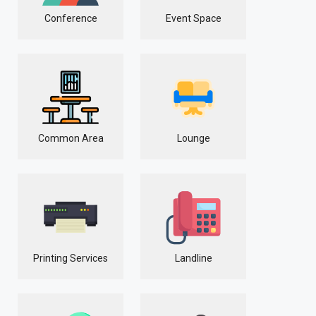
Conference
Event Space
Common Area
Lounge
Printing Services
Landline