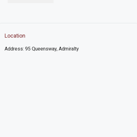
Location
Address: 95 Queensway, Admiralty