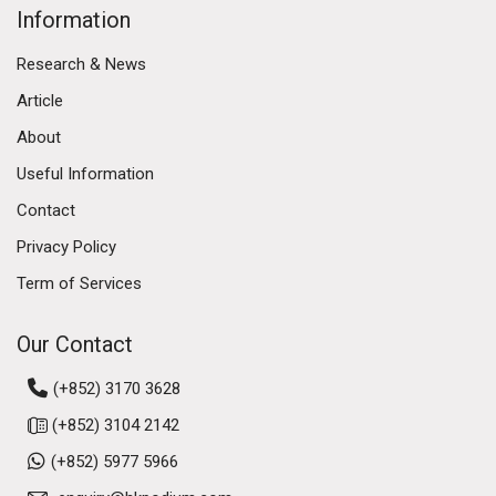
Information
Research & News
Article
About
Useful Information
Contact
Privacy Policy
Term of Services
Our Contact
(+852) 3170 3628
(+852) 3104 2142
(+852) 5977 5966