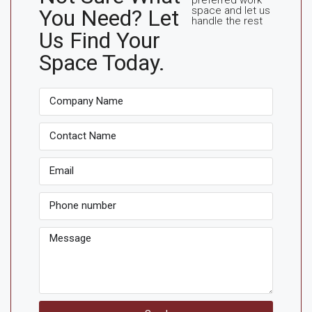
space and let us
You Need? Let
handle the rest
Us Find Your
Space Today.