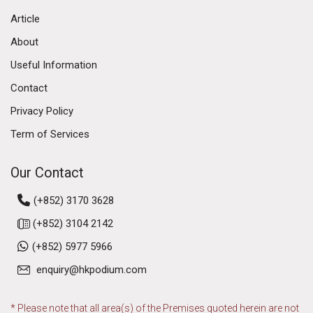
Article
About
Useful Information
Contact
Privacy Policy
Term of Services
Our Contact
(+852) 3170 3628
(+852) 3104 2142
(+852) 5977 5966
enquiry@hkpodium.com
* Please note that all area(s) of the Premises quoted herein are not