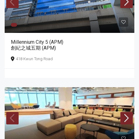
Millennium City 5 (APM)
創紀之城五期 (APM)
418 Kwun Tong Road