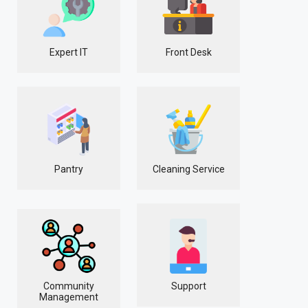
Expert IT
Front Desk
Pantry
Cleaning Service
Community
Support
Management