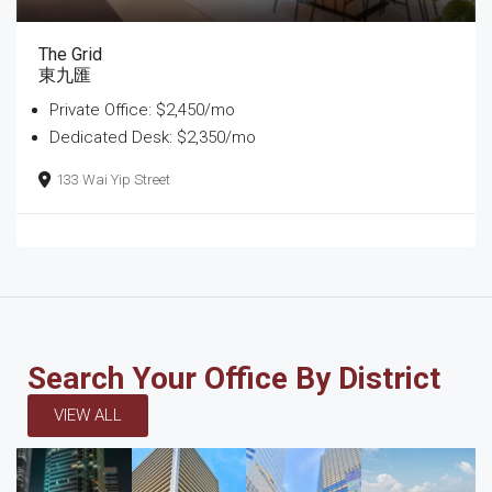
The Grid
東九匯
Private Office: $2,450/mo
Dedicated Desk: $2,350/mo
133 Wai Yip Street
Search Your Office By District
VIEW ALL