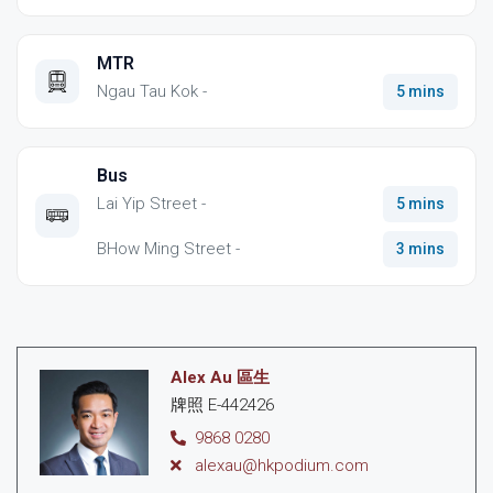
MTR
Ngau Tau Kok -
5 mins
Bus
Lai Yip Street -
5 mins
BHow Ming Street -
3 mins
Alex Au 區生
牌照 E-442426
9868 0280
alexau@hkpodium.com