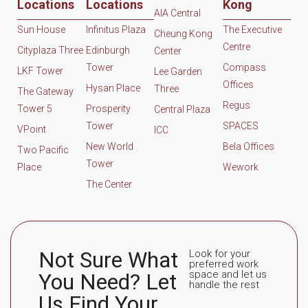
Locations
Locations
Kong
AIA Central
Sun House
Infinitus Plaza
The Executive
Cheung Kong
Centre
Cityplaza Three
Edinburgh
Center
Tower
Compass
LKF Tower
Lee Garden
Offices
Hysan Place
Three
The Gateway
Regus
Tower 5
Prosperity
Central Plaza
Tower
SPACES
VPoint
ICC
New World
Bela Offices
Two Pacific
Tower
Place
Wework
The Center
Not Sure What
Look for your
preferred work
space and let us
You Need? Let
handle the rest
Us Find Your