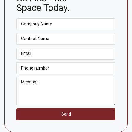
Space Today.
Send