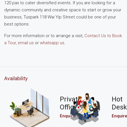
120 pax to cater diversified events. If you are looking for a
dynamic community and creative space to start or grow your
business, Tuspark 118 Wai Yip Street could be one of your
best options.
For more information or to arrange a visit,
Contact Us to Book
a Tour
,
email us
or
whatsapp us
.
Availability
Private
Hot
Office
Desk
Enquire
Enquir