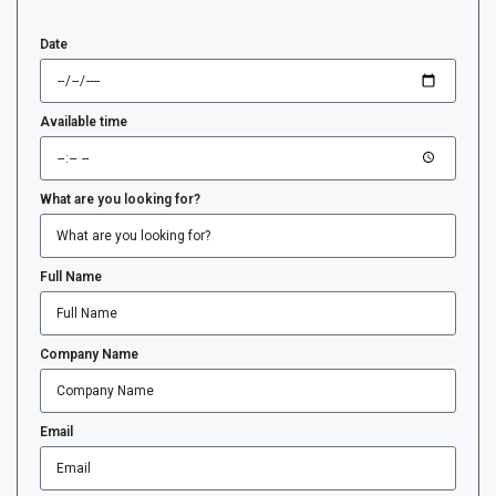
Date
Available time
What are you looking for?
Full Name
Company Name
Email