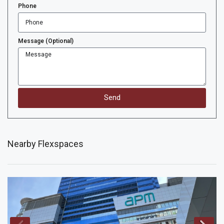
Phone
Message (Optional)
Send
Nearby Flexspaces