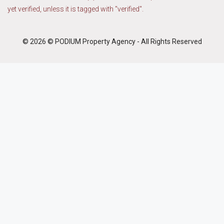
yet verified, unless it is tagged with "verified".
© 2026 © PODIUM Property Agency - All Rights Reserved