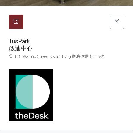
TusPark
啟迪中心
118 Wai Yip Street, Kwun Tong
觀塘
偉業街118號