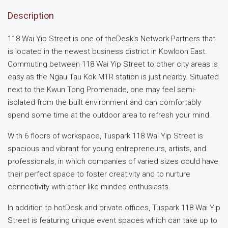
Description
118 Wai Yip Street is one of theDesk’s Network Partners that
is located in the newest business district in Kowloon East.
Commuting between 118 Wai Yip Street to other city areas is
easy as the Ngau Tau Kok MTR station is just nearby. Situated
next to the Kwun Tong Promenade, one may feel semi-
isolated from the built environment and can comfortably
spend some time at the outdoor area to refresh your mind.
With 6 floors of workspace, Tuspark 118 Wai Yip Street is
spacious and vibrant for young entrepreneurs, artists, and
professionals, in which companies of varied sizes could have
their perfect space to foster creativity and to nurture
connectivity with other like-minded enthusiasts.
In addition to hotDesk and private offices, Tuspark 118 Wai Yip
Street is featuring unique event spaces which can take up to