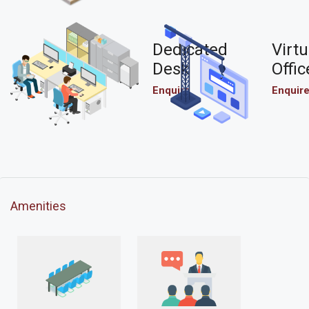
Dedicated
Virtu
Desk
Offic
Enquire
Enquir
Amenities