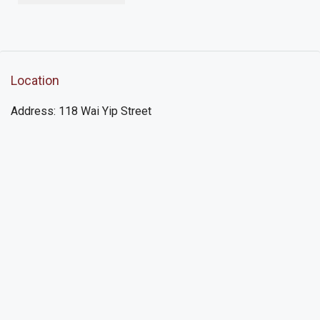
Location
Address: 118 Wai Yip Street