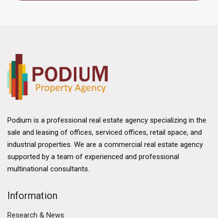
Podium is a professional real estate agency specializing in the
sale and leasing of offices, serviced offices, retail space, and
industrial properties. We are a commercial real estate agency
supported by a team of experienced and professional
multinational consultants.
Information
Research & News