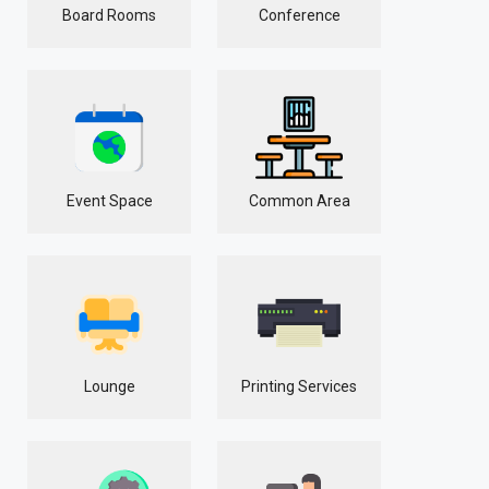
Board Rooms
Conference
Event Space
Common Area
Lounge
Printing Services