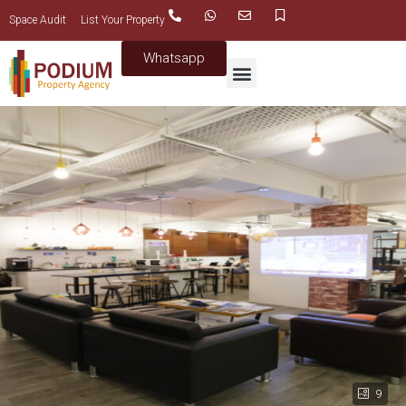
Space Audit
List Your Property
Whatsapp
9