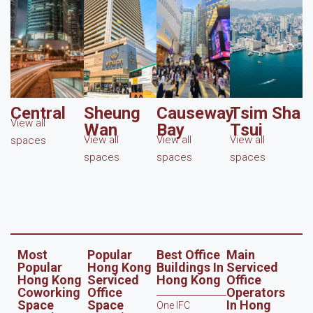
Central
Sheung
Causeway
Tsim Sha
View all
Wan
Bay
Tsui
View all
View all
View all
spaces
spaces
spaces
spaces
Most
Popular
Best Office
Main
Popular
Hong Kong
Buildings In
Serviced
Hong Kong
Serviced
Hong Kong
Office
Coworking
Office
Operators
Space
Space
In Hong
One IFC