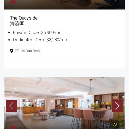
The Quayside
海濱匯
Private Office: $6,900/mo
Dedicated Desk: $3,280/mo
77 Hoi Bun Road