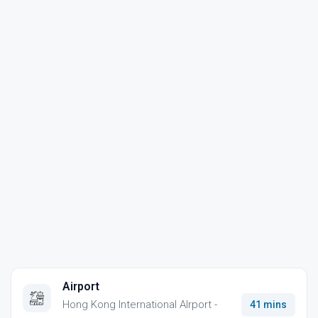
Airport
Hong Kong International AIrport -
41 mins