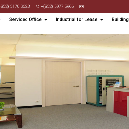
+852) 3170 3628
+(852) 5977 5966
Serviced Office
Industrial for Lease
Building