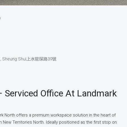
h
, Sheung Shui
上水
龍琛路39號
– Serviced Office At Landmark
rk North offers a premium workspace solution in the heart of
 New Territories North. Ideally positioned as the first stop on