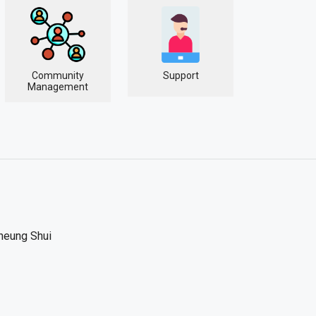
Community
Support
Management
heung Shui