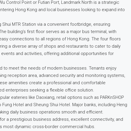
u Control Point or Futian Port, Landmark North is a strategic
ntering Hong Kong and local businesses looking to expand into
 Shui MTR Station via a convenient footbridge, ensuring
 building’s first floor serves as a major bus terminal, with
easy connections to all regions of Hong Kong. The four floors
ing a diverse array of shops and restaurants to cater to daily
 events and activities, offering additional opportunities for
ned to meet the needs of modern businesses. Tenants enjoy
ing reception area, advanced security and monitoring systems,
hese amenities create a professional and comfortable
d enterprises seeking a flexible office solution.
 popular eateries like Daoxiang, retail options such as PARKnSHOP
Fung Hotel and Sheung Shui Hotel. Major banks, including Heng
king daily business operations smooth and efficient.
or a prestigious business address, excellent connectivity, and
’s most dynamic cross-border commercial hubs.