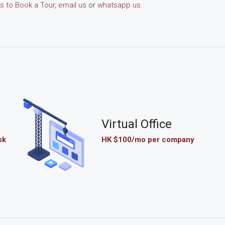
s to Book a Tour
,
email us
or
whatsapp us
.
Virtual Office
sk
HK $100/mo per company