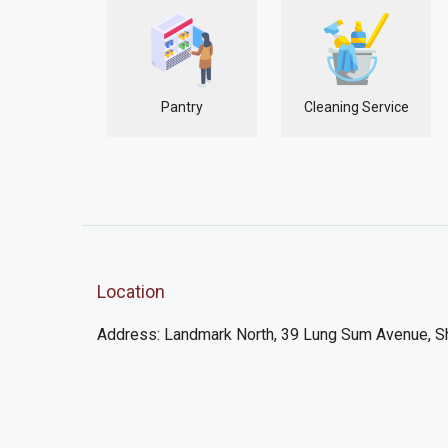
Pantry
Cleaning Service
Location
Address: Landmark North, 39 Lung Sum Avenue, S