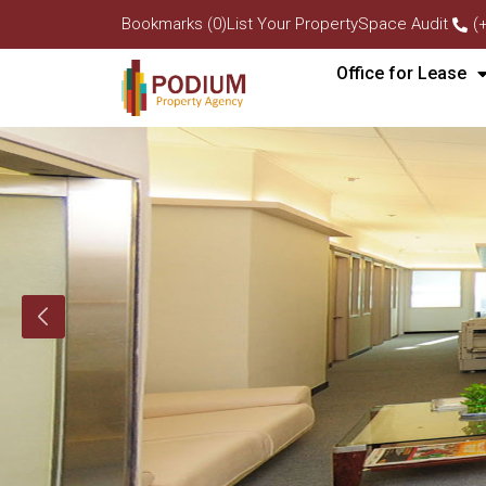
Bookmarks (0)
List Your Property
Space Audit
(
Office for Lease