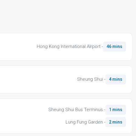
Hong Kong International AIrport -
46 mins
Sheung Shui -
4 mins
Sheung Shui Bus Terminus -
1 mins
Lung Fung Garden -
2 mins