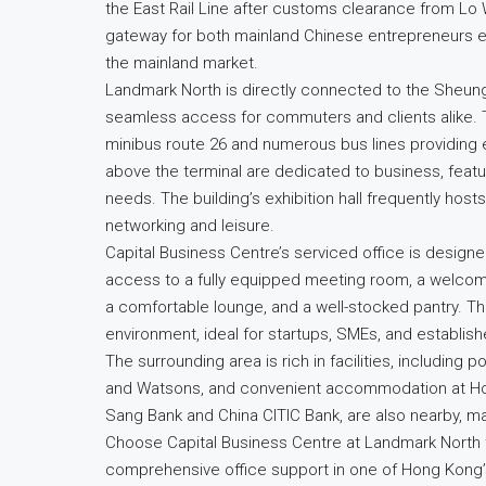
the East Rail Line after customs clearance from Lo W
gateway for both mainland Chinese entrepreneurs e
the mainland market.
Landmark North is directly connected to the Sheung
seamless access for commuters and clients alike. The
minibus route 26 and numerous bus lines providing 
above the terminal are dedicated to business, featur
needs. The building’s exhibition hall frequently hosts
networking and leisure.
Capital Business Centre’s serviced office is desig
access to a fully equipped meeting room, a welcom
a comfortable lounge, and a well-stocked pantry. T
environment, ideal for startups, SMEs, and establishe
The surrounding area is rich in facilities, including
and Watsons, and convenient accommodation at Ho 
Sang Bank and China CITIC Bank, are also nearby, ma
Choose Capital Business Centre at Landmark North f
comprehensive office support in one of Hong Kong