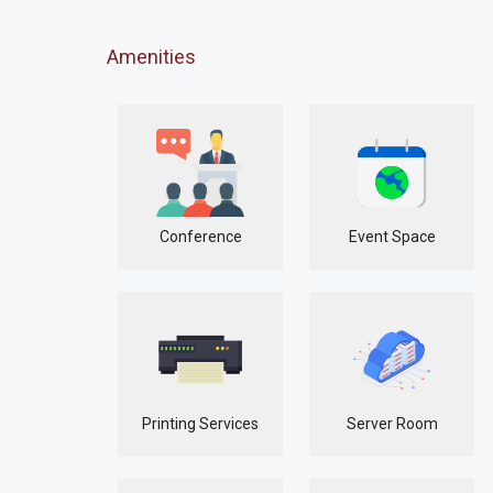
Amenities
Conference
Event Space
Printing Services
Server Room