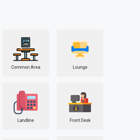
Common Area
Lounge
Landline
Front Desk