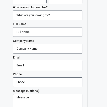
What are you looking for?
Full Name
Company Name
Email
Phone
Message (Optional)