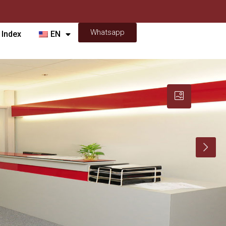
Whatsapp
 Index
EN