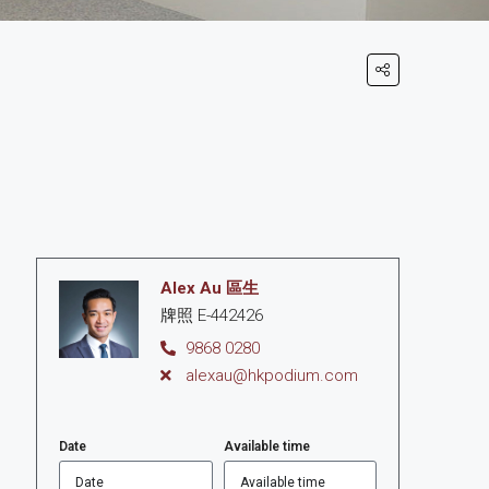
Alex Au 區生
牌照 E-442426
9868 0280
alexau@hkpodium.com
Date
Available time