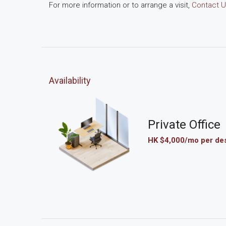
For more information or to arrange a visit,
Contact U
Availability
Private Office
HK $4,000/mo per de