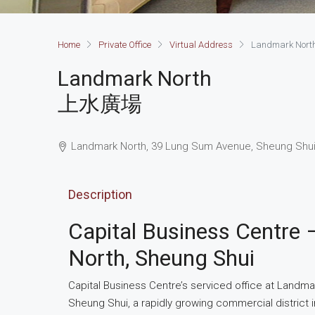
Home
Private Office
Virtual Address
Landmark Nort
Landmark North
上水廣場
Landmark North, 39 Lung Sum Avenue, Sheung Shui
Description
Capital Business Centre 
North, Sheung Shui
Capital Business Centre’s serviced office at Landma
Sheung Shui, a rapidly growing commercial district in