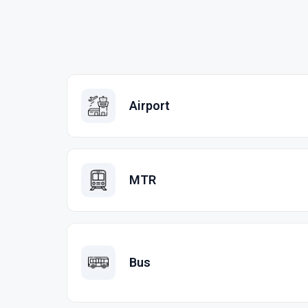
Airport
MTR
Bus