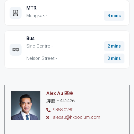
MTR
Mongkok -
4 mins
Bus
Sino Centre -
2 mins
Nelson Street -
3 mins
Alex Au 區生
牌照 E-442426
9868 0280
alexau@hkpodium.com