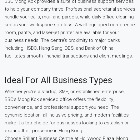
BBC Mong Kok provides a suite of business support services
to help your company thrive. Professional secretarial services
handle your calls, mail, and parcels, while daily office cleaning
keeps your workspace spotless. A well-equipped conference
room, pantry, and laser-jet printer are available for your
business needs. The centre’s proximity to major banks—
including HSBC, Hang Seng, DBS, and Bank of China—
facilitates smooth financial transactions and client meetings.
Ideal For All Business Types
Whether you’re a startup, SME, or established enterprise,
BBC’s Mong Kok serviced office offers the flexibility,
convenience, and professional support you need. The
dynamic location, all-inclusive pricing, and modern facilities
make it a top choice for businesses looking to establish or
expand their presence in Hong Kong.
Choose Brilliant Business Centre at Hollywood Plaza, Mong