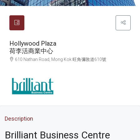
Hollywood Plaza
荷李活商業中心
610 Nathan Road, Mong Kok
旺角
彌敦道610號
Description
Brilliant Business Centre