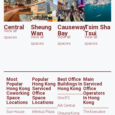
Central
Sheung
Causeway
Tsim Sha
View all
Wan
Bay
Tsui
View all
View all
View all
spaces
spaces
spaces
spaces
Most
Popular
Best Office
Main
Popular
Hong Kong
Buildings In
Serviced
Hong Kong
Serviced
Hong Kong
Office
Coworking
Office
Operators
Space
Space
In Hong
One IFC
Locations
Locations
Kong
AIA Central
Sun House
Infinitus Plaza
The Executive
Cheung Kong