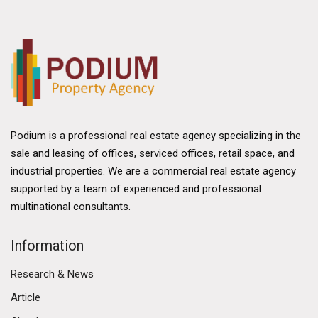
Podium is a professional real estate agency specializing in the
sale and leasing of offices, serviced offices, retail space, and
industrial properties. We are a commercial real estate agency
supported by a team of experienced and professional
multinational consultants.
Information
Research & News
Article