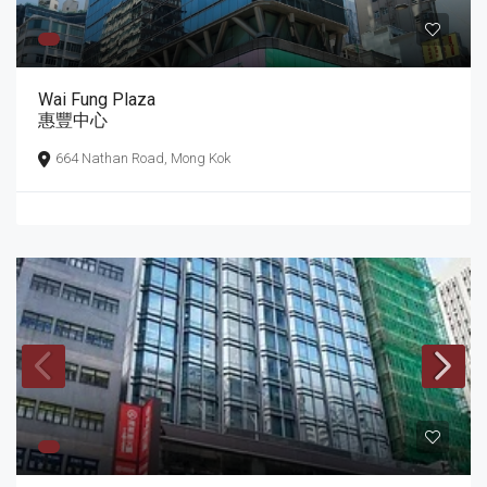
Wai Fung Plaza
惠豐中心
664 Nathan Road, Mong Kok