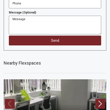
Message (Optional)
Send
Nearby Flexspaces