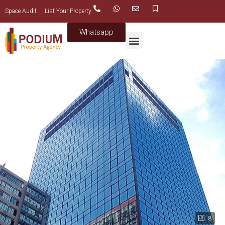
Space Audit
List Your Property
Whatsapp
8