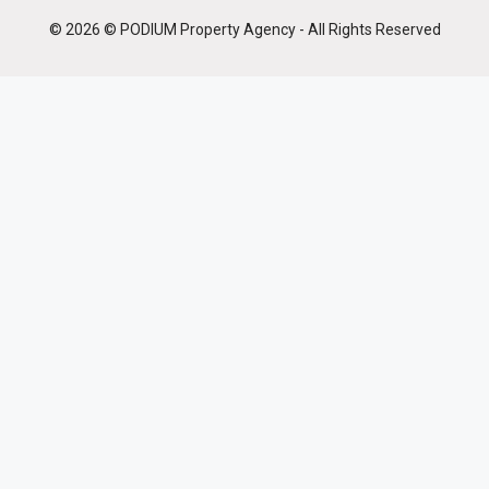
© 2026 © PODIUM Property Agency - All Rights Reserved