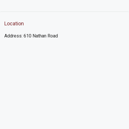
Location
Address: 610 Nathan Road