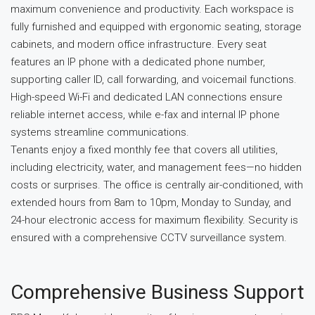
maximum convenience and productivity. Each workspace is
fully furnished and equipped with ergonomic seating, storage
cabinets, and modern office infrastructure. Every seat
features an IP phone with a dedicated phone number,
supporting caller ID, call forwarding, and voicemail functions.
High-speed Wi-Fi and dedicated LAN connections ensure
reliable internet access, while e-fax and internal IP phone
systems streamline communications.
Tenants enjoy a fixed monthly fee that covers all utilities,
including electricity, water, and management fees—no hidden
costs or surprises. The office is centrally air-conditioned, with
extended hours from 8am to 10pm, Monday to Sunday, and
24-hour electronic access for maximum flexibility. Security is
ensured with a comprehensive CCTV surveillance system.
Comprehensive Business Support