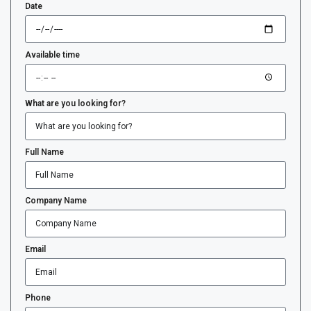
Date
Available time
What are you looking for?
Full Name
Company Name
Email
Phone