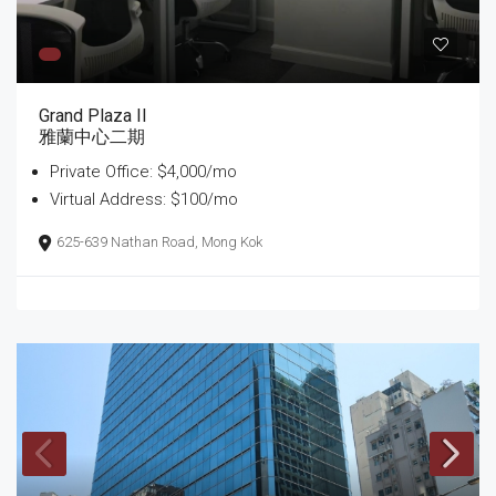
Grand Plaza II
雅蘭中心二期
Private Office: $4,000/mo
Virtual Address: $100/mo
625-639 Nathan Road, Mong Kok