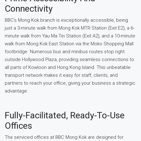
Connectivity
BBC’s Mong Kok branch is exceptionally accessible, being
just a 3-minute walk from Mong Kok MTR Station (Exit E2), a 6-
minute walk from Yau Ma Tei Station (Exit A2), and a 10-minute
walk from Mong Kok East Station via the Moko Shopping Mall
footbridge. Numerous bus and minibus routes stop right
outside Hollywood Plaza, providing seamless connections to
all parts of Kowloon and Hong Kong Island. This unbeatable
transport network makes it easy for staff, clients, and
partners to reach your office, giving your business a strategic
advantage.
Fully-Facilitated, Ready-To-Use
Offices
The serviced offices at BBC Mong Kok are designed for