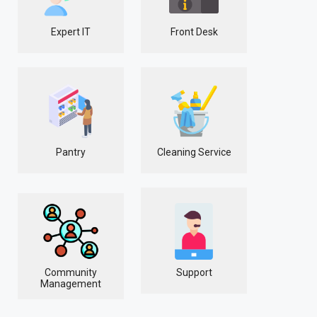
Expert IT
Front Desk
Pantry
Cleaning Service
Community
Support
Management