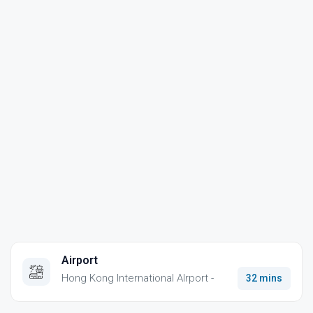
Airport
Hong Kong International AIrport -
32 mins