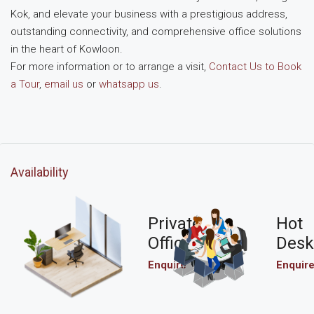
Kok, and elevate your business with a prestigious address,
outstanding connectivity, and comprehensive office solutions
in the heart of Kowloon.
For more information or to arrange a visit,
Contact Us to Book
a Tour
,
email us
or
whatsapp us
.
Availability
Private
Hot
Office
Desk
Enquire
Enquir