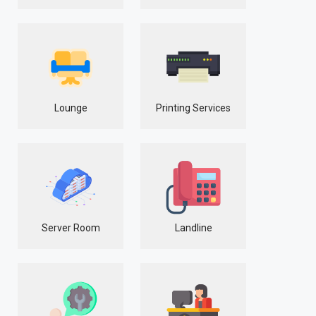
Lounge
Printing Services
Server Room
Landline