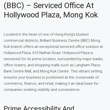
(BBC) – Serviced Office At
Hollywood Plaza, Mong Kok
Located in the heart of one of Hong Kong’s busiest
commercial districts, Brilliant Business Centre (BBC) Mong
Kok branch offers an exceptional serviced office solution at
Hollywood Plaza, 610 Nathan Road. Hollywood Plaza is
renowned for its prime location, surrounded by major banks,
office towers, and shopping malls such as Langham Place,
Bank Centre Mall, and Mong Kok Centre. This vibrant setting
ensures your business is positioned at the crossroads of
commerce, finance, and retail, making it an ideal base for
companies seeking visibility and convenience.
Prime Accessibility And