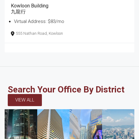
Kowloon Building
九龍行
Virtual Address: $83/mo
555 Nathan Road, Kowloon
Search Your Office By District
VIEW ALL