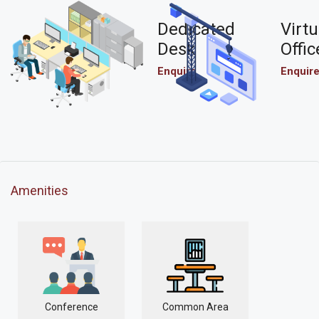
Dedicated
Virtu
Desk
Offic
Enquire
Enquir
Amenities
Conference
Common Area