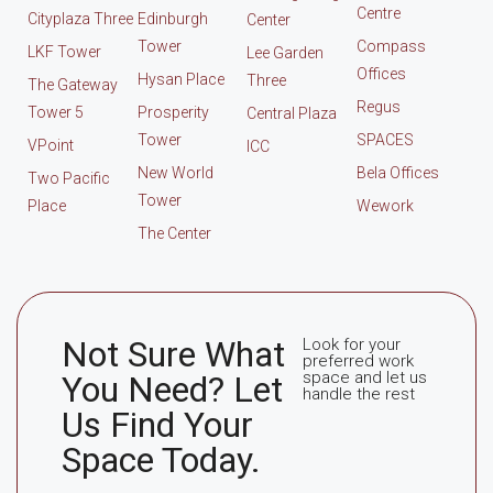
Centre
Cityplaza Three
Edinburgh
Center
Tower
Compass
LKF Tower
Lee Garden
Offices
Hysan Place
Three
The Gateway
Regus
Tower 5
Prosperity
Central Plaza
Tower
SPACES
VPoint
ICC
New World
Bela Offices
Two Pacific
Tower
Place
Wework
The Center
Not Sure What
Look for your
preferred work
space and let us
You Need? Let
handle the rest
Us Find Your
Space Today.