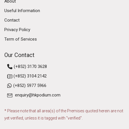
About
Useful Information
Contact
Privacy Policy
Term of Services
Our Contact
(+852) 3170 3628
(+852) 3104 2142
(+852) 5977 5966
enquiry@hkpodium.com
* Please note that all area(s) of the Premises quoted herein are not
yet verified, unless it is tagged with "verified".