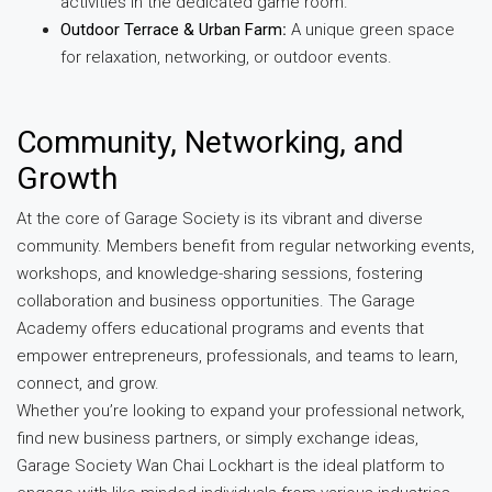
activities in the dedicated game room.
Outdoor Terrace & Urban Farm
:
A unique green space
for relaxation, networking, or outdoor events.
Community, Networking, and
Growth
At the core of Garage Society is its vibrant and diverse
community. Members benefit from regular networking events,
workshops, and knowledge-sharing sessions, fostering
collaboration and business opportunities. The Garage
Academy offers educational programs and events that
empower entrepreneurs, professionals, and teams to learn,
connect, and grow.
Whether you’re looking to expand your professional network,
find new business partners, or simply exchange ideas,
Garage Society Wan Chai Lockhart is the ideal platform to