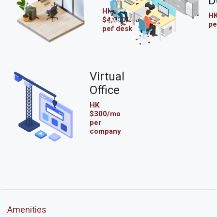
D
HK
HK
$4,000/mo
pe
per desk
Virtual
Office
HK
$300/mo
per
company
Amenities