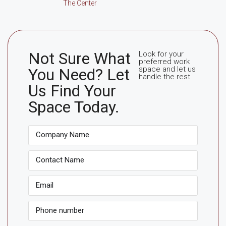
The Center
Not Sure What
Look for your
preferred work
space and let us
You Need? Let
handle the rest
Us Find Your
Space Today.