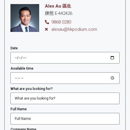
Alex Au 區生
牌照 E-442426
9868 0280
alexau@hkpodium.com
Date
Available time
What are you looking for?
Full Name
Company Name