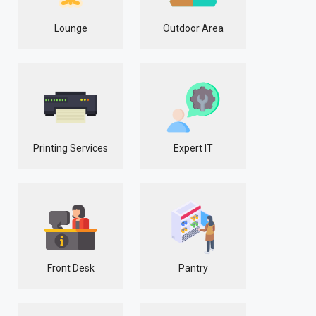
Lounge
Outdoor Area
Printing Services
Expert IT
Front Desk
Pantry