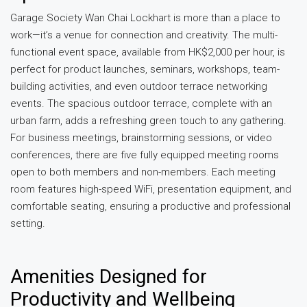
Garage Society Wan Chai Lockhart is more than a place to
work—it’s a venue for connection and creativity. The multi-
functional event space, available from HK$2,000 per hour, is
perfect for product launches, seminars, workshops, team-
building activities, and even outdoor terrace networking
events. The spacious outdoor terrace, complete with an
urban farm, adds a refreshing green touch to any gathering.
For business meetings, brainstorming sessions, or video
conferences, there are five fully equipped meeting rooms
open to both members and non-members. Each meeting
room features high-speed WiFi, presentation equipment, and
comfortable seating, ensuring a productive and professional
setting.
Amenities Designed for
Productivity and Wellbeing