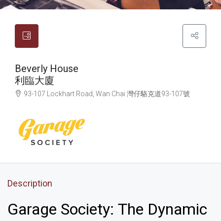
Beverly House
利臨大廈
93-107 Lockhart Road, Wan Chai
灣仔
駱克道93-107號
Description
Garage Society: The Dynamic