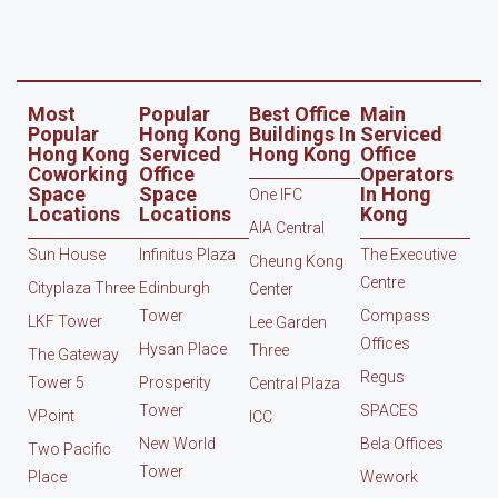
Most
Popular
Best Office
Main
Popular
Hong Kong
Buildings In
Serviced
Hong Kong
Serviced
Hong Kong
Office
Coworking
Office
Operators
Space
Space
In Hong
One IFC
Locations
Locations
Kong
AIA Central
Sun House
Infinitus Plaza
The Executive
Cheung Kong
Centre
Cityplaza Three
Edinburgh
Center
Tower
Compass
LKF Tower
Lee Garden
Offices
Hysan Place
Three
The Gateway
Regus
Tower 5
Prosperity
Central Plaza
Tower
SPACES
VPoint
ICC
New World
Bela Offices
Two Pacific
Tower
Place
Wework