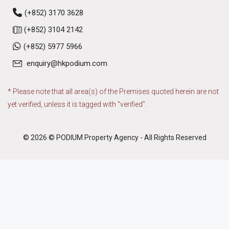
(+852) 3170 3628
(+852) 3104 2142
(+852) 5977 5966
enquiry@hkpodium.com
* Please note that all area(s) of the Premises quoted herein are not
yet verified, unless it is tagged with "verified".
© 2026 © PODIUM Property Agency - All Rights Reserved