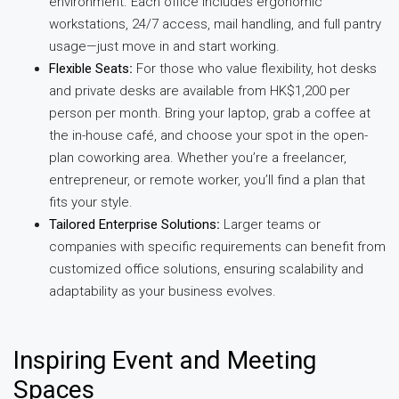
environment. Each office includes ergonomic
workstations, 24/7 access, mail handling, and full pantry
usage—just move in and start working.
Flexible Seats
:
For those who value flexibility, hot desks
and private desks are available from HK$1,200 per
person per month. Bring your laptop, grab a coffee at
the in-house café, and choose your spot in the open-
plan coworking area. Whether you’re a freelancer,
entrepreneur, or remote worker, you’ll find a plan that
fits your style.
Tailored Enterprise Solutions
:
Larger teams or
companies with specific requirements can benefit from
customized office solutions, ensuring scalability and
adaptability as your business evolves.
Inspiring Event and Meeting
Spaces