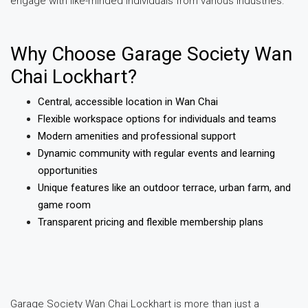
engage with like-minded individuals from various industries.
Why Choose Garage Society Wan
Chai Lockhart?
Central, accessible location in Wan Chai
Flexible workspace options for individuals and teams
Modern amenities and professional support
Dynamic community with regular events and learning
opportunities
Unique features like an outdoor terrace, urban farm, and
game room
Transparent pricing and flexible membership plans
Garage Society Wan Chai Lockhart is more than just a