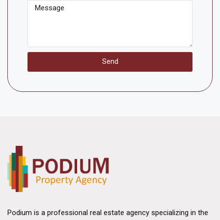
Send
Podium is a professional real estate agency specializing in the