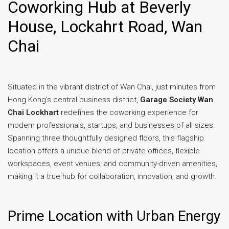
Coworking Hub at Beverly
House, Lockahrt Road, Wan
Chai
Situated in the vibrant district of Wan Chai, just minutes from
Hong Kong’s central business district,
Garage Society Wan
Chai Lockhart
redefines the coworking experience for
modern professionals, startups, and businesses of all sizes.
Spanning three thoughtfully designed floors, this flagship
location offers a unique blend of private offices, flexible
workspaces, event venues, and community-driven amenities,
making it a true hub for collaboration, innovation, and growth.
Prime Location with Urban Energy