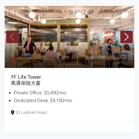
YF Life Tower
萬通保險大廈
Private Office: $5,400/mo
Dedicated Desk: $4,100/mo
33 Lockhart Road