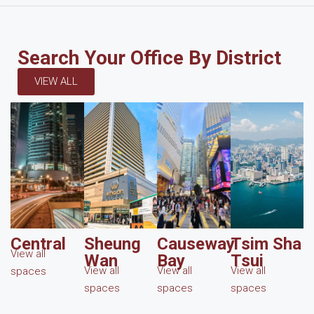
Search Your Office By District
VIEW ALL
Central
Sheung
Causeway
Tsim Sha
View all
Wan
Bay
Tsui
View all
View all
View all
spaces
spaces
spaces
spaces