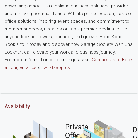
coworking space—it’s a holistic business solutions provider
and a thriving community hub. With its prime location, flexible
office solutions, inspiring event spaces, and commitment to
member success, it stands out as a premier destination for
anyone looking to work, connect, and grow in Hong Kong.
Book a tour today and discover how Garage Society Wan Chai
Lockhart can elevate your work and business journey.
For more information or to arrange a visit,
Contact Us to Book
a Tour
,
email us
or
whatsapp us
.
Availability
Private
D
Office