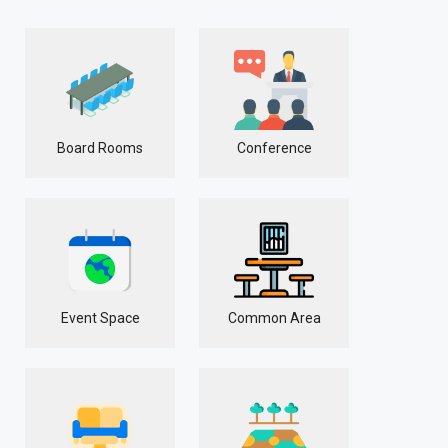
Board Rooms
Conference
Event Space
Common Area