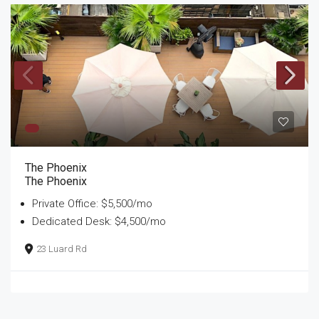
The Phoenix
The Phoenix
Private Office: $5,500/mo
Dedicated Desk: $4,500/mo
23 Luard Rd