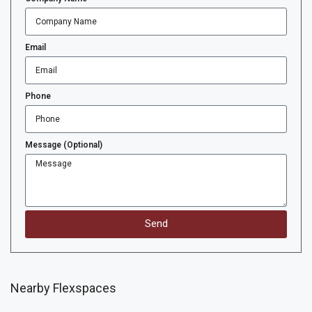
Email
Phone
Message (Optional)
Send
Nearby Flexspaces