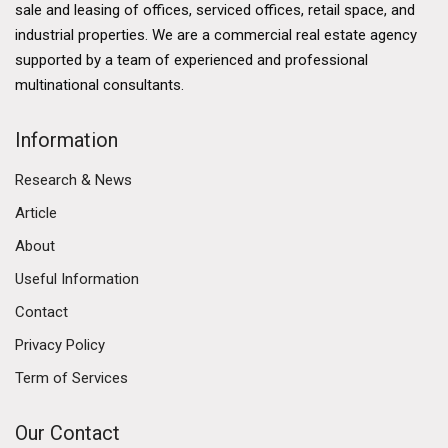
sale and leasing of offices, serviced offices, retail space, and
industrial properties. We are a commercial real estate agency
supported by a team of experienced and professional
multinational consultants.
Information
Research & News
Article
About
Useful Information
Contact
Privacy Policy
Term of Services
Our Contact