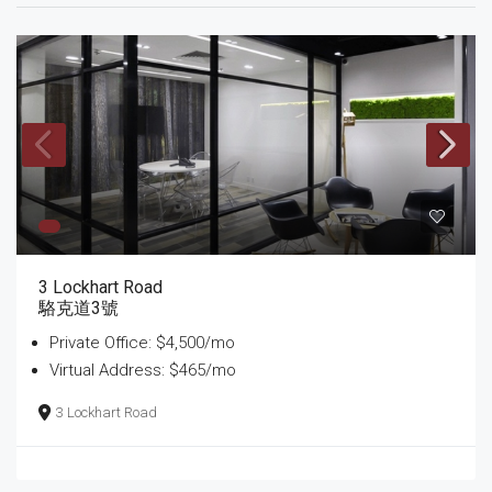
3 Lockhart Road
駱克道3號
Private Office: $4,500/mo
Virtual Address: $465/mo
3 Lockhart Road