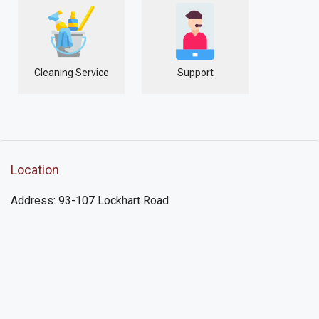
Cleaning Service
Support
Location
Address: 93-107 Lockhart Road