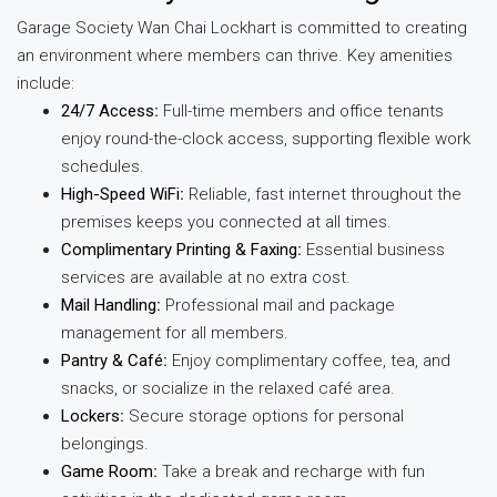
Garage Society Wan Chai Lockhart is committed to creating
an environment where members can thrive. Key amenities
include:
24/7 Access
:
Full-time members and office tenants
enjoy round-the-clock access, supporting flexible work
schedules.
High-Speed WiFi
:
Reliable, fast internet throughout the
premises keeps you connected at all times.
Complimentary Printing & Faxing
:
Essential business
services are available at no extra cost.
Mail Handling
:
Professional mail and package
management for all members.
Pantry & Café
:
Enjoy complimentary coffee, tea, and
snacks, or socialize in the relaxed café area.
Lockers
:
Secure storage options for personal
belongings.
Game Room
:
Take a break and recharge with fun