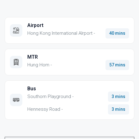
Airport
Hong Kong International AIrport -
40 mins
MTR
Hung Hom -
57 mins
Bus
Southorn Playground -
3 mins
Hennessy Road -
3 mins