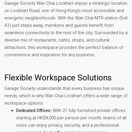
Garage Society Wan Chai Lockhart enjoys a strategic location
on Lockhart Road, one of Hong Kong’s most accessible and
energetic neighborhoods. With the Wan Chai MTR station (Exit
A1) just steps away, members and guests benefit from
seamless connectivity to the rest of the city. Surrounded by a
diverse mix of restaurants, cafes, shops, and cultural
attractions, this workspace provides the perfect balance of
convenience and inspiration for any business.
Flexible Workspace Solutions
Garage Society understands that every business has unique
needs, which is why Wan Chai Lockhart offers a wide range of
workspace options:
Dedicated Offices
:
With 21 fully furnished private offices
starting at HK$4,000 per person per month, teams of all
sizes can enjoy privacy, security, and a professional