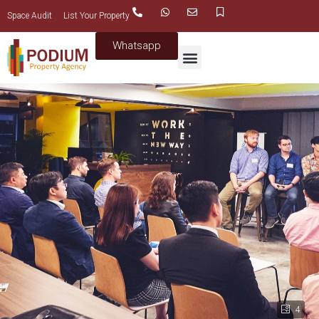
Space Audit
List Your Property
Whatsapp
4