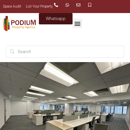
Space Audit
List Your Property
Whatsapp