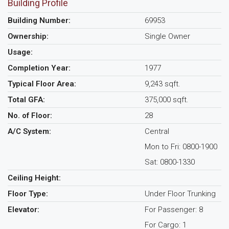
Building Profile
Building Number:
69953
Ownership:
Single Owner
Usage:
Completion Year:
1977
Typical Floor Area:
9,243 sqft.
Total GFA:
375,000 sqft.
No. of Floor:
28
A/C System:
Central
Mon to Fri: 0800-1900
Sat: 0800-1330
Ceiling Height:
Floor Type:
Under Floor Trunking
Elevator:
For Passenger: 8
For Cargo: 1