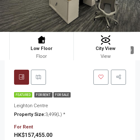
Low Floor
City View
9
Floor
View
FEATURED
FOR RENT
FOR SALE
Leighton Centre
Property Size:
3,499(L) *
For Rent
HK$157,455.00