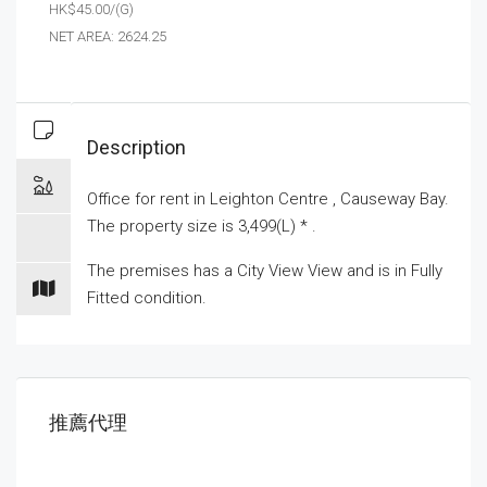
HK$45.00/(G)
NET AREA: 2624.25
Description
Office for
rent
in Leighton Centre , Causeway Bay.
The property size is 3,499(L) * .
The premises has a City View View and is in Fully
Fitted condition.
推薦代理