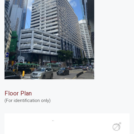
Floor Plan
(For identification only)