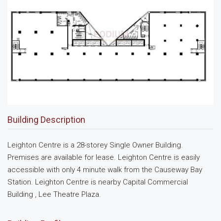
Building Description
Leighton Centre is a 28-storey Single Owner Building.
Premises are available for lease. Leighton Centre is easily
accessible with only 4 minute walk from the Causeway Bay
Station. Leighton Centre is nearby Capital Commercial
Building , Lee Theatre Plaza.