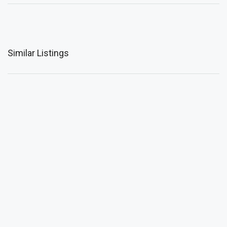
Similar Listings