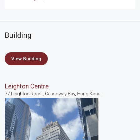
Building
View Building
Leighton Centre
77 Leighton Road , Causeway Bay, Hong Kong