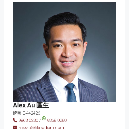
Alex Au 區生
牌照 E-442426
9868 0280
/
9868 0280
alexau@hkpodium.com