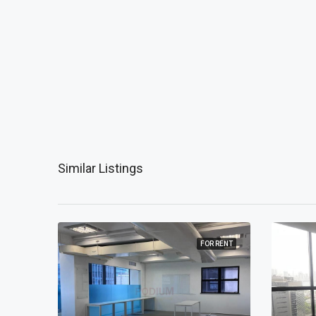
Similar Listings
 RENT
FOR RENT