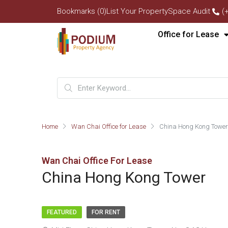
Bookmarks (0)
List Your Property
Space Audit
(
Office for Lease
Home
Wan Chai Office for Lease
China Hong Kong Tower
Wan Chai Office For Lease
China Hong Kong Tower
FEATURED
FOR RENT