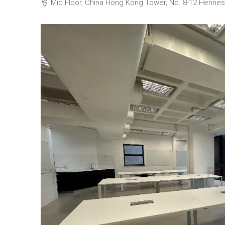
Mid Floor, China Hong Kong Tower, No. 8-1