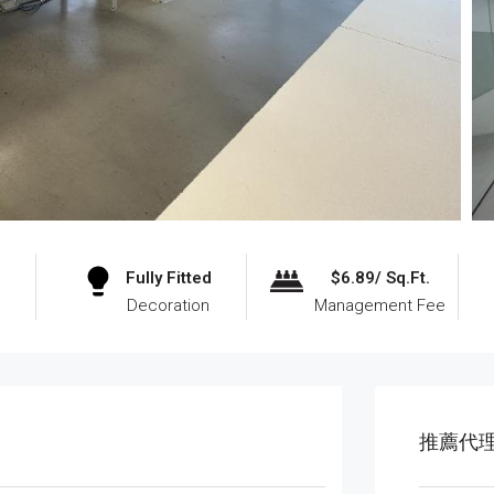
Fully Fitted
$6.89/ Sq.Ft.
Decoration
Management Fee
推薦代