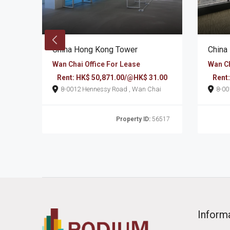
China Hong Kong Tower
China
Wan Chai Office For Lease
Wan Ch
7.00
Rent: HK$ 50,871.00/@HK$ 31.00
Rent
n Chai
8-0012 Hennessy Road , Wan Chai
6496
Property ID:
56517
Inform