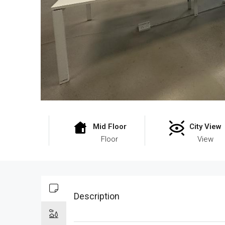
Mid Floor
City View
Floor
View
Description