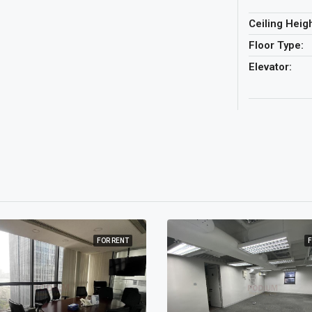
Ceiling Heigh
Floor Type:
Elevator:
FOR RENT
F