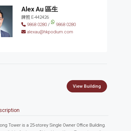
Alex Au 區生
牌照 E-442426
9868 0280
/
9868 0280
alexau@hkpodium.com
View Building
scription
ng Tower is a 25-storey Single Owner Office Building.