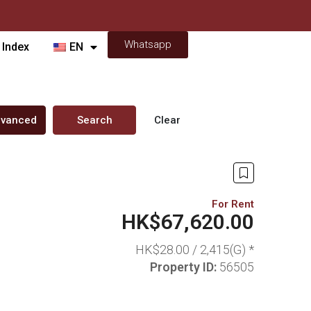
Whatsapp
 Index
EN
vanced
Search
Clear
For Rent
HK$67,620.00
HK$28.00 /
2,415(G) *
Property ID:
56505