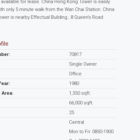
available for lease. China Hong Kong Tower is easily
th only 5 minute walk from the Wan Chai Station. China
er is nearby Effectual Building , 8 Queen's Road
file
mber:
70817
Single Owner
Office
Year:
1980
r Area:
1,350 sqft.
66,000 sqft.
25
Central
Mon to Fri: 0830-1900