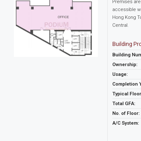
Premises are 
accessible wi
Hong Kong Tow
Central.
Building Pro
Building Nu
Ownership:
Usage:
Completion 
Typical Floo
Total GFA:
No. of Floor:
A/C System: