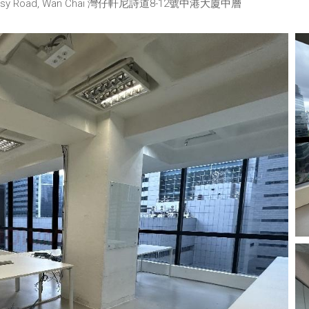
2 Hennessy Road, Wan Chai 灣仔軒尼詩道8-12號中港大廈中層