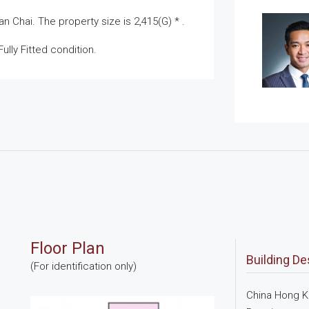
 Chai. The property size is 2,415(G) * .
ully Fitted condition.
Floor Plan
Building De
(For identification only)
China Hong Ko