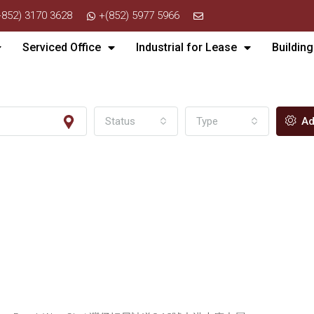
+852) 3170 3628
+(852) 5977 5966
Serviced Office
Industrial for Lease
Building
Status
Type
Ad