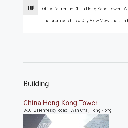
Office for
rent
in China Hong Kong Tower , Wan
The premises has a City View View and is in F
Building
China Hong Kong Tower
8-0012 Hennessy Road , Wan Chai, Hong Kong