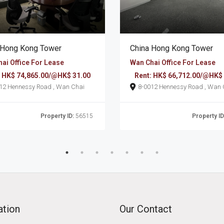
 Hong Kong Tower
China Hong Kong Tower
ai Office For Lease
Wan Chai Office For Lease
: HK$ 74,865.00/@HK$ 31.00
Rent: HK$ 66,712.00/@HK$
8-0012 Hennessy Road , Wan Chai
8-0012 Hennessy Roa
Property ID:
56515
Property ID
ation
Our Contact