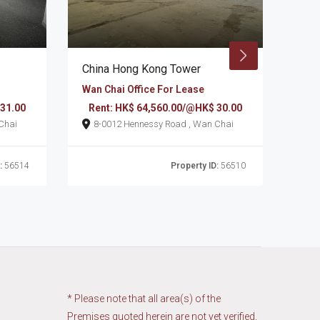
China Hong Kong Tower
Chi
Wan Chai Office For Lease
Wan 
 31.00
Rent: HK$ 64,560.00/@HK$ 30.00
Re
d , Wan Chai
8-0012 Hennessy Road , Wan Chai
:
56514
Property ID:
56510
* Please note that all area(s) of the
Premises quoted herein are not yet verified,