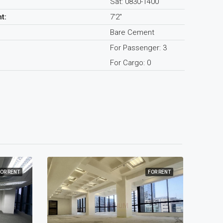
Sat: 0830-1400
t:
7'2"
Bare Cement
For Passenger: 3
For Cargo: 0
OR RENT
FOR RENT