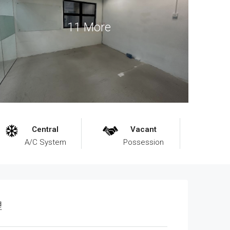
11 More
Central
Vacant
A/C System
Possession
理