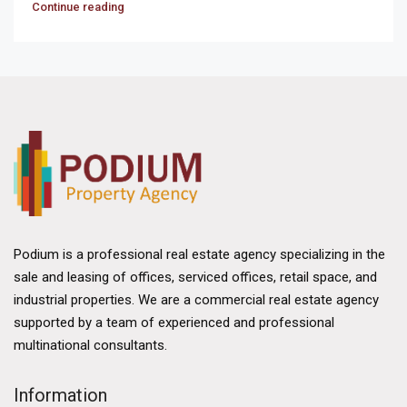
Continue reading
Podium is a professional real estate agency specializing in the
sale and leasing of offices, serviced offices, retail space, and
industrial properties. We are a commercial real estate agency
supported by a team of experienced and professional
multinational consultants.
Information