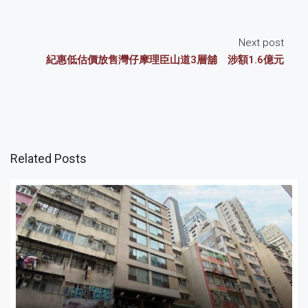
Next post
紀惠低估價放售灣仔摩理臣山道3層舖 涉額1.6億元
Related Posts