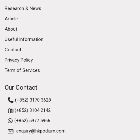
Research & News
Article
About
Useful Information
Contact
Privacy Policy
Term of Services
Our Contact
(+852) 3170 3628
(+852) 3104 2142
(+852) 5977 5966
enquiry@hkpodium.com