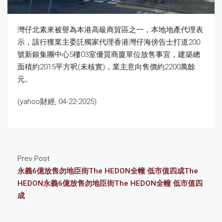
灣仔北素來被譽為本港高級商貿區之一，本地地產代理表
示，該行獲業主委託獨家代理香港灣仔海傍告士打道200
號新銀集團中心5樓03室優質商廈單位放售事宜，建築總
面積約2015平方呎(未核實)，業主意向售價約2200萬餘
元。
(yahoo財經, 04-22-2025)
Prev Post
永義6億放售勿地臣街The HEDON全幢 低市值四成The
HEDON永義6億放售勿地臣街The HEDON全幢 低市值四
成