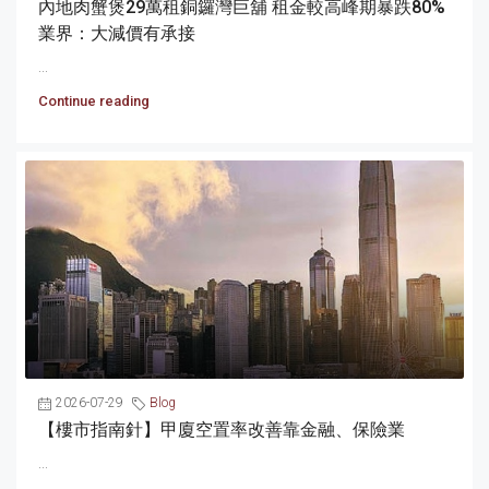
內地肉蟹煲29萬租銅鑼灣巨舖 租金較高峰期暴跌80%
業界：大減價有承接
...
Continue reading
2026-07-29
Blog
【樓市指南針】甲廈空置率改善靠金融、保險業
...