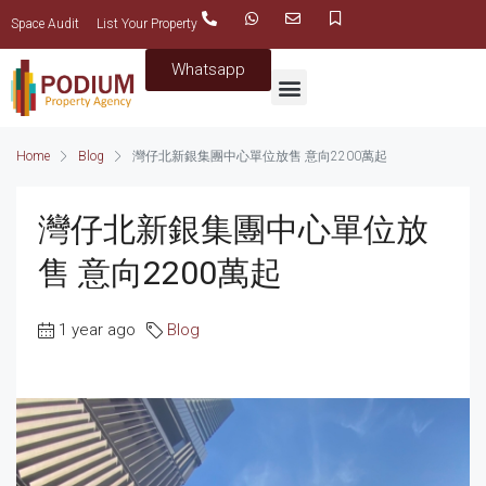
Space Audit
List Your Property
Whatsapp
Home
Blog
灣仔北新銀集團中心單位放售 意向2200萬起
灣仔北新銀集團中心單位放
售 意向2200萬起
1 year ago
Blog