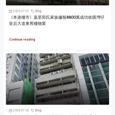
2026-07-31
Blog
《本港樓市》嘉里郭氏家族據報8800萬成功收購灣仔
皇后大道東舊樓物業
...
Continue reading
2026-07-30
Blog