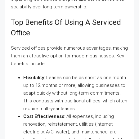
scalability over long-term ownership.
Top Benefits Of Using A Serviced
Office
Serviced offices provide numerous advantages, making
them an attractive option for modern businesses. Key
benefits include:
Flexibility
: Leases can be as short as one month
up to 12 months or more, allowing businesses to
adapt quickly without long-term commitments.
This contrasts with traditional offices, which often
require multi-year leases.
Cost Effectiveness
: All expenses, including
renovation, reinstatement, utilities (internet,
electricity, A/C, water), and maintenance, are