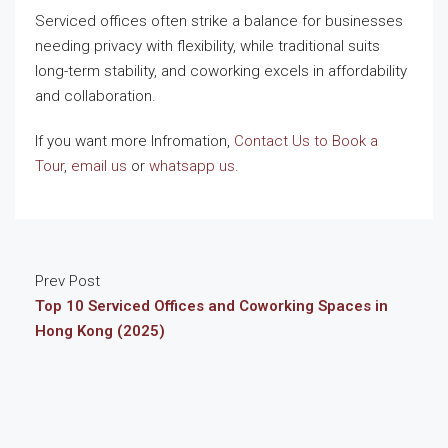
Serviced offices often strike a balance for businesses
needing privacy with flexibility, while traditional suits
long-term stability, and coworking excels in affordability
and collaboration.
If you want more Infromation,
Contact Us to Book a
Tour
,
email us
or
whatsapp us
.
Prev Post
Top 10 Serviced Offices and Coworking Spaces in
Hong Kong (2025)