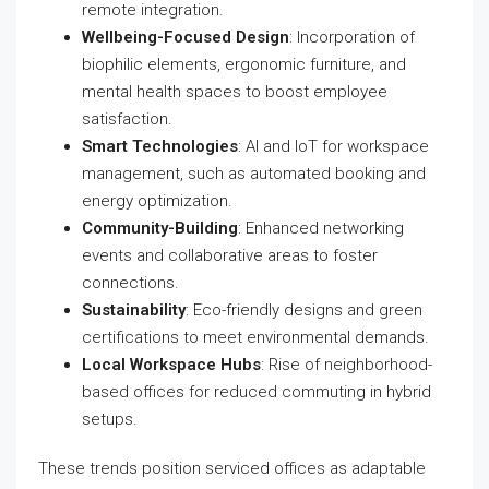
remote integration.
Wellbeing-Focused Design
: Incorporation of
biophilic elements, ergonomic furniture, and
mental health spaces to boost employee
satisfaction.
Smart Technologies
: AI and IoT for workspace
management, such as automated booking and
energy optimization.
Community-Building
: Enhanced networking
events and collaborative areas to foster
connections.
Sustainability
: Eco-friendly designs and green
certifications to meet environmental demands.
Local Workspace Hubs
: Rise of neighborhood-
based offices for reduced commuting in hybrid
setups.
These trends position serviced offices as adaptable