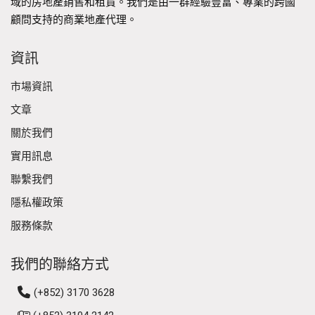
域的房地產銷售和租賃。我們是由一群經驗豐富、專業的跨國
顧問支持的商業地產代理。
資訊
市場資訊
文章
關於我們
實用訊息
聯繫我們
隱私權政策
服務條款
我們的聯絡方式
(+852) 3170 3628