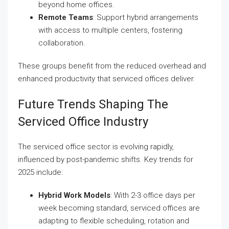
beyond home offices.
Remote Teams
: Support hybrid arrangements
with access to multiple centers, fostering
collaboration.
These groups benefit from the reduced overhead and
enhanced productivity that serviced offices deliver.
Future Trends Shaping The
Serviced Office Industry
The serviced office sector is evolving rapidly,
influenced by post-pandemic shifts. Key trends for
2025 include:
Hybrid Work Models
: With 2-3 office days per
week becoming standard, serviced offices are
adapting to flexible scheduling, rotation and