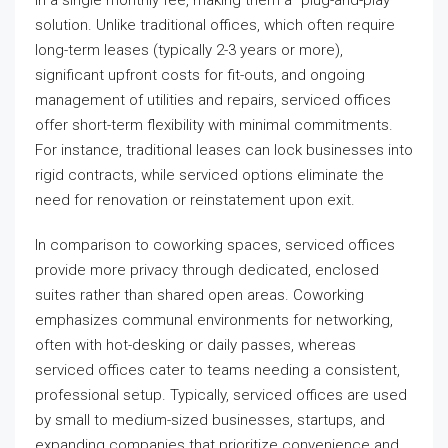
solution. Unlike traditional offices, which often require
long-term leases (typically 2-3 years or more),
significant upfront costs for fit-outs, and ongoing
management of utilities and repairs, serviced offices
offer short-term flexibility with minimal commitments.
For instance, traditional leases can lock businesses into
rigid contracts, while serviced options eliminate the
need for renovation or reinstatement upon exit.
In comparison to coworking spaces, serviced offices
provide more privacy through dedicated, enclosed
suites rather than shared open areas. Coworking
emphasizes communal environments for networking,
often with hot-desking or daily passes, whereas
serviced offices cater to teams needing a consistent,
professional setup. Typically, serviced offices are used
by small to medium-sized businesses, startups, and
expanding companies that prioritize convenience and