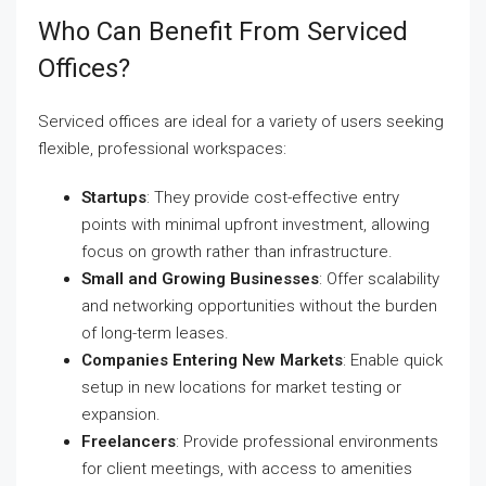
Who Can Benefit From Serviced
Offices?
Serviced offices are ideal for a variety of users seeking
flexible, professional workspaces:
Startups
: They provide cost-effective entry
points with minimal upfront investment, allowing
focus on growth rather than infrastructure.
Small and Growing Businesses
: Offer scalability
and networking opportunities without the burden
of long-term leases.
Companies Entering New Markets
: Enable quick
setup in new locations for market testing or
expansion.
Freelancers
: Provide professional environments
for client meetings, with access to amenities