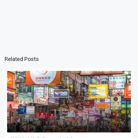
Related Posts