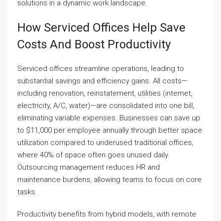
solutions in a dynamic work landscape.
How Serviced Offices Help Save
Costs And Boost Productivity
Serviced offices streamline operations, leading to
substantial savings and efficiency gains. All costs—
including renovation, reinstatement, utilities (internet,
electricity, A/C, water)—are consolidated into one bill,
eliminating variable expenses. Businesses can save up
to $11,000 per employee annually through better space
utilization compared to underused traditional offices,
where 40% of space often goes unused daily.
Outsourcing management reduces HR and
maintenance burdens, allowing teams to focus on core
tasks.
Productivity benefits from hybrid models, with remote