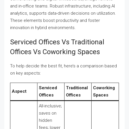
and in-office teams. Robust infrastructure, including AI
analytics, supports data-driven decisions on utilization.
These elements boost productivity and foster
innovation in hybrid environments.
Serviced Offices Vs Traditional
Offices Vs Coworking Spaces
To help decide the best fit, here’s a comparison based
on key aspects:
Serviced
Traditional
Coworking
Aspect
Offices
Offices
Spaces
All-inclusive;
saves on
hidden
fees; lower