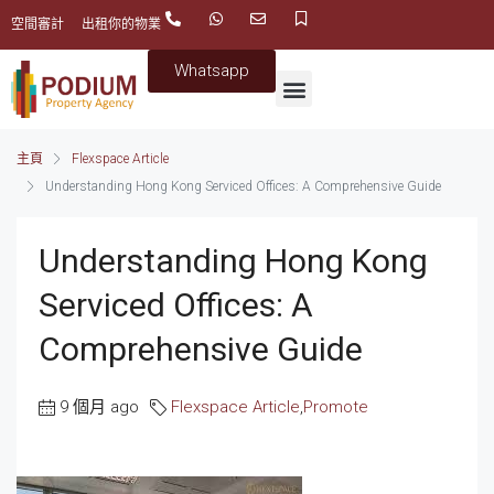
空間審計
出租你的物業
Whatsapp
主頁
Flexspace Article
Understanding Hong Kong Serviced Offices: A Comprehensive Guide
Understanding Hong Kong
Serviced Offices: A
Comprehensive Guide
9 個月 ago
Flexspace Article
,
Promote