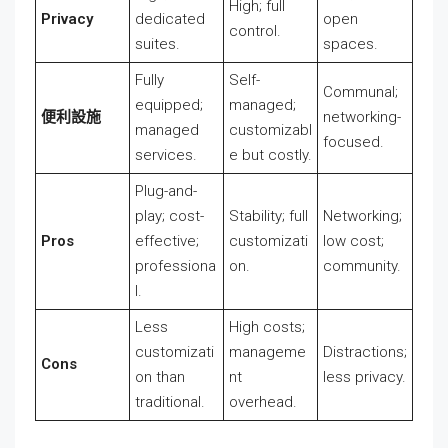
High; full
Privacy
dedicated
open
control.
suites.
spaces.
Fully
Self-
Communal;
equipped;
managed;
便利設施
networking-
managed
customizabl
focused.
services.
e but costly.
Plug-and-
play; cost-
Stability; full
Networking;
Pros
effective;
customizati
low cost;
professiona
on.
community.
l.
Less
High costs;
customizati
manageme
Distractions;
Cons
on than
nt
less privacy.
traditional.
overhead.