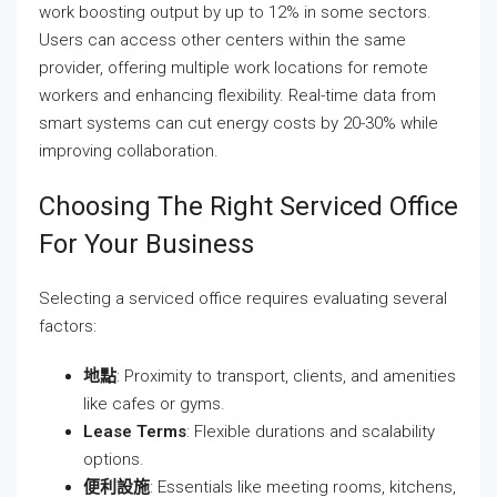
work boosting output by up to 12% in some sectors.
Users can access other centers within the same
provider, offering multiple work locations for remote
workers and enhancing flexibility. Real-time data from
smart systems can cut energy costs by 20-30% while
improving collaboration.
Choosing The Right Serviced Office
For Your Business
Selecting a serviced office requires evaluating several
factors:
地點
: Proximity to transport, clients, and amenities
like cafes or gyms.
Lease Terms
: Flexible durations and scalability
options.
便利設施
: Essentials like meeting rooms, kitchens,