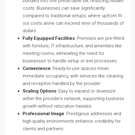
bundled into one predictable bill, reducing hidden
costs. Businesses can save significantly
compared to traditional setups, where upfront fit-
out costs alone can exceed tens of thousands of
dollars.
Fully Equipped Facilities
: Premises are pre-fitted
with furniture, IT infrastructure, and amenities like
meeting rooms, eliminating the need for
businesses to handle setup or exit processes.
Convenience
: Ready-to-use spaces mean
immediate occupancy, with services like cleaning
and reception handled by the provider.
Scaling Options
: Easy to expand or downsize
within the provider’s network, supporting business
growth without relocation hassles.
Professional Image
: Prestigious addresses and
high-quality environments enhance credibility for
clients and partners.