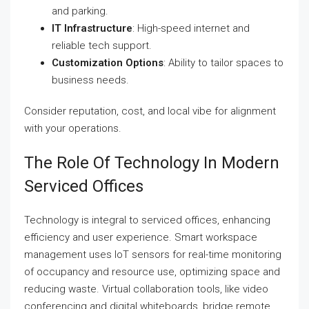
and parking.
IT Infrastructure
: High-speed internet and
reliable tech support.
Customization Options
: Ability to tailor spaces to
business needs.
Consider reputation, cost, and local vibe for alignment
with your operations.
The Role Of Technology In Modern
Serviced Offices
Technology is integral to serviced offices, enhancing
efficiency and user experience. Smart workspace
management uses IoT sensors for real-time monitoring
of occupancy and resource use, optimizing space and
reducing waste. Virtual collaboration tools, like video
conferencing and digital whiteboards, bridge remote