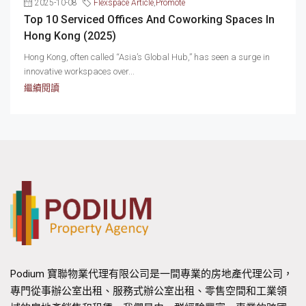
2025-10-08
Flexspace Article
,
Promote
Top 10 Serviced Offices And Coworking Spaces In
Hong Kong (2025)
Hong Kong, often called “Asia’s Global Hub,” has seen a surge in
innovative workspaces over...
繼續閱讀
Podium 寶聯物業代理有限公司是一間專業的房地產代理公司，
專門從事辦公室出租、服務式辦公室出租、零售空間和工業領