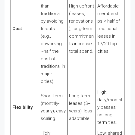
than
High upfront
Affordable;
traditional
(leases,
membershi
by avoiding
renovations
ps < half of
Cost
fit-outs
); long-term
traditional
(e.g.,
commitmen
leases in
coworking
ts increase
17/20 top
~half the
total spend.
cities.
cost of
traditional in
major
cities).
High;
Short-term
Long-term
daily/monthl
(monthly-
leases (3+
Flexibility
y passes;
yearly); easy
years); less
no long-
scaling.
adaptable.
term ties.
High;
Low; shared