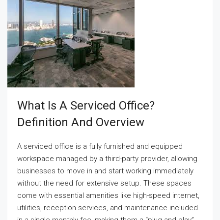
What Is A Serviced Office?
Definition And Overview
A serviced office is a fully furnished and equipped
workspace managed by a third-party provider, allowing
businesses to move in and start working immediately
without the need for extensive setup. These spaces
come with essential amenities like high-speed internet,
utilities, reception services, and maintenance included
in a single monthly fee, making them a “plug-and-play”