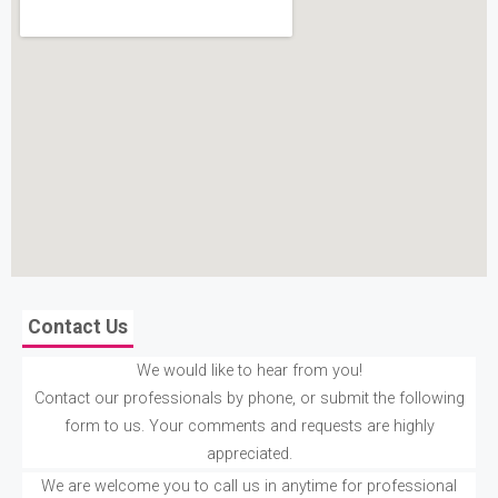
Contact Us
We would like to hear from you!
Contact our professionals by phone, or submit the following
form to us. Your comments and requests are highly
appreciated.
We are welcome you to call us in anytime for professional