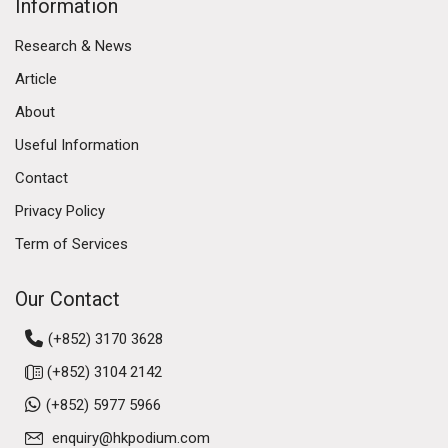
Information
Research & News
Article
About
Useful Information
Contact
Privacy Policy
Term of Services
Our Contact
(+852) 3170 3628
(+852) 3104 2142
(+852) 5977 5966
enquiry@hkpodium.com