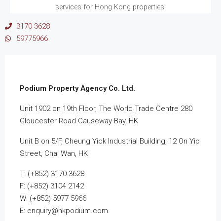
services for Hong Kong properties.
3170 3628
59775966
Podium Property Agency Co. Ltd.
Unit 1902 on 19th Floor, The World Trade Centre 280
Gloucester Road Causeway Bay, HK
Unit B on 5/F, Cheung Yick Industrial Building, 12 On Yip
Street, Chai Wan, HK
T: (+852) 3170 3628
F: (+852) 3104 2142
W: (+852) 5977 5966
E: enquiry@hkpodium.com