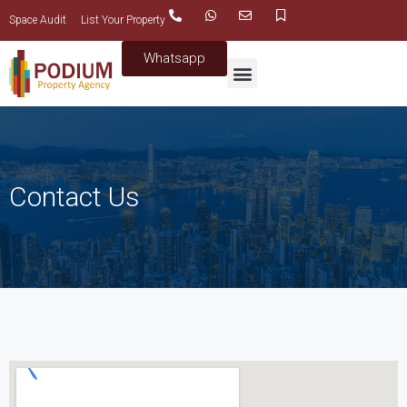
Space Audit
List Your Property
Whatsapp
Contact Us