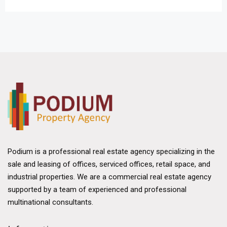
Podium is a professional real estate agency specializing in the
sale and leasing of offices, serviced offices, retail space, and
industrial properties. We are a commercial real estate agency
supported by a team of experienced and professional
multinational consultants.