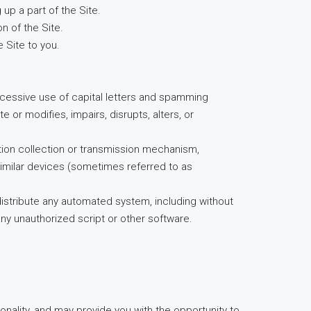
up a part of the Site.
n of the Site.
 Site to you.
 excessive use of capital letters and spamming
e or modifies, impairs, disrupts, alters, or
mation collection or transmission mechanism,
 similar devices (sometimes referred to as
distribute any automated system, including without
g any unauthorized script or other software.
ionality, and may provide you with the opportunity to