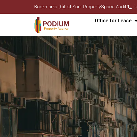
Bookmarks (0)
List Your Property
Space Audit
(
Office for Lease