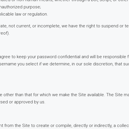
r unauthorized purpose;
plicable law or regulation.
urate, not current, or incomplete, we have the right to suspend or 
reof).
 agree to keep your password confidential and will be responsible 
sername you select if we determine, in our sole discretion, that s
e other than that for which we make the Site available. The Site 
rsed or approved by us.
t from the Site to create or compile, directly or indirectly, a colle