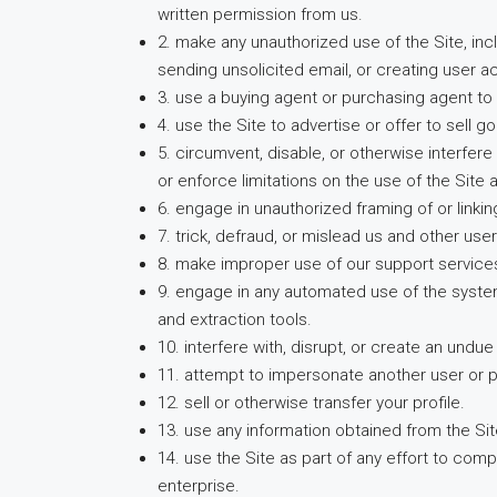
written permission from us.
2. make any unauthorized use of the Site, in
sending unsolicited email, or creating user
3. use a buying agent or purchasing agent t
4. use the Site to advertise or offer to sell 
5. circumvent, disable, or otherwise interfere
or enforce limitations on the use of the Site
6. engage in unauthorized framing of or linking
7. trick, defraud, or mislead us and other us
8. make improper use of our support service
9. engage in any automated use of the system
and extraction tools.
10. interfere with, disrupt, or create an und
11. attempt to impersonate another user or 
12. sell or otherwise transfer your profile.
13. use any information obtained from the Sit
14. use the Site as part of any effort to co
enterprise.