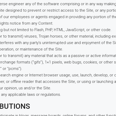
erse engineer any of the software comprising or in any way making 
e designed to prevent or restrict access to the Site, or any portio
y of our employees or agents engaged in providing any portion of the
rights notice from any Content.
ng but not limited to Flash, PHP, HTML, JavaScript, or other code.
r to transmit) viruses, Trojan horses, or other material, including
nterferes with any party’s uninterrupted use and enjoyment of the Sit
operation, or maintenance of the Site.
or to transmit) any material that acts as a passive or active infor
nterchange formats (“gifs”), 1×1 pixels, web bugs, cookies, or other
” or “pcms”).
search engine or Internet browser usage, use, launch, develop, or 
craper, or offline reader that accesses the Site, or using or launchin
ur opinion, us and/or the Site.
 any applicable laws or regulations.
IBUTIONS
articipate in blogs, message boards, online forums, and other funct