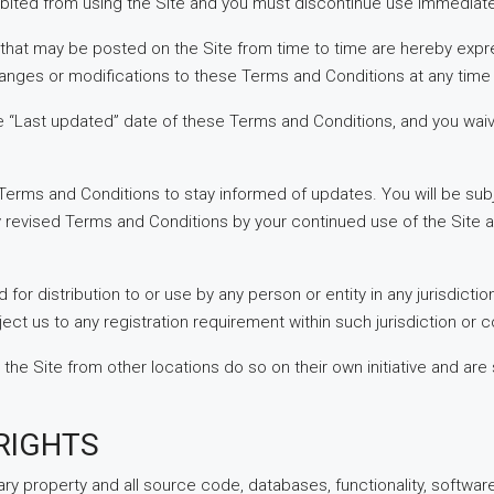
ibited from using the Site and you must discontinue use immediate
hat may be posted on the Site from time to time are hereby expr
changes or modifications to these Terms and Conditions at any time
e “Last updated” date of these Terms and Conditions, and you waiv
ese Terms and Conditions to stay informed of updates. You will be 
 revised Terms and Conditions by your continued use of the Site 
 for distribution to or use by any person or entity in any jurisdict
ect us to any registration requirement within such jurisdiction or c
 Site from other locations do so on their own initiative and are s
RIGHTS
ary property and all source code, databases, functionality, softwar