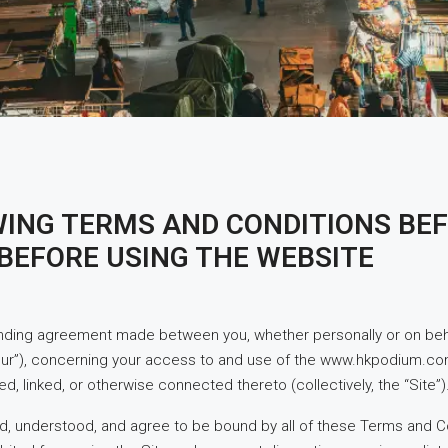
WING TERMS AND CONDITIONS BEF
BEFORE USING THE WEBSITE
inding agreement made between you, whether personally or on behal
our”), concerning your access to and use of the www.hkpodium.co
d, linked, or otherwise connected thereto (collectively, the “Site”)
d, understood, and agree to be bound by all of these Terms and Con