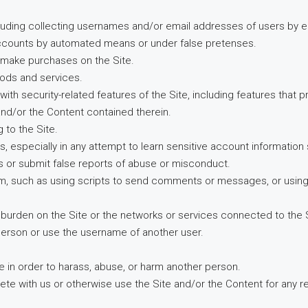
cluding collecting usernames and/or email addresses of users by e
 accounts by automated means or under false pretenses.
o make purchases on the Site.
goods and services.
 with security-related features of the Site, including features that 
 and/or the Content contained therein.
 to the Site.
ers, especially in any attempt to learn sensitive account informati
s or submit false reports of abuse or misconduct.
, such as using scripts to send comments or messages, or using an
ue burden on the Site or the networks or services connected to the 
person or use the username of another user.
e in order to harass, abuse, or harm another person.
mpete with us or otherwise use the Site and/or the Content for an