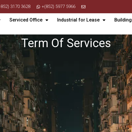
+852) 3170 3628
+(852) 5977 5966
Serviced Office
Industrial for Lease
Building
Term Of Services