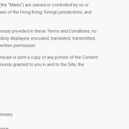
(the “Marks”) are owned or controlled by us or
aws of the Hong Kong, foreign jurisdictions, and
ressly provided in these Terms and Conditions, no
icly displayed, encoded, translated, transmitted,
written permission.
nload or print a copy of any portion of the Content
essly granted to you in and to the Site, the
essary;
wise;