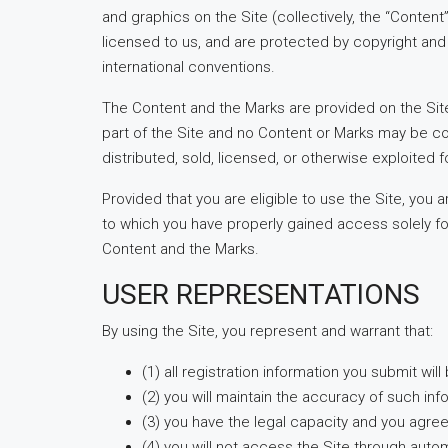
and graphics on the Site (collectively, the “Conten
licensed to us, and are protected by copyright and 
international conventions.
The Content and the Marks are provided on the Site
part of the Site and no Content or Marks may be co
distributed, sold, licensed, or otherwise exploited
Provided that you are eligible to use the Site, you
to which you have properly gained access solely for
Content and the Marks.
USER REPRESENTATIONS
By using the Site, you represent and warrant that:
(1) all registration information you submit wil
(2) you will maintain the accuracy of such in
(3) you have the legal capacity and you agre
(4) you will not access the Site through aut