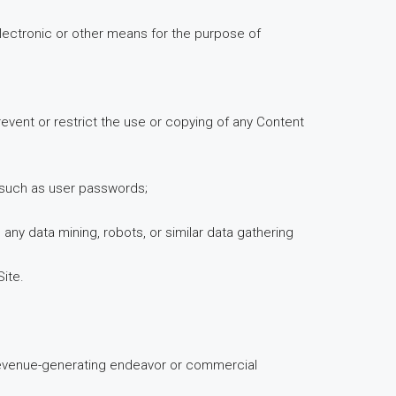
lectronic or other means for the purpose of
prevent or restrict the use or copying of any Content
on such as user passwords;
y data mining, robots, or similar data gathering
Site.
y revenue-generating endeavor or commercial