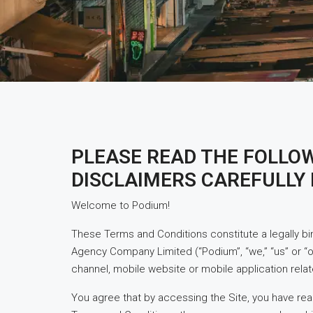
PLEASE READ THE FOLLO
DISCLAIMERS CAREFULLY 
Welcome to Podium!
These Terms and Conditions constitute a legally b
Agency Company Limited (“Podium”, “we,” “us” or “
channel, mobile website or mobile application relate
You agree that by accessing the Site, you have rea