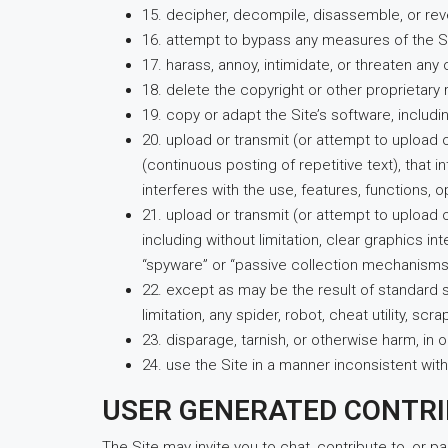
15. decipher, decompile, disassemble, or rev
16. attempt to bypass any measures of the Sit
17. harass, annoy, intimidate, or threaten an
18. delete the copyright or other proprietary 
19. copy or adapt the Site’s software, includi
20. upload or transmit (or attempt to upload o
(continuous posting of repetitive text), that i
interferes with the use, features, functions, 
21. upload or transmit (or attempt to upload 
including without limitation, clear graphics i
“spyware” or “passive collection mechanisms
22. except as may be the result of standard 
limitation, any spider, robot, cheat utility, s
23. disparage, tarnish, or otherwise harm, in o
24. use the Site in a manner inconsistent with
USER GENERATED CONTR
The Site may invite you to chat, contribute to, or p