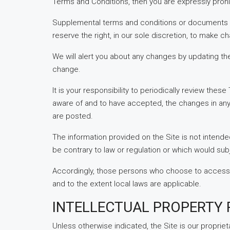
Terms and Conditions, then you are expressly proh
Supplemental terms and conditions or documents t
reserve the right, in our sole discretion, to make 
We will alert you about any changes by updating th
change.
It is your responsibility to periodically review th
aware of and to have accepted, the changes in any
are posted.
The information provided on the Site is not intended
be contrary to law or regulation or which would subj
Accordingly, those persons who choose to access the
and to the extent local laws are applicable.
INTELLECTUAL PROPERTY 
Unless otherwise indicated, the Site is our propriet