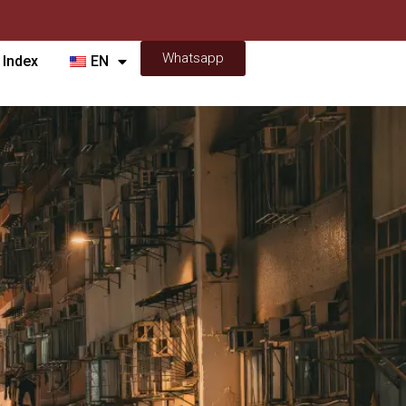
Whatsapp
 Index
EN