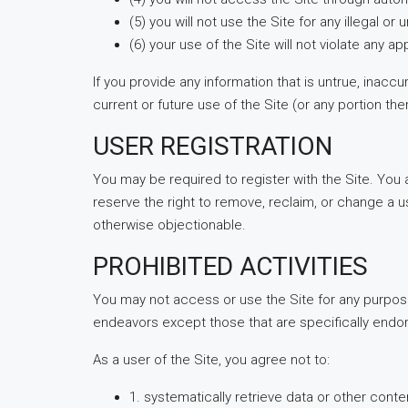
(5) you will not use the Site for any illegal o
(6) your use of the Site will not violate any ap
If you provide any information that is untrue, inacc
current or future use of the Site (or any portion the
USER REGISTRATION
You may be required to register with the Site. You
reserve the right to remove, reclaim, or change a u
otherwise objectionable.
PROHIBITED ACTIVITIES
You may not access or use the Site for any purpos
endeavors except those that are specifically endo
As a user of the Site, you agree not to:
1. systematically retrieve data or other conten