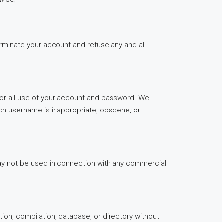
terminate your account and refuse any and all
for all use of your account and password. We
uch username is inappropriate, obscene, or
may not be used in connection with any commercial
ction, compilation, database, or directory without