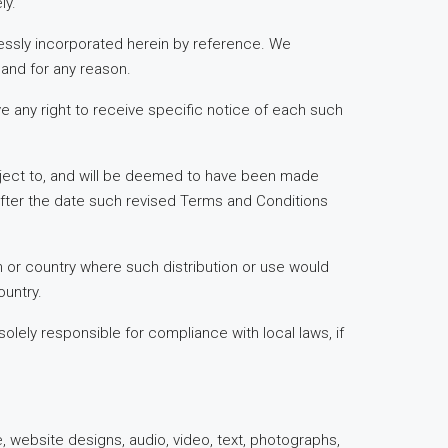
ly.
essly incorporated herein by reference. We
 and for any reason.
e any right to receive specific notice of each such
subject to, and will be deemed to have been made
after the date such revised Terms and Conditions
ion or country where such distribution or use would
ountry.
olely responsible for compliance with local laws, if
e, website designs, audio, video, text, photographs,