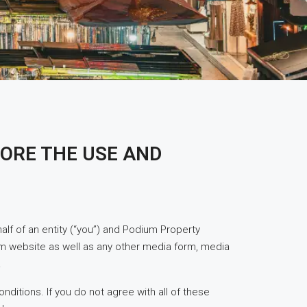
ORE THE USE AND
f of an entity (“you”) and Podium Property
m website as well as any other media form, media
.
ditions. If you do not agree with all of these