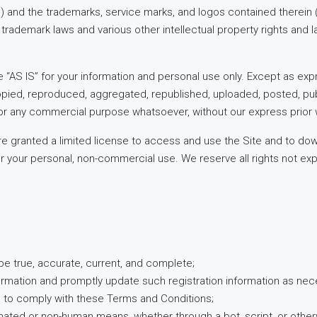
t”) and the trademarks, service marks, and logos contained therein 
trademark laws and various other intellectual property rights and l
 “AS IS” for your information and personal use only. Except as exp
pied, reproduced, aggregated, republished, uploaded, posted, publ
 for any commercial purpose whatsoever, without our express prior 
 are granted a limited license to access and use the Site and to dow
 your personal, non-commercial use. We reserve all rights not expr
l be true, accurate, current, and complete;
formation and promptly update such registration information as nec
e to comply with these Terms and Conditions;
omated or non-human means, whether through a bot, script, or other