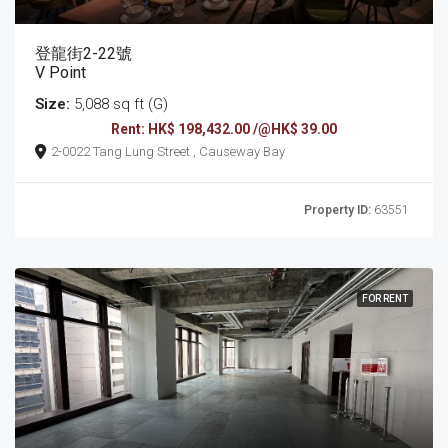
登龍街2-22號
V Point
Size:
5,088 sq ft (G)
Rent: HK$ 198,432.00 /@HK$ 39.00
2-0022 Tang Lung Street , Causeway Bay
Property ID:
63551
FOR RENT