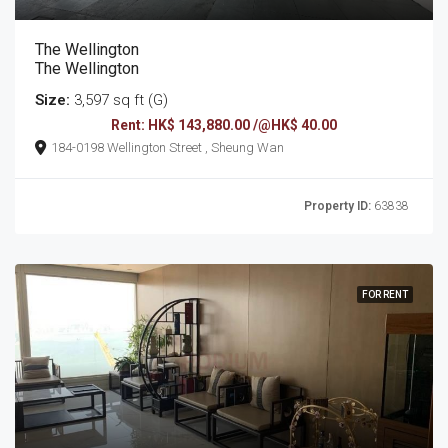
The Wellington
The Wellington
Size:
3,597 sq ft (G)
Rent: HK$ 143,880.00 /@HK$ 40.00
184-0198 Wellington Street , Sheung Wan
Property ID:
63838
FOR RENT