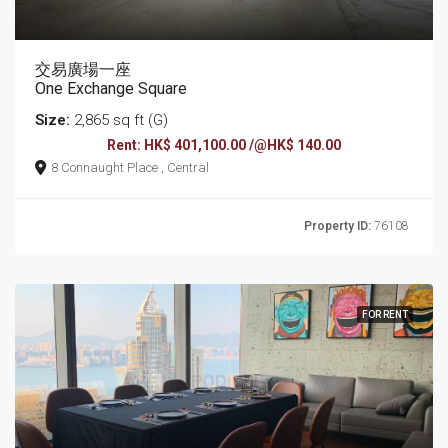
交易廣場一座
One Exchange Square
Size:
2,865 sq ft (G)
Rent: HK$ 401,100.00 /@HK$ 140.00
8 Connaught Place , Central
Property ID:
76108
FOR RENT