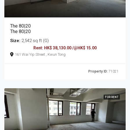
The 80|20
The 80|20
Size:
2,542 sq ft (G)
Rent: HK$ 38,130.00 /@HK$ 15.00
161 Wai Yip Street , Kwun Tong
Property ID:
71021
FOR RENT