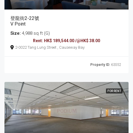
登龍街2-22號
V Point
Size:
4,988 sq ft (G)
Rent: HK$ 189,544.00 /@HK$ 38.00
2-0022 Tang Lung Street , Causeway Bay
Property ID:
63552
FOR RENT