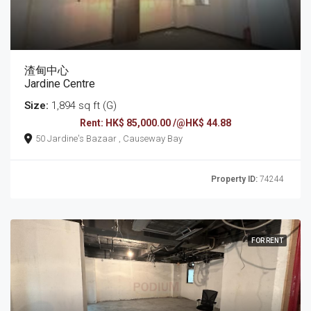
渣甸中心
Jardine Centre
Size:
1,894 sq ft (G)
Rent: HK$ 85,000.00 /@HK$ 44.88
50 Jardine's Bazaar , Causeway Bay
Property ID:
74244
FOR RENT