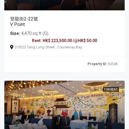
登龍街2-22號
V Point
Size:
4,470 sq ft (G)
Rent: HK$ 223,500.00 /@HK$ 50.00
2-0022 Tang Lung Street , Causeway Bay
Property ID:
63548
FOR RENT