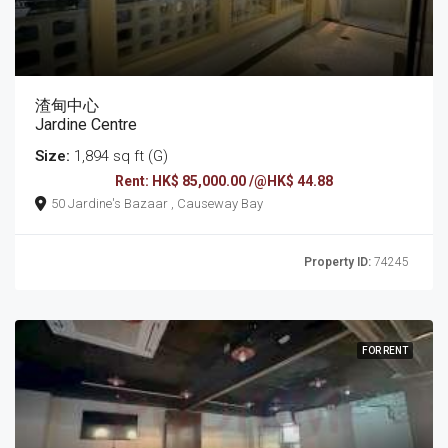
渣甸中心
Jardine Centre
Size:
1,894 sq ft (G)
Rent: HK$ 85,000.00 /@HK$ 44.88
50 Jardine's Bazaar , Causeway Bay
Property ID:
74245
FOR RENT