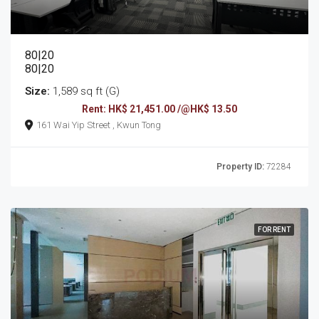
80|20
80|20
Size:
1,589 sq ft (G)
Rent: HK$ 21,451.00 /@HK$ 13.50
161 Wai Yip Street , Kwun Tong
Property ID:
72284
FOR RENT