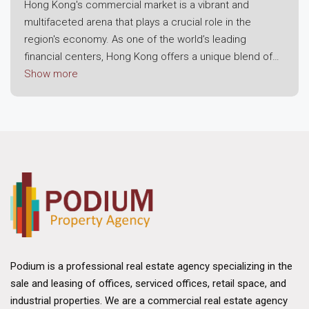
Hong Kong's commercial market is a vibrant and
multifaceted arena that plays a crucial role in the
region's economy. As one of the world’s leading
financial centers, Hong Kong offers a unique blend of
modern infrastructure, strategic location, and a robust
Show more
business environment. This dynamic landscape attracts
both local enterprises and international corporations,
making it a prime destination for commercial real
estate investment.
Economic Resilience and Growth
The foundation of Hong Kong's commercial market lies
in its economic resilience. Despite challenges posed
by global economic fluctuations, the region has
consistently demonstrated strong growth potential.
Hong Kong's strategic position as a gateway to
Podium is a professional real estate agency specializing in the
mainland China and its status as a free trade port have
sale and leasing of offices, serviced offices, retail space, and
bolstered its appeal. The city benefits from a well-
industrial properties. We are a commercial real estate agency