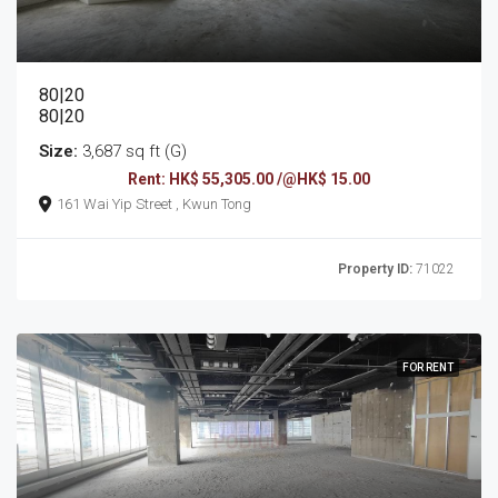
80|20
80|20
Size:
3,687 sq ft (G)
Rent: HK$ 55,305.00 /@HK$ 15.00
161 Wai Yip Street , Kwun Tong
Property ID:
71022
FOR RENT