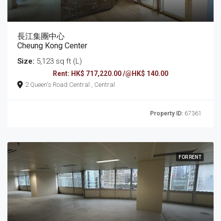
長江集團中心
Cheung Kong Center
Size:
5,123 sq ft (L)
Rent: HK$ 717,220.00 /@HK$ 140.00
2 Queen's Road Central , Central
Property ID:
67361
FOR RENT