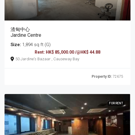
渣甸中心
Jardine Centre
Size:
1,894 sq ft (G)
Rent: HK$ 85,000.00 /@HK$ 44.88
50 Jardine's Bazaar , Causeway Bay
Property ID:
72675
FOR RENT