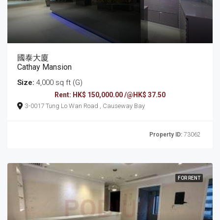
國泰大廈
Cathay Mansion
Size:
4,000 sq ft (G)
Rent: HK$ 150,000.00 /@HK$ 37.50
3-0017 Tung Lo Wan Road , Causeway Bay
Property ID:
73062
FOR RENT