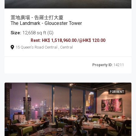
置地廣場 - 告羅士打大廈
The Landmark - Gloucester Tower
Size:
12,658 sq ft (G)
Rent: HK$ 1,518,960.00 /@HK$ 120.00
15 Queen's Road Central , Central
Property ID:
14211
FOR RENT