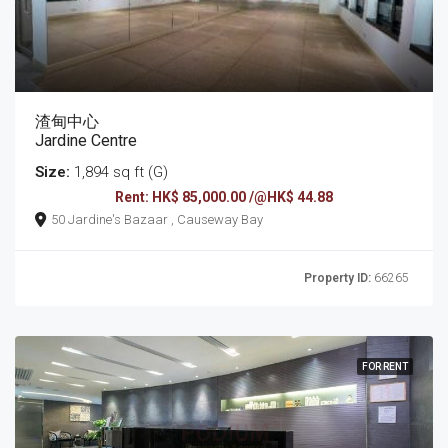
渣甸中心
Jardine Centre
Size:
1,894 sq ft (G)
Rent: HK$ 85,000.00 /@HK$ 44.88
50 Jardine's Bazaar , Causeway Bay
Property ID:
66265
FOR RENT