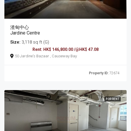
渣甸中心
Jardine Centre
Size:
3,118 sq ft (G)
Rent: HK$ 146,800.00 /@HK$ 47.08
50 Jardine's Bazaar , Causeway Bay
Property ID:
72674
FOR RENT