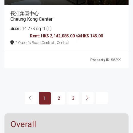
長江集團中心
Cheung Kong Center
Size:
14,773 sq ft (L)
Rent: HK$ 2,142,085.00 /@HK$ 145.00
2 Queen's Road Central , Central
Property ID:
56399
1
2
3
Overall