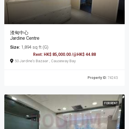
渣甸中心
Jardine Centre
Size:
1,894 sq ft (G)
Rent: HK$ 85,000.00 /@HK$ 44.88
50 Jardine's Bazaar , Causeway Bay
Property ID:
74243
FOR RENT