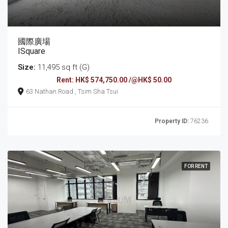
國際廣場
ISquare
Size:
11,495 sq ft (G)
Rent: HK$ 574,750.00 /@HK$ 50.00
63 Nathan Road , Tsim Sha Tsui
Property ID:
76236
FOR RENT