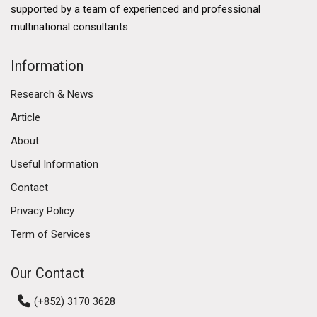
developed financial services sector, a thriving logistics
supported by a team of experienced and professional
industry, and a burgeoning technology ecosystem.
multinational consultants.
The government's commitment to enhancing Hong
Kong's business environment further solidifies its
Information
commercial market. Initiatives such as the Greater Bay
Research & News
Area development aim to enhance connectivity
between Hong Kong, Macau, and nine cities in
Article
Guangdong province, fostering economic integration
About
and collaboration. This ambitious plan is expected to
Useful Information
create numerous opportunities for businesses,
attracting investment and talent to the region.
Contact
Privacy Policy
Diverse Commercial Real Estate Segments
Term of Services
The Hong Kong commercial market encompasses
various real estate segments, including office spaces,
Our Contact
retail properties, and industrial estates. Each segment
has its own dynamics and trends, reflecting the diverse
(+852) 3170 3628
needs of businesses operating in the region.