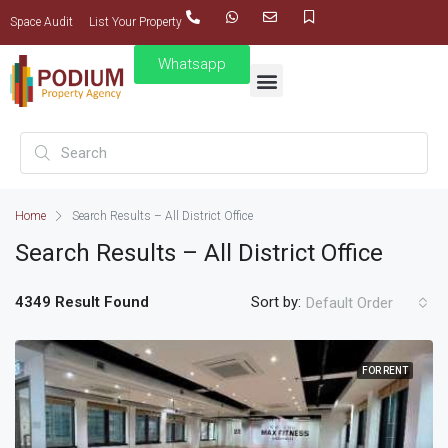
Space Audit
List Your Property
Whatsapp
Home
Search Results – All District Office
Search Results – All District Office
4349 Result Found
Sort by:
Default Order
FOR RENT