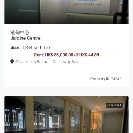
渣甸中心
Jardine Centre
Size:
1,894 sq ft (G)
Rent: HK$ 85,000.00 /@HK$ 44.88
50 Jardine's Bazaar , Causeway Bay
Property ID:
74242
FOR RENT