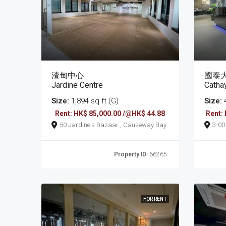
渣甸中心
國泰
Jardine Centre
Catha
Size:
1,894 sq ft (G)
Size:
4
Rent: HK$ 85,000.00 /@HK$ 44.88
Rent:
50 Jardine's Bazaar , Causeway Bay
3-0017 Tung Lo W
Cau
Property ID:
66265
FOR RENT