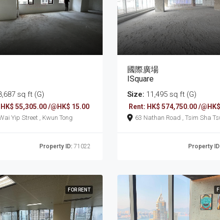
國際廣場
ISquare
,687 sq ft (G)
Size:
11,495 sq ft (G)
 HK$ 55,305.00 /@HK$ 15.00
Rent: HK$ 574,750.00 /@HK$
161 Wai Yip Street , Kwun Tong
63 Nathan Road , Tsim Sha T
Property ID:
71022
Property ID
FOR RENT
F