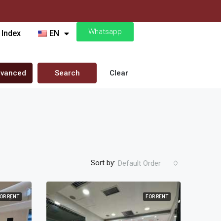
Whatsapp
 Index
EN
vanced
Search
Clear
Sort by:
Default Order
OR RENT
FOR RENT