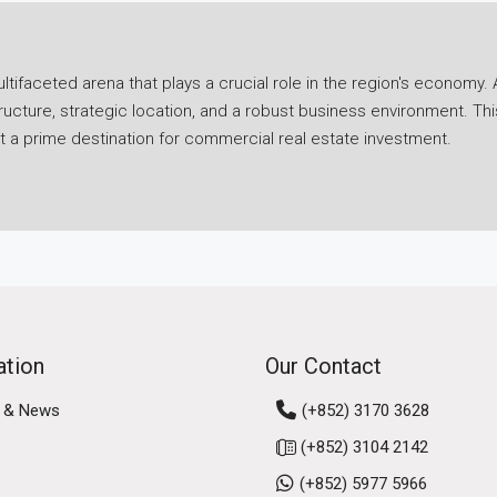
ifaceted arena that plays a crucial role in the region's economy. A
ucture, strategic location, and a robust business environment. Th
it a prime destination for commercial real estate investment.
ies in its economic resilience. Despite challenges posed by globa
 Hong Kong's strategic position as a gateway to mainland China and
ancial services sector, a thriving logistics industry, and a burgeo
g's business environment further solidifies its commercial marke
ong Kong, Macau, and nine cities in Guangdong province, fosteri
rtunities for businesses, attracting investment and talent to the 
ation
Our Contact
 & News
(+852) 3170 3628
us real estate segments, including office spaces, retail propert
(+852) 3104 2142
eds of businesses operating in the region.
(+852) 5977 5966