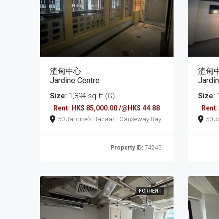
渣甸中心
渣甸
Jardine Centre
Jardi
Size:
1,894 sq ft (G)
Size:
1
Rent: HK$ 85,000.00 /@HK$ 44.88
Rent:
50 Jardine's Bazaar , Causeway Bay
Property ID:
74245
FOR RENT