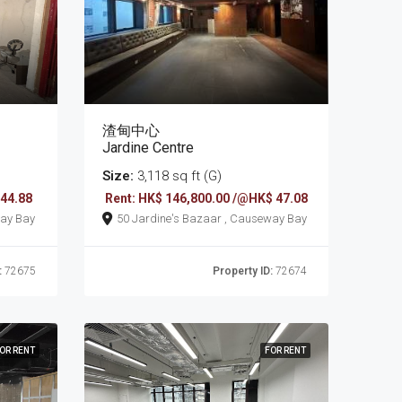
渣甸中心
Jardine Centre
Size:
3,118 sq ft (G)
 44.88
Rent: HK$ 146,800.00 /@HK$ 47.08
 , Causeway Bay
50 Jardine's Bazaar , Causeway Bay
:
72675
Property ID:
72674
OR RENT
FOR RENT