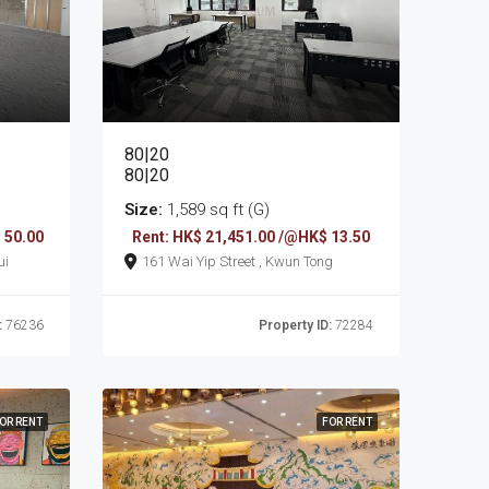
80|20
80|20
Size:
1,589 sq ft (G)
 50.00
Rent: HK$ 21,451.00 /@HK$ 13.50
sui
161 Wai Yip Street , Kwun Tong
:
76236
Property ID:
72284
OR RENT
FOR RENT