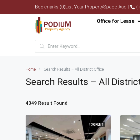
Bookmarks (0)
List Your Property
Space Audit
(
Office for Lease
Home
Search Results – All District Office
Search Results – All Distric
4349 Result Found
FOR RENT