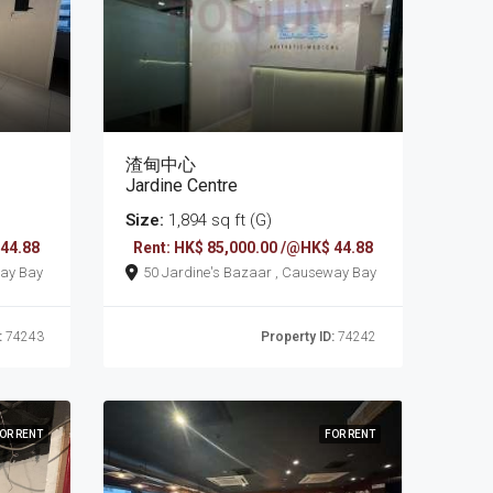
渣甸中心
Jardine Centre
Size:
1,894 sq ft (G)
 44.88
Rent: HK$ 85,000.00 /@HK$ 44.88
 , Causeway Bay
50 Jardine's Bazaar , Causeway Bay
:
74243
Property ID:
74242
OR RENT
FOR RENT