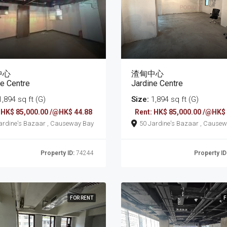
中心
渣甸中心
ne Centre
Jardine Centre
,894 sq ft (G)
Size:
1,894 sq ft (G)
 HK$ 85,000.00 /@HK$ 44.88
Rent: HK$ 85,000.00 /@HK$
50 Jardine's Bazaar , Causeway Bay
50 Jardine's Bazaar
Property ID:
74244
Property ID
FOR RENT
F