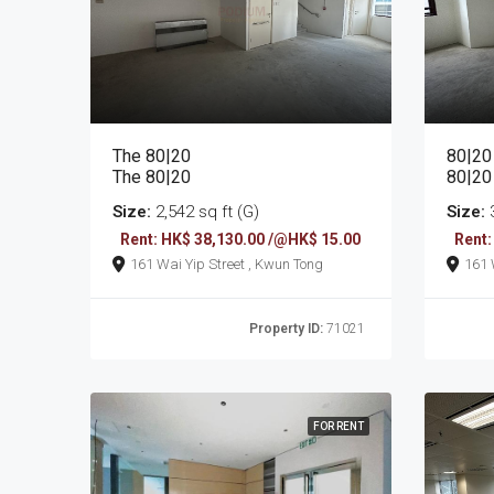
The 80|20
80|20
The 80|20
80|20
Size:
2,542 sq ft (G)
Size:
3
Rent: HK$ 38,130.00 /@HK$ 15.00
Rent:
161 Wai Yip Street , Kwun Tong
Property ID:
71021
FOR RENT