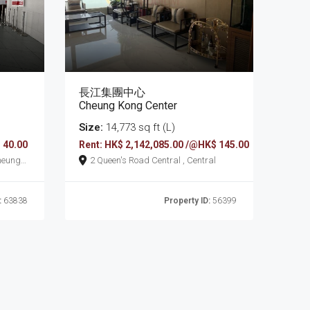
長江集團中心
Cheung Kong Center
Size:
14,773 sq ft (L)
 40.00
Rent: HK$ 2,142,085.00 /@HK$ 145.00
2 Queen's Road Central , Central
:
63838
Property ID:
56399