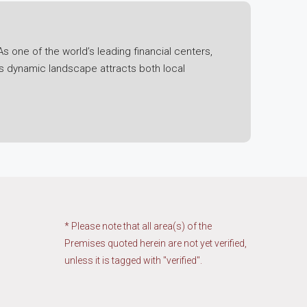
s one of the world’s leading financial centers,
is dynamic landscape attracts both local
l economic fluctuations, the region has
 its status as a free trade port have bolstered its
ning technology ecosystem.
t. Initiatives such as the Greater Bay Area
ng economic integration and collaboration. This
region.
* Please note that all area(s) of the
Premises quoted herein are not yet verified,
unless it is tagged with "verified".
ies, and industrial estates. Each segment has its