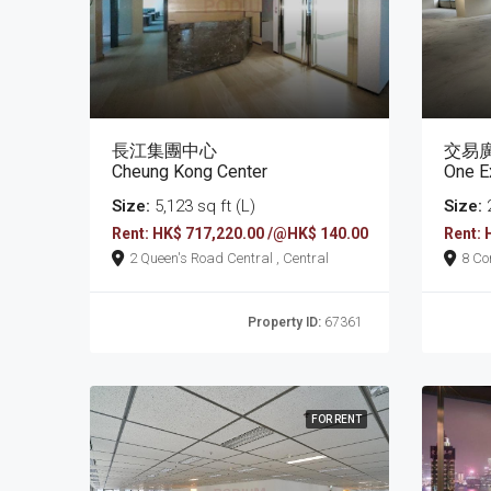
長江集團中心
交易
Cheung Kong Center
One E
Size:
5,123 sq ft (L)
Size:
2
Rent: HK$ 717,220.00 /@HK$ 140.00
Rent: 
2 Queen's Road Central , Central
Property ID:
67361
FOR RENT