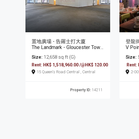
置地廣場 - 告羅士打大廈
登龍街
The Landmark - Gloucester Tower
V Poi
Size:
12,658 sq ft (G)
Size:
5
Rent: HK$ 1,518,960.00 /@HK$ 120.00
Rent:
15 Queen's Road Central , Central
2-0022 Tang Lung Stree
Bay
Property ID:
14211