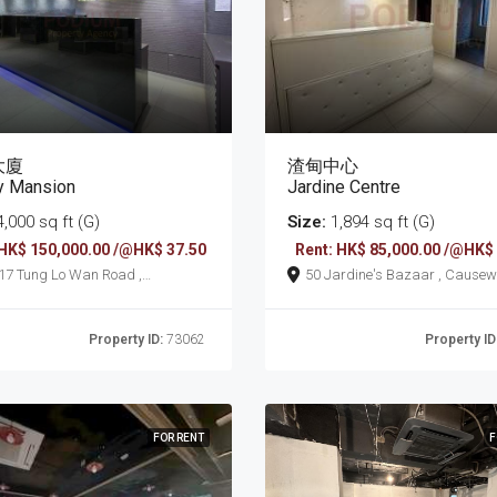
大廈
渣甸中心
y Mansion
Jardine Centre
,000 sq ft (G)
Size:
1,894 sq ft (G)
 HK$ 150,000.00 /@HK$ 37.50
Rent: HK$ 85,000.00 /@HK$
an Road ,
50 Jardine's Bazaar
seway Bay
Property ID:
73062
Property ID
FOR RENT
F