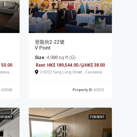
登龍街2-22號
V Point
Size:
4,988 sq ft (G)
 50.00
Rent: HK$ 189,544.00 /@HK$ 38.00
2-0022 Tang Lung Street , Causeway
Bay
:
63548
Property ID:
63552
OR RENT
FOR RENT