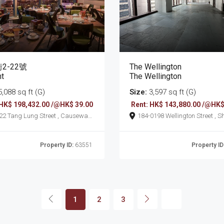
2-22號
The Wellington
nt
The Wellington
,088 sq ft (G)
Size:
3,597 sq ft (G)
 HK$ 198,432.00 /@HK$ 39.00
Rent: HK$ 143,880.00 /@HK$
t , Causeway
184-0198 Wellington Street , Sheung
Wan
Property ID:
63551
Property ID
1
2
3