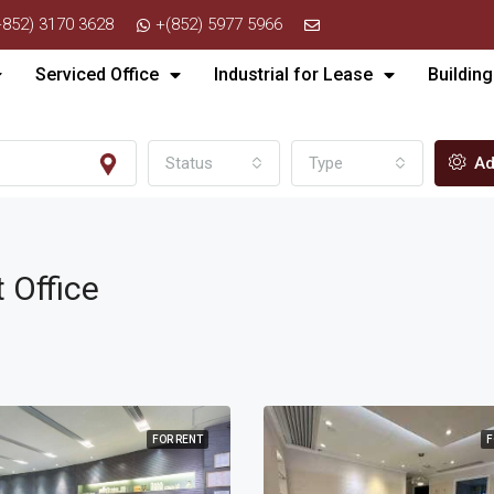
+852) 3170 3628
+(852) 5977 5966
Serviced Office
Industrial for Lease
Building
Status
Type
Ad
t Office
FOR RENT
F