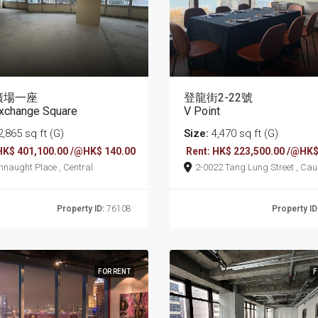
廣場一座
登龍街2-22號
xchange Square
V Point
,865 sq ft (G)
Size:
4,470 sq ft (G)
HK$ 401,100.00 /@HK$ 140.00
Rent: HK$ 223,500.00 /@HK$
8 Connaught Place , Central
2-0022 Tang Lung Street , Causeway
Bay
Property ID:
76108
Property ID
FOR RENT
F