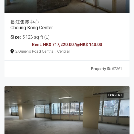
長江集團中心
Cheung Kong Center
Size:
5,123 sq ft (L)
Rent: HK$ 717,220.00 /@HK$ 140.00
2 Queen's Road Central , Central
Property ID:
67361
FOR RENT