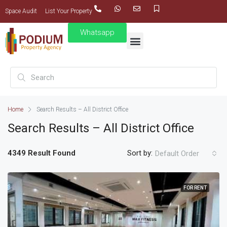
Space Audit
List Your Property
Whatsapp
Home
Search Results – All District Office
Search Results – All District Office
4349 Result Found
Sort by:
Default Order
FOR RENT