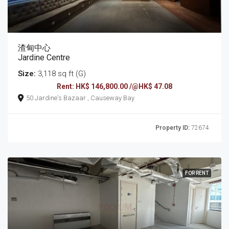
渣甸中心
Jardine Centre
Size:
3,118 sq ft (G)
Rent: HK$ 146,800.00 /@HK$ 47.08
50 Jardine's Bazaar , Causeway Bay
Property ID:
72674
FOR RENT