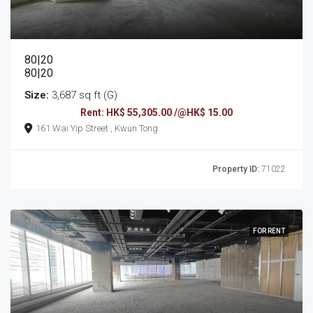
80|20
80|20
Size:
3,687 sq ft (G)
Rent: HK$ 55,305.00 /@HK$ 15.00
161 Wai Yip Street , Kwun Tong
Property ID:
71022
FOR RENT