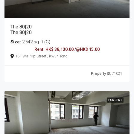
The 80|20
The 80|20
Size:
2,542 sq ft (G)
Rent: HK$ 38,130.00 /@HK$ 15.00
161 Wai Yip Street , Kwun Tong
Property ID:
71021
FOR RENT