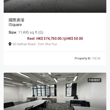
國際廣場
ISquare
Size:
11,495 sq ft (G)
Rent: HK$ 574,750.00 /@HK$ 50.00
63 Nathan Road , Tsim Sha Tsui
Property ID:
76236
FOR RENT