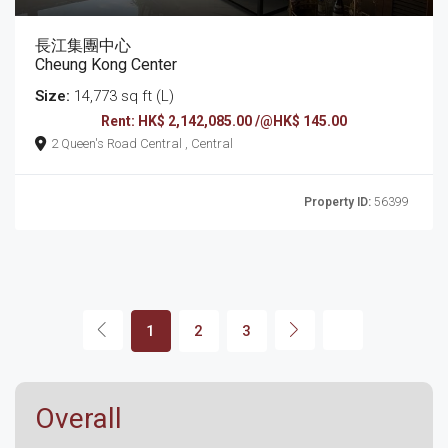
長江集團中心
Cheung Kong Center
Size:
14,773 sq ft (L)
Rent: HK$ 2,142,085.00 /@HK$ 145.00
2 Queen's Road Central , Central
Property ID:
56399
1
2
3
Overall