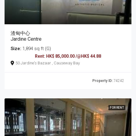
渣甸中心
Jardine Centre
Size:
1,894 sq ft (G)
Rent: HK$ 85,000.00 /@HK$ 44.88
50 Jardine's Bazaar , Causeway Bay
Property ID:
74242
FOR RENT