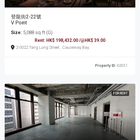
登龍街2-22號
V Point
Size:
5,088 sq ft (G)
Rent: HK$ 198,432.00 /@HK$ 39.00
2-0022 Tang Lung Street , Causeway Bay
Property ID:
63551
FOR RENT