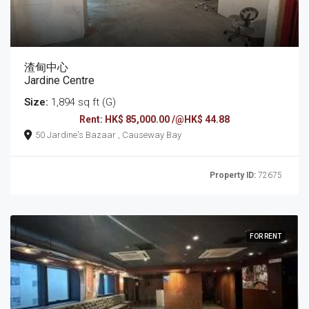
渣甸中心
Jardine Centre
Size:
1,894 sq ft (G)
Rent: HK$ 85,000.00 /@HK$ 44.88
50 Jardine's Bazaar , Causeway Bay
Property ID:
72675
FOR RENT