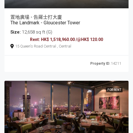
置地廣場 - 告羅士打大廈
The Landmark - Gloucester Tower
Size:
12,658 sq ft (G)
Rent: HK$ 1,518,960.00 /@HK$ 120.00
15 Queen's Road Central , Central
Property ID:
14211
FOR RENT