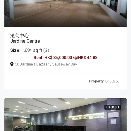
渣甸中心
Jardine Centre
Size:
1,894 sq ft (G)
Rent: HK$ 85,000.00 /@HK$ 44.88
50 Jardine's Bazaar , Causeway Bay
Property ID:
66265
FOR RENT