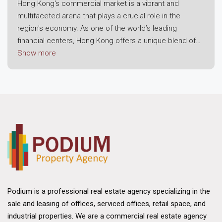
Hong Kong's commercial market is a vibrant and
multifaceted arena that plays a crucial role in the
region's economy. As one of the world’s leading
financial centers, Hong Kong offers a unique blend of
modern infrastructure, strategic location, and a robust
Show more
business environment. This dynamic landscape attracts
both local enterprises and international corporations,
making it a prime destination for commercial real
estate investment.
Economic Resilience and Growth
The foundation of Hong Kong's commercial market lies
in its economic resilience. Despite challenges posed
by global economic fluctuations, the region has
consistently demonstrated strong growth potential.
Hong Kong's strategic position as a gateway to
Podium is a professional real estate agency specializing in the
mainland China and its status as a free trade port have
sale and leasing of offices, serviced offices, retail space, and
bolstered its appeal. The city benefits from a well-
industrial properties. We are a commercial real estate agency