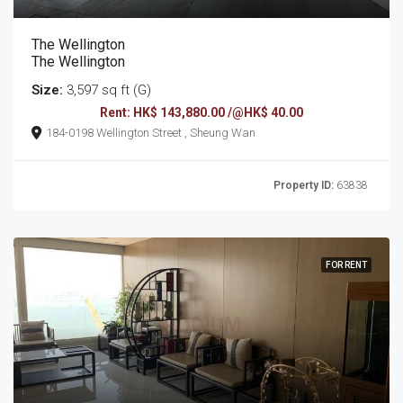
The Wellington
The Wellington
Size:
3,597 sq ft (G)
Rent: HK$ 143,880.00 /@HK$ 40.00
184-0198 Wellington Street , Sheung Wan
Property ID:
63838
FOR RENT