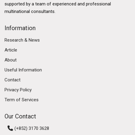
developed financial services sector, a thriving logistics
supported by a team of experienced and professional
industry, and a burgeoning technology ecosystem.
multinational consultants.
The government's commitment to enhancing Hong
Kong's business environment further solidifies its
Information
commercial market. Initiatives such as the Greater Bay
Research & News
Area development aim to enhance connectivity
between Hong Kong, Macau, and nine cities in
Article
Guangdong province, fostering economic integration
About
and collaboration. This ambitious plan is expected to
Useful Information
create numerous opportunities for businesses,
attracting investment and talent to the region.
Contact
Privacy Policy
Diverse Commercial Real Estate Segments
Term of Services
The Hong Kong commercial market encompasses
various real estate segments, including office spaces,
Our Contact
retail properties, and industrial estates. Each segment
has its own dynamics and trends, reflecting the diverse
(+852) 3170 3628
needs of businesses operating in the region.