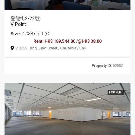
登龍街2-22號
V Point
Size:
4,988 sq ft (G)
Rent: HK$ 189,544.00 /@HK$ 38.00
2-0022 Tang Lung Street , Causeway Bay
Property ID:
63552
FOR RENT