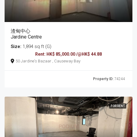
渣甸中心
Jardine Centre
Size:
1,894 sq ft (G)
Rent: HK$ 85,000.00 /@HK$ 44.88
50 Jardine's Bazaar , Causeway Bay
Property ID:
74244
FOR RENT