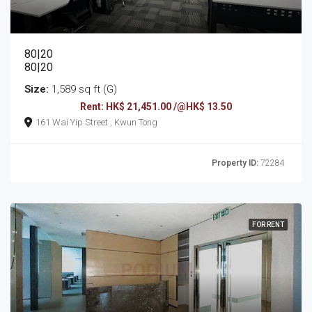
80|20
80|20
Size:
1,589 sq ft (G)
Rent: HK$ 21,451.00 /@HK$ 13.50
161 Wai Yip Street , Kwun Tong
Property ID:
72284
FOR RENT