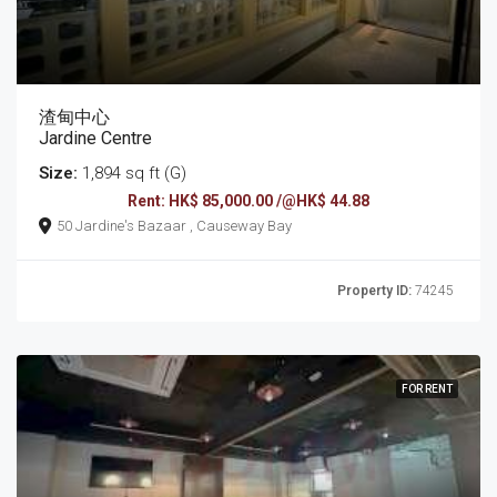
渣甸中心
Jardine Centre
Size:
1,894 sq ft (G)
Rent: HK$ 85,000.00 /@HK$ 44.88
50 Jardine's Bazaar , Causeway Bay
Property ID:
74245
FOR RENT