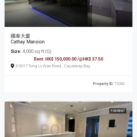
國泰大廈
Cathay Mansion
Size:
4,000 sq ft (G)
Rent: HK$ 150,000.00 /@HK$ 37.50
3-0017 Tung Lo Wan Road , Causeway Bay
Property ID:
73062
FOR RENT