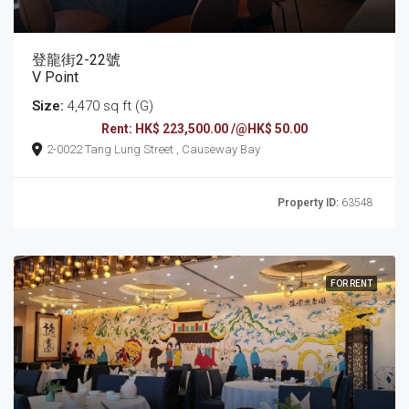
登龍街2-22號
V Point
Size:
4,470 sq ft (G)
Rent: HK$ 223,500.00 /@HK$ 50.00
2-0022 Tang Lung Street , Causeway Bay
Property ID:
63548
FOR RENT