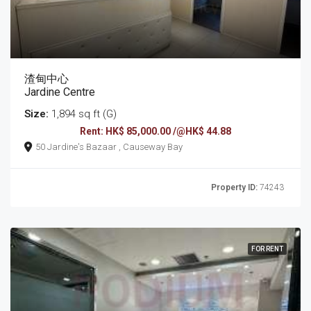
渣甸中心
Jardine Centre
Size:
1,894 sq ft (G)
Rent: HK$ 85,000.00 /@HK$ 44.88
50 Jardine's Bazaar , Causeway Bay
Property ID:
74243
FOR RENT