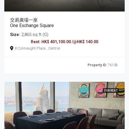
交易廣場一座
One Exchange Square
Size:
2,865 sq ft (G)
Rent: HK$ 401,100.00 /@HK$ 140.00
8 Connaught Place , Central
Property ID:
76108
FOR RENT