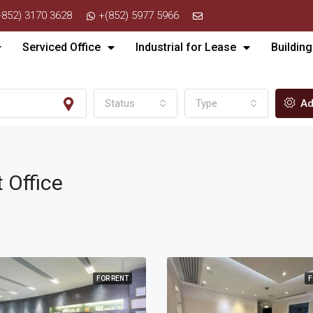
+852) 3170 3628
+(852) 5977 5966
Serviced Office
Industrial for Lease
Building
Status
Type
Ad
t Office
FOR RENT
F