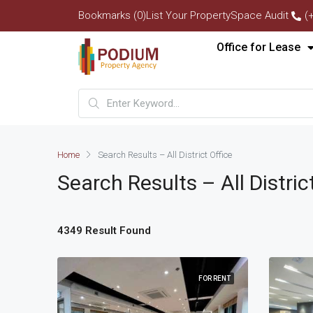
Bookmarks (0)
List Your Property
Space Audit
(
Office for Lease
Home
Search Results – All District Office
Search Results – All Distric
4349 Result Found
FOR RENT