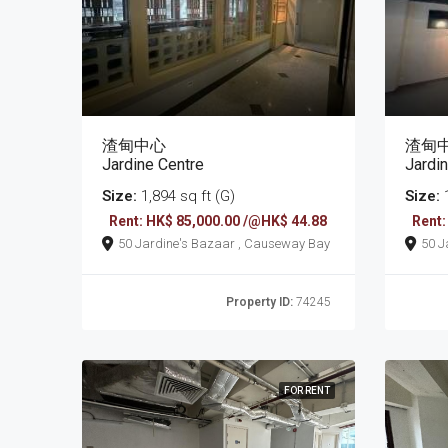
渣甸中心
渣甸
Jardine Centre
Jardi
Size:
1,894 sq ft (G)
Size:
1
Rent: HK$ 85,000.00 /@HK$ 44.88
Rent:
50 Jardine's Bazaar , Causeway Bay
Property ID:
74245
FOR RENT