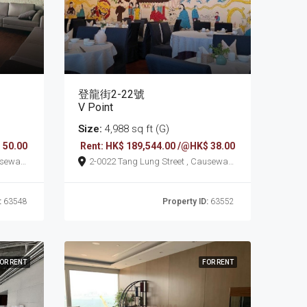
登龍街2-22號
V Point
Size:
4,988 sq ft (G)
 50.00
Rent: HK$ 189,544.00 /@HK$ 38.00
2-0022 Tang Lung Street , Causeway
Bay
:
63548
Property ID:
63552
OR RENT
FOR RENT