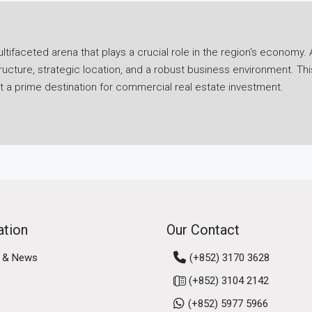
ifaceted arena that plays a crucial role in the region's economy. A
ucture, strategic location, and a robust business environment. Th
it a prime destination for commercial real estate investment.
ies in its economic resilience. Despite challenges posed by globa
 Hong Kong's strategic position as a gateway to mainland China and
ancial services sector, a thriving logistics industry, and a burgeo
g's business environment further solidifies its commercial marke
ong Kong, Macau, and nine cities in Guangdong province, fosteri
rtunities for businesses, attracting investment and talent to the 
ation
Our Contact
 & News
(+852) 3170 3628
us real estate segments, including office spaces, retail propert
(+852) 3104 2142
eds of businesses operating in the region.
(+852) 5977 5966