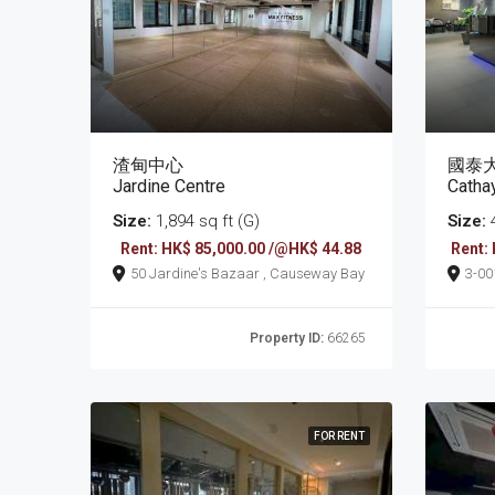
渣甸中心
國泰
Jardine Centre
Catha
Size:
1,894 sq ft (G)
Size:
4
Rent: HK$ 85,000.00 /@HK$ 44.88
Rent:
50 Jardine's Bazaar , Causeway Bay
3-0017 Tung Lo W
Cau
Property ID:
66265
FOR RENT