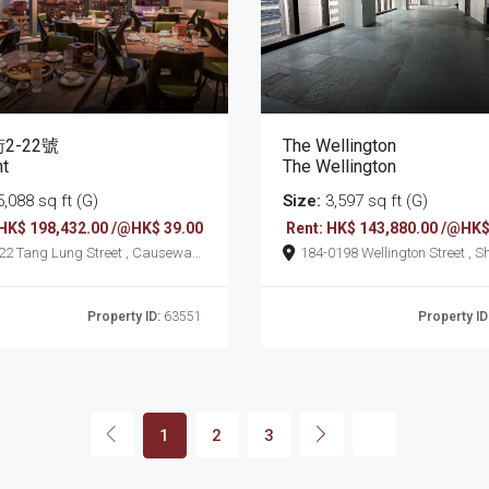
2-22號
The Wellington
nt
The Wellington
,088 sq ft (G)
Size:
3,597 sq ft (G)
 HK$ 198,432.00 /@HK$ 39.00
Rent: HK$ 143,880.00 /@HK$
t , Causeway
184-0198 Wellington Street , Sheung
Wan
Property ID:
63551
Property ID
1
2
3