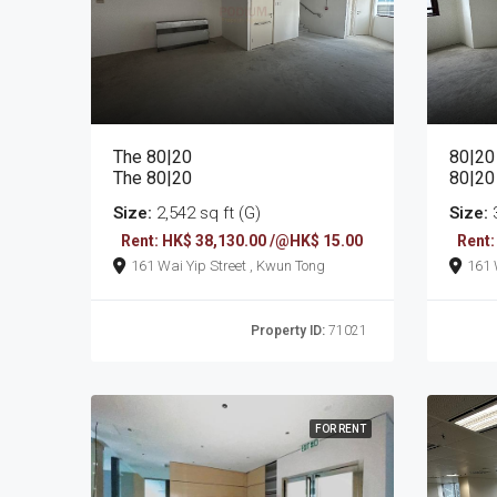
The 80|20
80|20
The 80|20
80|20
Size:
2,542 sq ft (G)
Size:
3
Rent: HK$ 38,130.00 /@HK$ 15.00
Rent:
161 Wai Yip Street , Kwun Tong
Property ID:
71021
FOR RENT