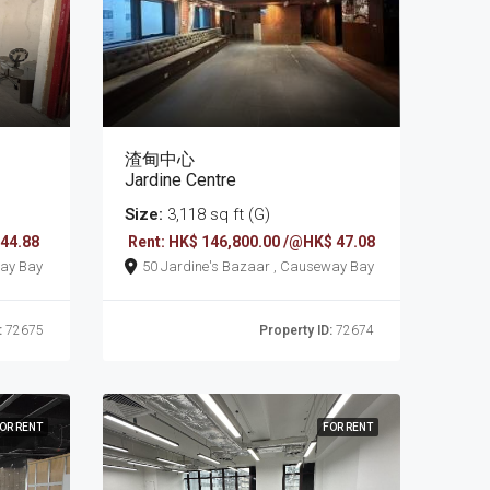
渣甸中心
Jardine Centre
Size:
3,118 sq ft (G)
 44.88
Rent: HK$ 146,800.00 /@HK$ 47.08
 , Causeway Bay
50 Jardine's Bazaar , Causeway Bay
:
72675
Property ID:
72674
OR RENT
FOR RENT