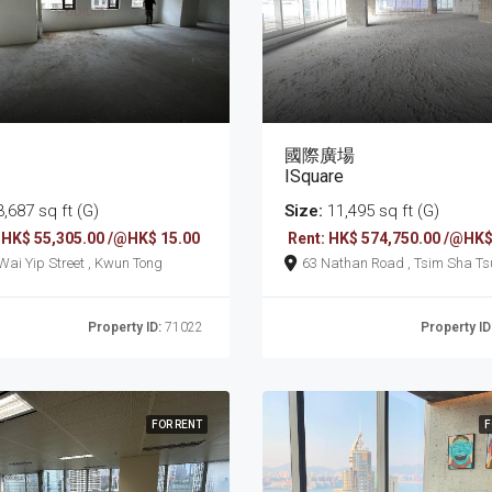
國際廣場
ISquare
,687 sq ft (G)
Size:
11,495 sq ft (G)
 HK$ 55,305.00 /@HK$ 15.00
Rent: HK$ 574,750.00 /@HK$
161 Wai Yip Street , Kwun Tong
63 Nathan Road , Tsim Sha T
Property ID:
71022
Property ID
FOR RENT
F