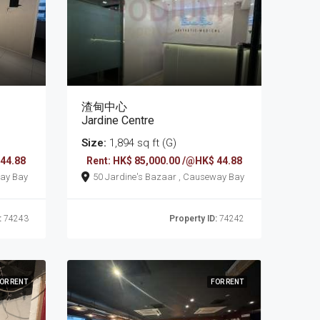
渣甸中心
Jardine Centre
Size:
1,894 sq ft (G)
 44.88
Rent: HK$ 85,000.00 /@HK$ 44.88
 , Causeway Bay
50 Jardine's Bazaar , Causeway Bay
:
74243
Property ID:
74242
OR RENT
FOR RENT