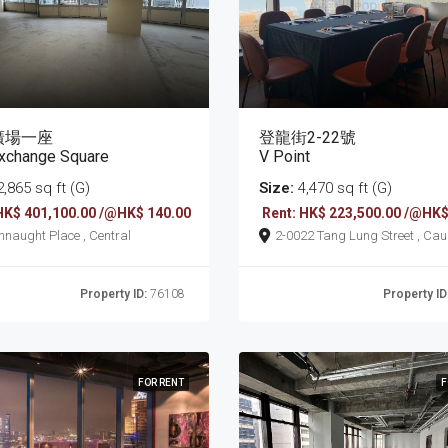
廣場一座
登龍街2-22號
xchange Square
V Point
,865 sq ft (G)
Size:
4,470 sq ft (G)
HK$ 401,100.00 /@HK$ 140.00
Rent: HK$ 223,500.00 /@HK$
8 Connaught Place , Central
2-0022 Tang Lung Street , Causeway
Bay
Property ID:
76108
Property ID
FOR RENT
F