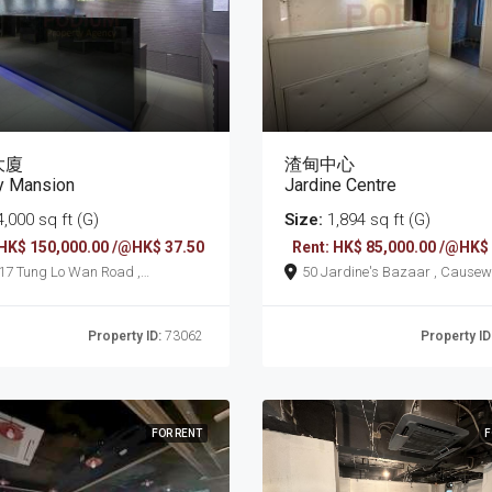
大廈
渣甸中心
y Mansion
Jardine Centre
,000 sq ft (G)
Size:
1,894 sq ft (G)
 HK$ 150,000.00 /@HK$ 37.50
Rent: HK$ 85,000.00 /@HK$
an Road ,
50 Jardine's Bazaar
seway Bay
Property ID:
73062
Property ID
FOR RENT
F