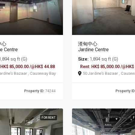
中心
渣甸中心
ne Centre
Jardine Centre
,894 sq ft (G)
Size:
1,894 sq ft (G)
 HK$ 85,000.00 /@HK$ 44.88
Rent: HK$ 85,000.00 /@HK$
50 Jardine's Bazaar , Causeway Bay
50 Jardine's Bazaar
Property ID:
74244
Property ID
FOR RENT
F