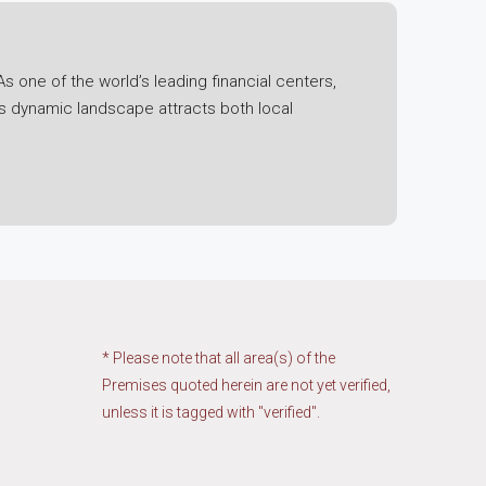
s one of the world’s leading financial centers,
is dynamic landscape attracts both local
l economic fluctuations, the region has
 its status as a free trade port have bolstered its
ning technology ecosystem.
t. Initiatives such as the Greater Bay Area
ng economic integration and collaboration. This
region.
* Please note that all area(s) of the
Premises quoted herein are not yet verified,
unless it is tagged with "verified".
ies, and industrial estates. Each segment has its