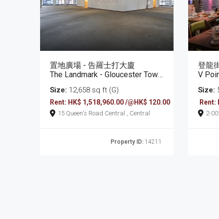
置地廣場 - 告羅士打大廈
登龍街
The Landmark - Gloucester Tower
V Poi
Size:
12,658 sq ft (G)
Size:
5
Rent: HK$ 1,518,960.00 /@HK$ 120.00
Rent:
15 Queen's Road Central , Central
2-0022 Tang Lung Stree
Bay
Property ID:
14211