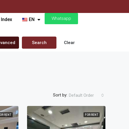
Whatsapp
 Index
EN
vanced
Search
Clear
Sort by:
Default Order
OR RENT
FOR RENT