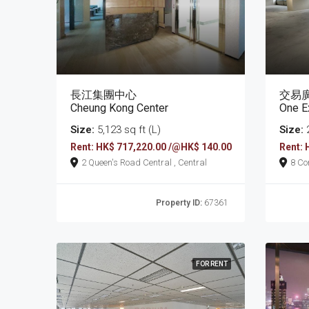
長江集團中心
交易
Cheung Kong Center
One E
Size:
5,123 sq ft (L)
Size:
2
Rent: HK$ 717,220.00 /@HK$ 140.00
Rent: 
2 Queen's Road Central , Central
Property ID:
67361
FOR RENT