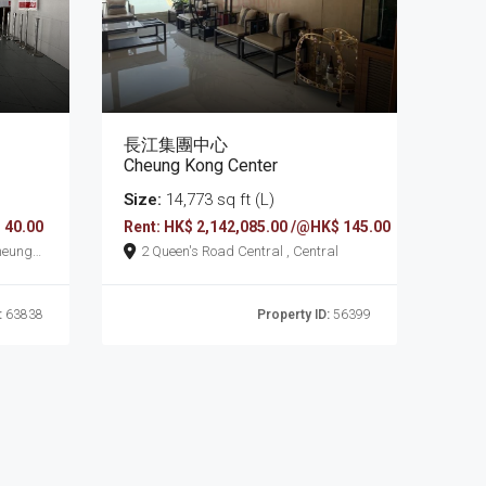
長江集團中心
Cheung Kong Center
Size:
14,773 sq ft (L)
 40.00
Rent: HK$ 2,142,085.00 /@HK$ 145.00
2 Queen's Road Central , Central
:
63838
Property ID:
56399