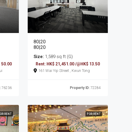
80|20
80|20
Size:
1,589 sq ft (G)
 50.00
Rent: HK$ 21,451.00 /@HK$ 13.50
sui
161 Wai Yip Street , Kwun Tong
:
76236
Property ID:
72284
OR RENT
FOR RENT