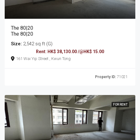
The 80|20
The 80|20
Size:
2,542 sq ft (G)
Rent: HK$ 38,130.00 /@HK$ 15.00
161 Wai Yip Street , Kwun Tong
Property ID:
71021
FOR RENT