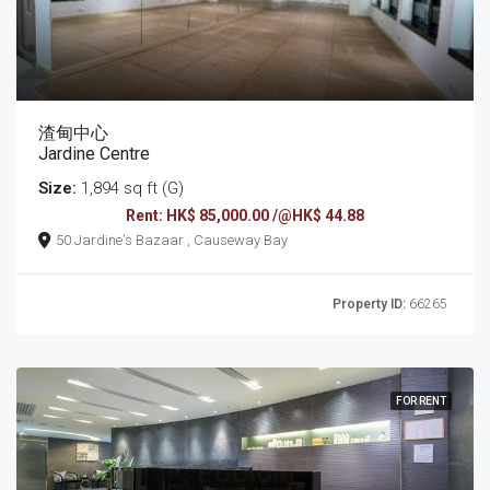
渣甸中心
Jardine Centre
Size:
1,894 sq ft (G)
Rent: HK$ 85,000.00 /@HK$ 44.88
50 Jardine's Bazaar , Causeway Bay
Property ID:
66265
FOR RENT