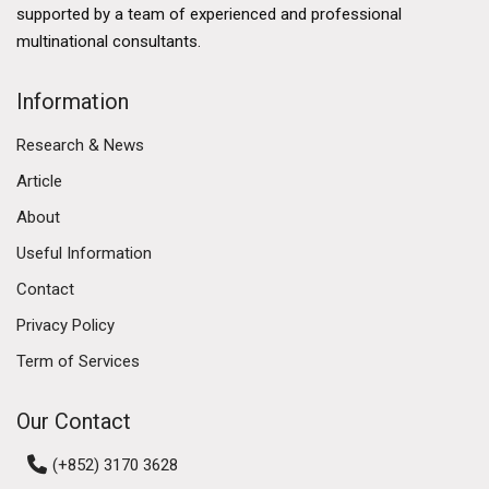
developed financial services sector, a thriving logistics
supported by a team of experienced and professional
industry, and a burgeoning technology ecosystem.
multinational consultants.
The government's commitment to enhancing Hong
Kong's business environment further solidifies its
Information
commercial market. Initiatives such as the Greater Bay
Research & News
Area development aim to enhance connectivity
between Hong Kong, Macau, and nine cities in
Article
Guangdong province, fostering economic integration
About
and collaboration. This ambitious plan is expected to
Useful Information
create numerous opportunities for businesses,
attracting investment and talent to the region.
Contact
Privacy Policy
Diverse Commercial Real Estate Segments
Term of Services
The Hong Kong commercial market encompasses
various real estate segments, including office spaces,
Our Contact
retail properties, and industrial estates. Each segment
has its own dynamics and trends, reflecting the diverse
(+852) 3170 3628
needs of businesses operating in the region.