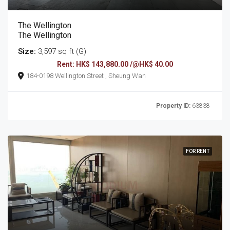
The Wellington
The Wellington
Size:
3,597 sq ft (G)
Rent: HK$ 143,880.00 /@HK$ 40.00
184-0198 Wellington Street , Sheung Wan
Property ID:
63838
FOR RENT