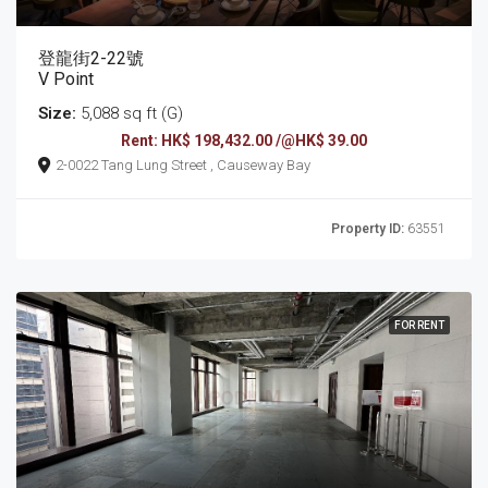
登龍街2-22號
V Point
Size:
5,088 sq ft (G)
Rent: HK$ 198,432.00 /@HK$ 39.00
2-0022 Tang Lung Street , Causeway Bay
Property ID:
63551
FOR RENT