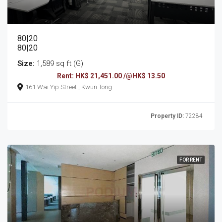
80|20
80|20
Size:
1,589 sq ft (G)
Rent: HK$ 21,451.00 /@HK$ 13.50
161 Wai Yip Street , Kwun Tong
Property ID:
72284
FOR RENT