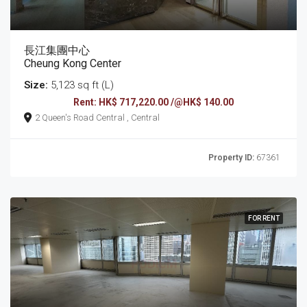
長江集團中心
Cheung Kong Center
Size:
5,123 sq ft (L)
Rent: HK$ 717,220.00 /@HK$ 140.00
2 Queen's Road Central , Central
Property ID:
67361
FOR RENT