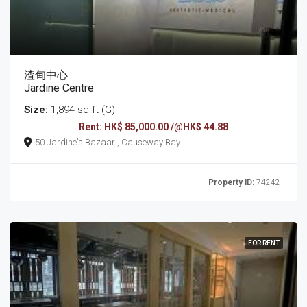
渣甸中心
Jardine Centre
Size:
1,894 sq ft (G)
Rent: HK$ 85,000.00 /@HK$ 44.88
50 Jardine's Bazaar , Causeway Bay
Property ID:
74242
FOR RENT