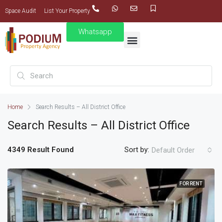
Space Audit
List Your Property
Whatsapp
Home
Search Results – All District Office
Search Results – All District Office
4349 Result Found
Sort by:
Default Order
FOR RENT