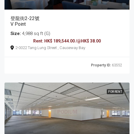
登龍街2-22號
V Point
Size:
4,988 sq ft (G)
Rent: HK$ 189,544.00 /@HK$ 38.00
2-0022 Tang Lung Street , Causeway Bay
Property ID:
63552
FOR RENT