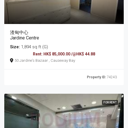
渣甸中心
Jardine Centre
Size:
1,894 sq ft (G)
Rent: HK$ 85,000.00 /@HK$ 44.88
50 Jardine's Bazaar , Causeway Bay
Property ID:
74243
FOR RENT