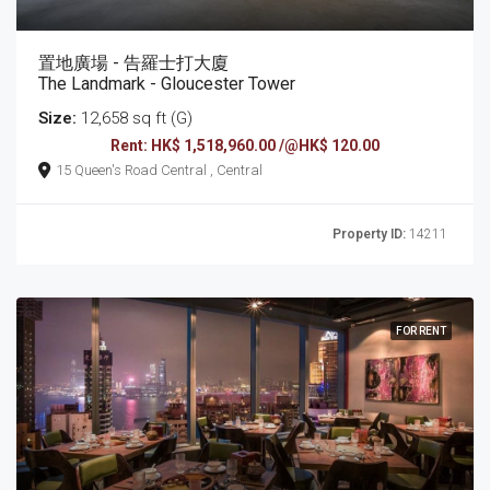
置地廣場 - 告羅士打大廈
The Landmark - Gloucester Tower
Size:
12,658 sq ft (G)
Rent: HK$ 1,518,960.00 /@HK$ 120.00
15 Queen's Road Central , Central
Property ID:
14211
FOR RENT