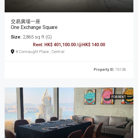
交易廣場一座
One Exchange Square
Size:
2,865 sq ft (G)
Rent: HK$ 401,100.00 /@HK$ 140.00
8 Connaught Place , Central
Property ID:
76108
FOR RENT