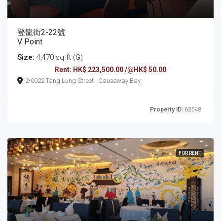
登龍街2-22號
V Point
Size:
4,470 sq ft (G)
Rent: HK$ 223,500.00 /@HK$ 50.00
2-0022 Tang Lung Street , Causeway Bay
Property ID:
63548
FOR RENT