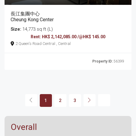
長江集團中心
Cheung Kong Center
Size:
14,773 sq ft (L)
Rent: HK$ 2,142,085.00 /@HK$ 145.00
2 Queen's Road Central , Central
Property ID:
56399
1
2
3
Overall