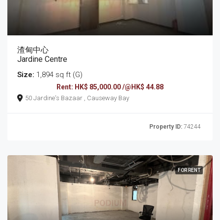
渣甸中心
Jardine Centre
Size:
1,894 sq ft (G)
Rent: HK$ 85,000.00 /@HK$ 44.88
50 Jardine's Bazaar , Causeway Bay
Property ID:
74244
FOR RENT