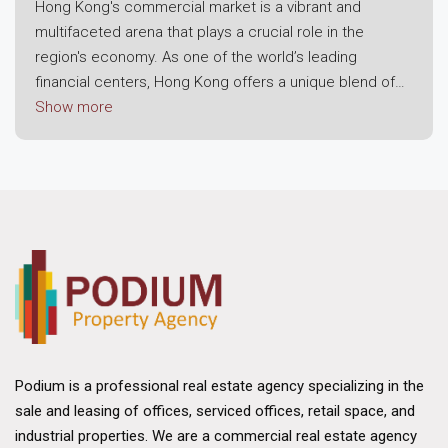
Hong Kong's commercial market is a vibrant and
multifaceted arena that plays a crucial role in the
region's economy. As one of the world’s leading
financial centers, Hong Kong offers a unique blend of
modern infrastructure, strategic location, and a robust
Show more
business environment. This dynamic landscape attracts
both local enterprises and international corporations,
making it a prime destination for commercial real
estate investment.
Economic Resilience and Growth
The foundation of Hong Kong's commercial market lies
in its economic resilience. Despite challenges posed
by global economic fluctuations, the region has
consistently demonstrated strong growth potential.
Hong Kong's strategic position as a gateway to
Podium is a professional real estate agency specializing in the
mainland China and its status as a free trade port have
sale and leasing of offices, serviced offices, retail space, and
bolstered its appeal. The city benefits from a well-
industrial properties. We are a commercial real estate agency