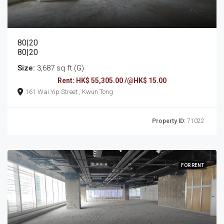
80|20
80|20
Size:
3,687 sq ft (G)
Rent: HK$ 55,305.00 /@HK$ 15.00
161 Wai Yip Street , Kwun Tong
Property ID:
71022
FOR RENT