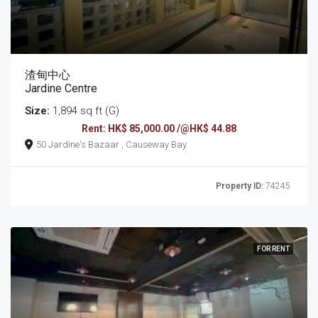
渣甸中心
Jardine Centre
Size:
1,894 sq ft (G)
Rent: HK$ 85,000.00 /@HK$ 44.88
50 Jardine's Bazaar , Causeway Bay
Property ID:
74245
FOR RENT