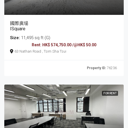
國際廣場
ISquare
Size:
11,495 sq ft (G)
Rent: HK$ 574,750.00 /@HK$ 50.00
63 Nathan Road , Tsim Sha Tsui
Property ID:
76236
FOR RENT