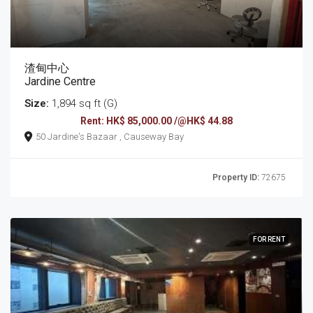
渣甸中心
Jardine Centre
Size:
1,894 sq ft (G)
Rent: HK$ 85,000.00 /@HK$ 44.88
50 Jardine's Bazaar , Causeway Bay
Property ID:
72675
FOR RENT