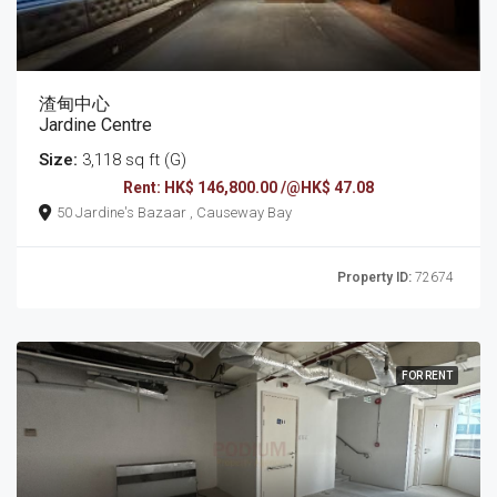
渣甸中心
Jardine Centre
Size:
3,118 sq ft (G)
Rent: HK$ 146,800.00 /@HK$ 47.08
50 Jardine's Bazaar , Causeway Bay
Property ID:
72674
FOR RENT