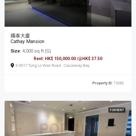
國泰大廈
Cathay Mansion
Size:
4,000 sq ft (G)
Rent: HK$ 150,000.00 /@HK$ 37.50
3-0017 Tung Lo Wan Road , Causeway Bay
Property ID:
73062
FOR RENT