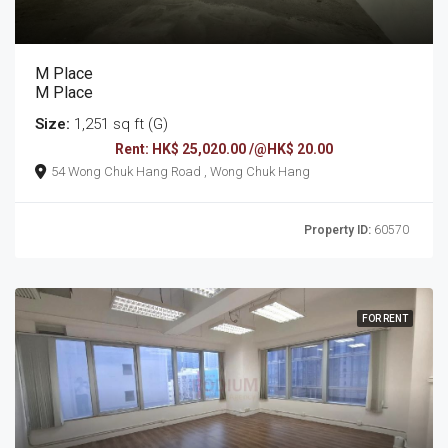
M Place
M Place
Size:
1,251 sq ft (G)
Rent: HK$ 25,020.00 /@HK$ 20.00
54 Wong Chuk Hang Road , Wong Chuk Hang
Property ID:
60570
FOR RENT