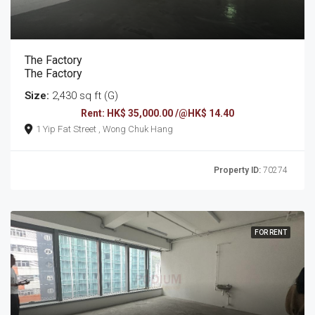
The Factory
The Factory
Size:
2,430 sq ft (G)
Rent: HK$ 35,000.00 /@HK$ 14.40
1 Yip Fat Street , Wong Chuk Hang
Property ID:
70274
FOR RENT