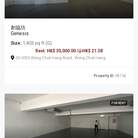
創協坊
Genesis
Size:
1,403 sq ft (G)
Rent: HK$ 30,000.00 /@HK$ 21.38
33-0035 Wong Chuk Hang Road , Wong Chuk Hang
Property ID:
58136
FOR RENT