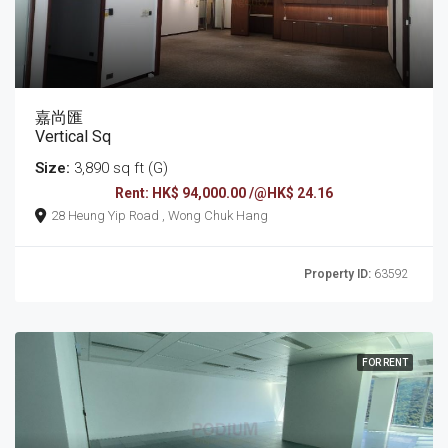
嘉尚匯
Vertical Sq
Size:
3,890 sq ft (G)
Rent: HK$ 94,000.00 /@HK$ 24.16
28 Heung Yip Road , Wong Chuk Hang
Property ID:
63592
FOR RENT