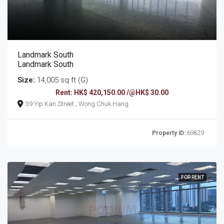
Landmark South
Landmark South
Size:
14,005 sq ft (G)
Rent: HK$ 420,150.00 /@HK$ 30.00
39 Yip Kan Street , Wong Chuk Hang
Property ID:
69829
FOR RENT