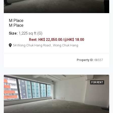
M Place
M Place
Size:
1,225 sq ft (G)
Rent: HK$ 22,050.00 /@HK$ 18.00
54 Wong Chuk Hang Road , Wong Chuk Hang
Property ID:
68557
FOR RENT