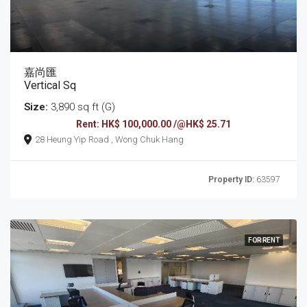
嘉尚匯
Vertical Sq
Size:
3,890 sq ft (G)
Rent: HK$ 100,000.00 /@HK$ 25.71
28 Heung Yip Road , Wong Chuk Hang
Property ID:
63597
FOR RENT