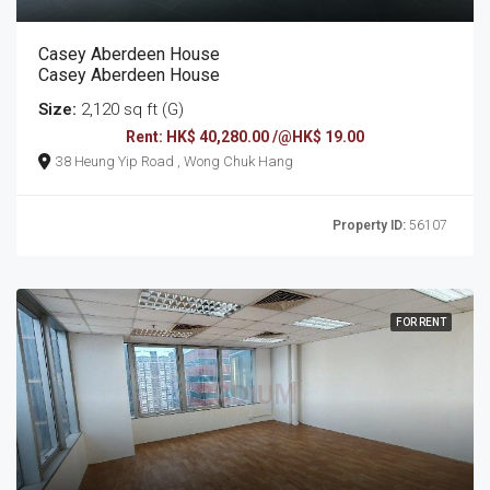
Casey Aberdeen House
Casey Aberdeen House
Size:
2,120 sq ft (G)
Rent: HK$ 40,280.00 /@HK$ 19.00
38 Heung Yip Road , Wong Chuk Hang
Property ID:
56107
FOR RENT