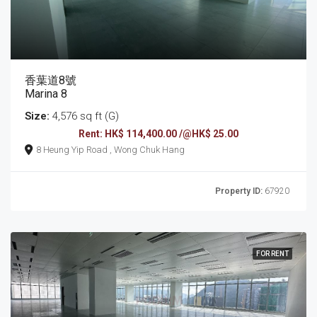
香葉道8號
Marina 8
Size:
4,576 sq ft (G)
Rent: HK$ 114,400.00 /@HK$ 25.00
8 Heung Yip Road , Wong Chuk Hang
Property ID:
67920
FOR RENT