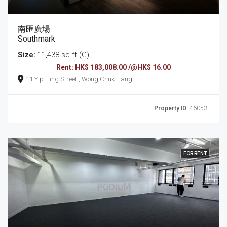
南匯廣場
Southmark
Size:
11,438 sq ft (G)
Rent: HK$ 183,008.00 /@HK$ 16.00
11 Yip Hing Street , Wong Chuk Hang
Property ID:
46053
FOR RENT