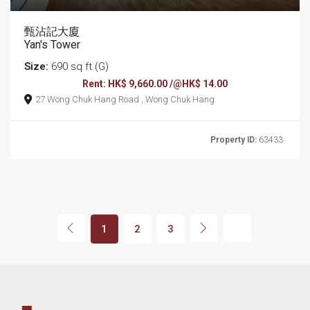
甄沾記大廈
Yan's Tower
Size:
690 sq ft (G)
Rent: HK$ 9,660.00 /@HK$ 14.00
27 Wong Chuk Hang Road , Wong Chuk Hang
Property ID:
63433
1
2
3