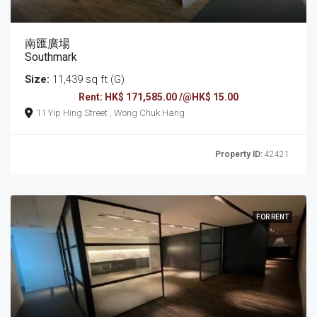
南匯廣場
Southmark
Size:
11,439 sq ft (G)
Rent: HK$ 171,585.00 /@HK$ 15.00
11 Yip Hing Street , Wong Chuk Hang
Property ID:
42421
FOR RENT