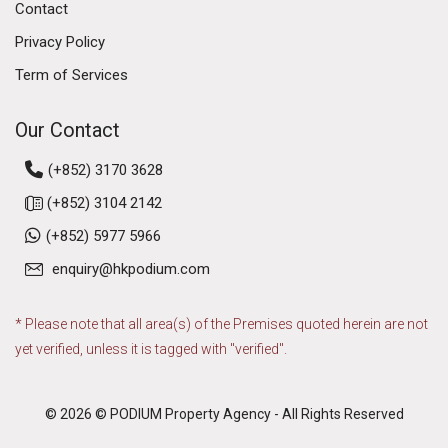
Contact
Privacy Policy
Term of Services
Our Contact
(+852) 3170 3628
(+852) 3104 2142
(+852) 5977 5966
enquiry@hkpodium.com
* Please note that all area(s) of the Premises quoted herein are not
yet verified, unless it is tagged with "verified".
© 2026 © PODIUM Property Agency - All Rights Reserved