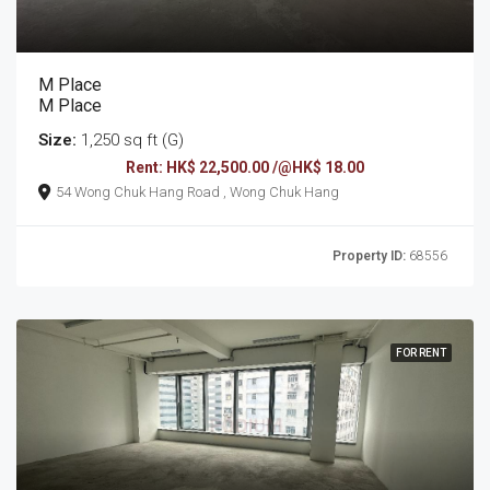
M Place
M Place
Size:
1,250 sq ft (G)
Rent: HK$ 22,500.00 /@HK$ 18.00
54 Wong Chuk Hang Road , Wong Chuk Hang
Property ID:
68556
FOR RENT