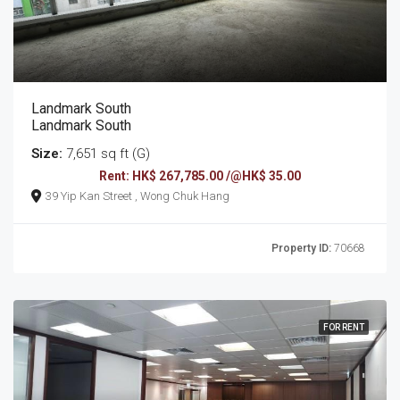
Landmark South
Landmark South
Size:
7,651 sq ft (G)
Rent: HK$ 267,785.00 /@HK$ 35.00
39 Yip Kan Street , Wong Chuk Hang
Property ID:
70668
FOR RENT