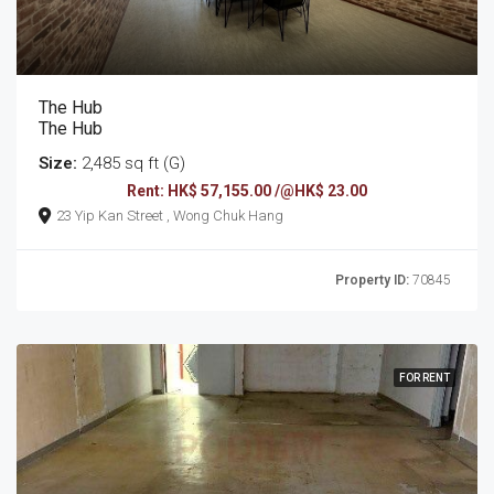
The Hub
The Hub
Size:
2,485 sq ft (G)
Rent: HK$ 57,155.00 /@HK$ 23.00
23 Yip Kan Street , Wong Chuk Hang
Property ID:
70845
FOR RENT