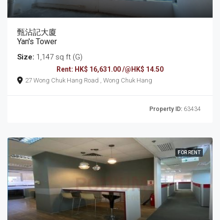
甄沾記大廈
Yan's Tower
Size:
1,147 sq ft (G)
Rent: HK$ 16,631.00 /@HK$ 14.50
27 Wong Chuk Hang Road , Wong Chuk Hang
Property ID:
63434
FOR RENT