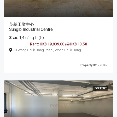
英基工業中心
Sungib Industrial Centre
Size:
1,477 sq ft (G)
Rent: HK$ 19,939.00 /@HK$ 13.50
53 Wong Chuk Hang Road , Wong Chuk Hang
Property ID:
77098
FOR RENT