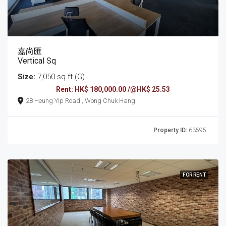
嘉尚匯
Vertical Sq
Size:
7,050 sq ft (G)
Rent: HK$ 180,000.00 /@HK$ 25.53
28 Heung Yip Road , Wong Chuk Hang
Property ID:
63595
FOR RENT