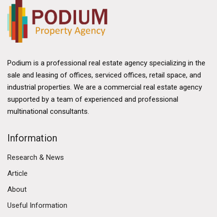
Podium is a professional real estate agency specializing in the
sale and leasing of offices, serviced offices, retail space, and
industrial properties. We are a commercial real estate agency
supported by a team of experienced and professional
multinational consultants.
Information
Research & News
Article
About
Useful Information