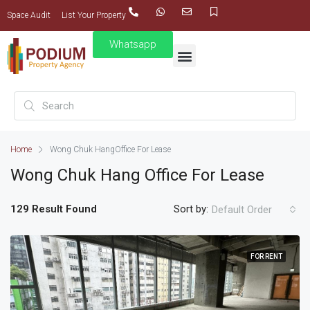
Space Audit
List Your Property
Whatsapp
Home
Wong Chuk Hang
Office For Lease
Wong Chuk Hang
Office For Lease
129 Result Found
Sort by:
Default Order
FOR RENT