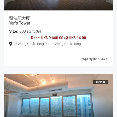
甄沾記大廈
Yan's Tower
Size:
690 sq ft (G)
Rent: HK$ 9,660.00 /@HK$ 14.00
27 Wong Chuk Hang Road , Wong Chuk Hang
Property ID:
63449
FOR RENT