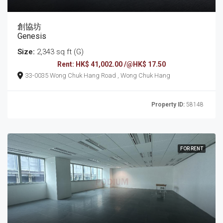
創協坊
Genesis
Size:
2,343 sq ft (G)
Rent: HK$ 41,002.00 /@HK$ 17.50
33-0035 Wong Chuk Hang Road , Wong Chuk Hang
Property ID:
58148
FOR RENT