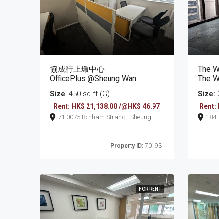
協成行上環中心
The W
OfficePlus @Sheung Wan
The W
Size:
450 sq ft (G)
Size:
3
Rent: HK$ 21,138.00 /@HK$ 46.97
Rent:
71-0075 Bonham Strand , Sheung
184-0198 Wellingt
Wan
Wan
Property ID:
70193
FOR RENT