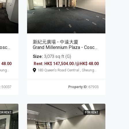
新紀元廣場 - 中遠大廈
Tower
Grand Millennium Plaza - Cosco Tower
Size:
3,073 sq ft (G)
 48.00
Rent: HK$ 147,504.00 /@HK$ 48.00
183 Queen's Road Central , Sheung
Wan
:
50037
Property ID:
67903
OR RENT
FOR RENT