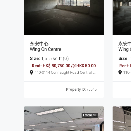
永安中心
永安
Wing On Centre
Wing 
Size:
1,615 sq ft (G)
Size:
1
Rent: HK$ 80,750.00 /@HK$ 50.00
Rent:
110-0114 Connaught Road Central ,
110-0114 Connaug
Sheung Wan
She
Property ID:
75545
FOR RENT