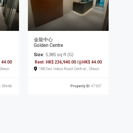
金龍中心
Golden Centre
Size:
5,385 sq ft (G)
 44.00
Rent: HK$ 236,940.00 /@HK$ 44.00
188 Des Voeux Road Central , Sheung
Wan
:
39448
Property ID:
47307