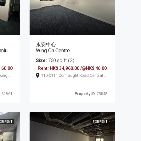
永安中心
Plaza
Wing On Centre
Size:
760 sq ft (G)
 60.00
Rent: HK$ 34,960.00 /@HK$ 46.00
110-0114 Connaught Road Central ,
Sheung Wan
:
52861
Property ID:
75548
OR RENT
FOR RENT