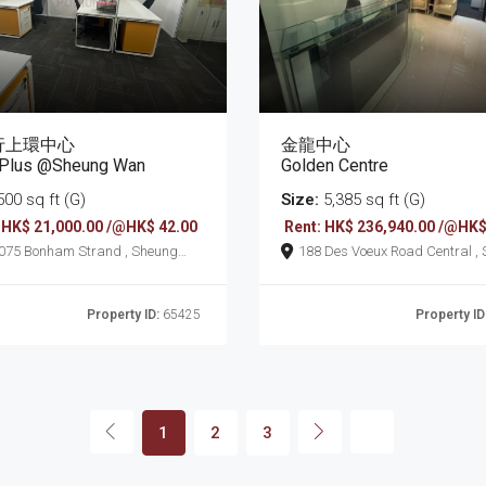
行上環中心
金龍中心
ePlus @Sheung Wan
Golden Centre
00 sq ft (G)
Size:
5,385 sq ft (G)
 HK$ 21,000.00 /@HK$ 42.00
Rent: HK$ 236,940.00 /@HK$
trand , Sheung
188 Des Voeux Road Central , Sheung
Wan
Property ID:
65425
Property ID
1
2
3