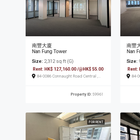
南豐大廈
南豐
Nan Fung Tower
Nan F
Size:
2,312 sq ft (G)
Size:
9
Rent: HK$ 127,160.00 /@HK$ 55.00
Rent:
84-0086 Connaught Road Central ,
84-0086 Connaught
Sheung Wan
She
Property ID:
59961
FOR RENT