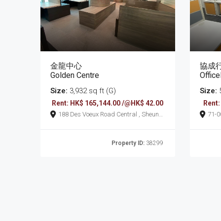
金龍中心
協成
Golden Centre
Offic
Size:
3,932 sq ft (G)
Size:
5
Rent: HK$ 165,144.00 /@HK$ 42.00
Rent:
188 Des Voeux Road Central , Sheung
71-0075 Bonham S
Wan
Wan
Property ID:
38299