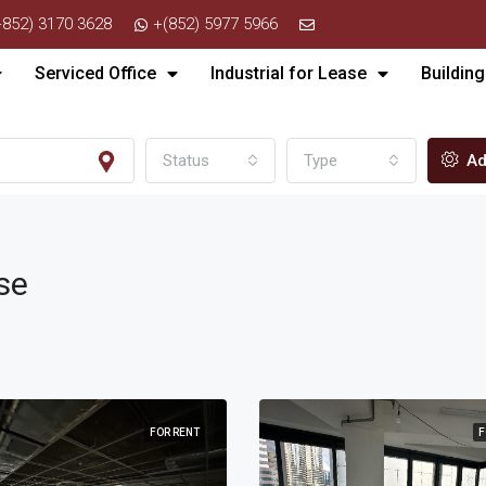
+852) 3170 3628
+(852) 5977 5966
Serviced Office
Industrial for Lease
Building
Status
Type
Ad
se
FOR RENT
F