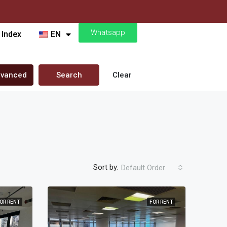
Whatsapp
 Index
EN
vanced
Search
Clear
Sort by:
Default Order
OR RENT
FOR RENT