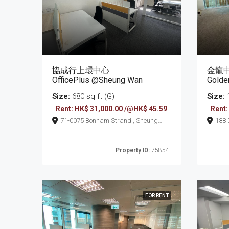
協成行上環中心
金龍
OfficePlus @Sheung Wan
Golde
Size:
680 sq ft (G)
Size:
1
Rent: HK$ 31,000.00 /@HK$ 45.59
Rent:
71-0075 Bonham Strand , Sheung
188 Des Voeux Road Central , Sheung
Wan
Wan
Property ID:
75854
FOR RENT