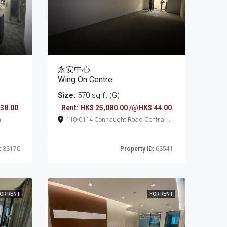
永安中心
Wing On Centre
Size:
570 sq ft (G)
 38.00
Rent: HK$ 25,080.00 /@HK$ 44.00
n
110-0114 Connaught Road Central ,
Sheung Wan
:
33170
Property ID:
63541
OR RENT
FOR RENT