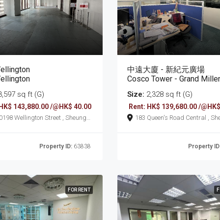
ellington
中遠大廈 - 新紀元廣場
ellington
Cosco Tower - Grand Millennium 
,597 sq ft (G)
Size:
2,328 sq ft (G)
 HK$ 143,880.00 /@HK$ 40.00
Rent: HK$ 139,680.00 /@HK$
on Street , Sheung
183 Queen's Road Central , Sheung
Wan
Property ID:
63838
Property ID
FOR RENT
F