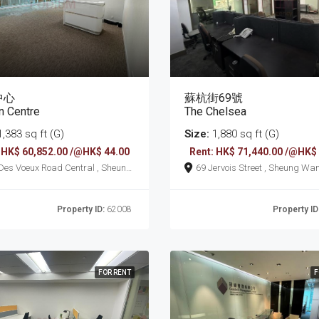
中心
蘇杭街69號
n Centre
The Chelsea
,383 sq ft (G)
Size:
1,880 sq ft (G)
 HK$ 60,852.00 /@HK$ 44.00
Rent: HK$ 71,440.00 /@HK$
69 Jervois Street , Sheung Wa
Property ID:
62008
Property ID
FOR RENT
F