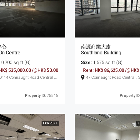
中心
南源商業大廈
On Centre
Southland Building
0,700 sq ft (G)
Size:
1,575 sq ft (G)
 HK$ 535,000.00 /@HK$ 50.00
Rent: HK$ 86,625.00 /@HK$
ht Road Central ,
47 Connaught Road Central , Sheung
ung Wan
Wan
Property ID:
75546
Property ID
FOR RENT
F