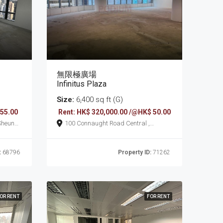
無限極廣場
Infinitus Plaza
Size:
6,400 sq ft (G)
 55.00
Rent: HK$ 320,000.00 /@HK$ 50.00
100 Connaught Road Central ,
Sheung Wan
:
68796
Property ID:
71262
OR RENT
FOR RENT