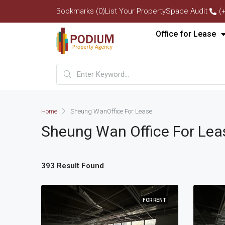
Bookmarks (0)
List Your Property
Space Audit
(
Office for Lease
Home
Sheung Wan
Office For Lease
Sheung Wan
Office For Lea
393 Result Found
FOR RENT