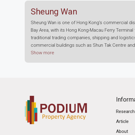
Sheung Wan
Sheung Wan is one of Hong Kong's commercial distr
Bay Area, with its Hong Kong-Macau Ferry Terminal 
traditional trading companies, shipping and logist
commercial buildings such as Shun Tak Centre and I
Wan. Therefore, if your company is seeking an off
Show more
near Central but also represent a corporate image o
Sheung Wan possesses a unique cross-border trans
Wan; if employees or management need to frequentl
definitely the first choice. Plus, Sheung Wan Statio
harbour buses and trams passing through, making tra
Inform
companies with businesses in the Greater Bay Area, 
Research
transportation convenience can directly enhance y
Article
The landscape for an office for lease in Sheung Wa
About