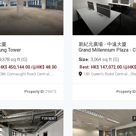
大廈
新紀元廣場 - 中遠大廈
ung Tower
Grand Millennium Plaza - Cosco 
,378 sq ft (G)
Size:
3,064 sq ft (G)
 HK$ 450,144.00 /@HK$ 48.00
Rent: HK$ 147,072.00 /@HK$
 Road Central ,
183 Queen's Road Central , Sheung
ung Wan
Wan
Property ID:
29473
Property ID
FOR RENT
F