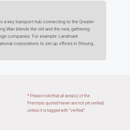
o a key transport hub connecting to the Greater
eung Wan blends the old and the new, gathering
 design companies. For example: Landmark
ational corporations to set up offices in Sheung
nt, you not only enjoy the convenience of being
rminal is located in Shun Tak Centre in Sheung
s, securing an office for lease in Sheung Wan is
takes only 10-15 minutes, with plenty of cross-
 of cross-border business, especially for
* Please note that all area(s) of the
ing an office in Sheung Wan with such unique
Premises quoted herein are not yet verified,
unless it is tagged with "verified".
rprises pursuing a prestigious sea view, Cosco