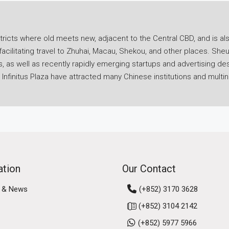
icts where old meets new, adjacent to the Central CBD, and is als
facilitating travel to Zhuhai, Macau, Shekou, and other places. Sh
ics, as well as recently rapidly emerging startups and advertising
nfinitus Plaza have attracted many Chinese institutions and multin
ice for rent in Sheung Wan as a base for your company's developme
f pragmatism, progressiveness, flexibility, and efficiency.
portation advantage in Hong Kong. The Hong Kong-Macau Ferry Te
y travel to Macau, Zhuhai, or Shenzhen Shekou to discuss busines
n connects to the Island Line, and walking to the Central core area 
nsportation very convenient. This greatly enhances the flexibility
ation
Our Contact
saving a lot of travel time. Do not underestimate this point; rent
 & News
(+852) 3170 3628
our company's operational efficiency and competitiveness.
(+852) 3104 2142
n is extremely abundant and caters to different budgets. For ente
(+852) 5977 5966