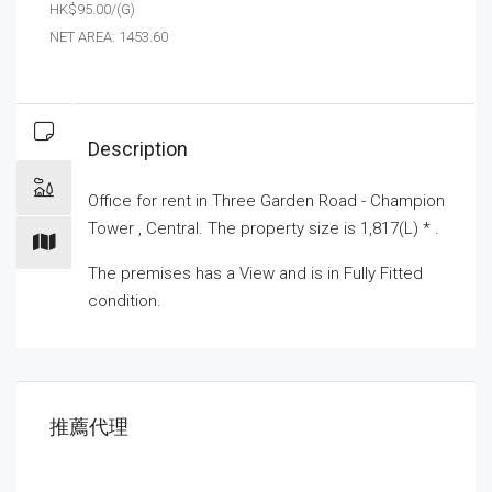
HK$95.00/(G)
NET AREA: 1453.60
Description
Office for
rent
in Three Garden Road - Champion
Tower , Central. The property size is 1,817(L) * .
The premises has a View and is in Fully Fitted
condition.
推薦代理