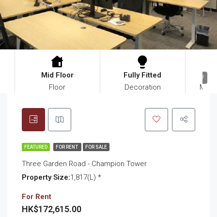
Mid Floor
Fully Fitted
$11
17
Floor
Decoration
Mana
FEATURED
FOR RENT
FOR SALE
Three Garden Road - Champion Tower
Property Size:
1,817(L) *
For Rent
HK$172,615.00