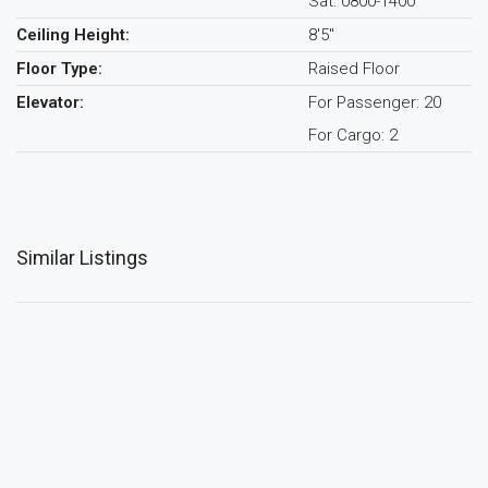
Sat: 0800-1400
Ceiling Height:
8'5"
Floor Type:
Raised Floor
Elevator:
For Passenger: 20
For Cargo: 2
Similar Listings