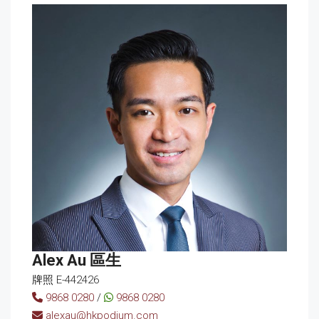
Alex Au 區生
牌照 E-442426
9868 0280
/
9868 0280
alexau@hkpodium.com