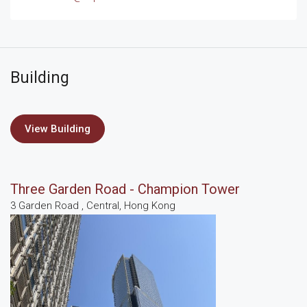
Building
View Building
Three Garden Road - Champion Tower
3 Garden Road , Central, Hong Kong