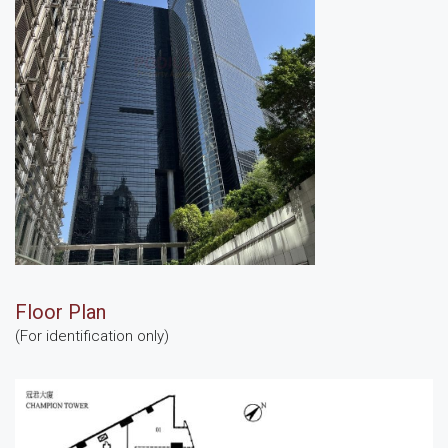
Floor Plan
(For identification only)