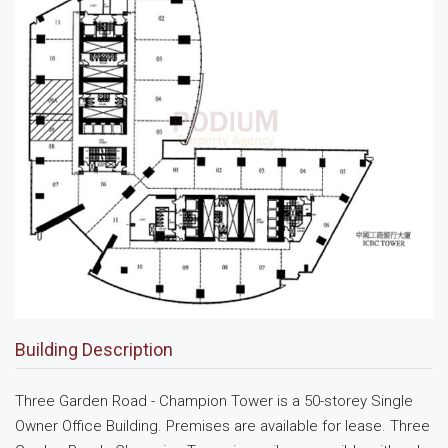
Building Description
Three Garden Road - Champion Tower is a 50-storey Single
Owner Office Building. Premises are available for lease. Three