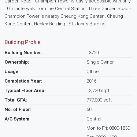
Garden Road - Champion Tower is easily accessible with only
10 minute walk from the Central Station. Three Garden Road -
Champion Tower is nearby Cheung Kong Center , Cheung
Kong Center , Henley Building , St. John's Building.
Building Profile
Building Number:
13720
Ownership:
Single Owner
Usage:
Office
Completion Year:
2016
Typical Floor Area:
13,720 sqft.
Total GFA:
777,000 sqft.
No. of Floor:
50
A/C System:
Central
Mon to Fri: 0800-1830