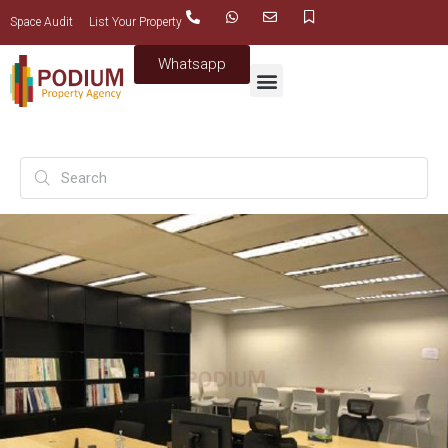
Space Audit
List Your Property
Whatsapp