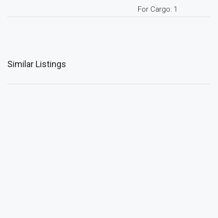
For Cargo: 1
Similar Listings