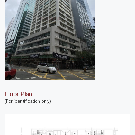
Floor Plan
(For identification only)