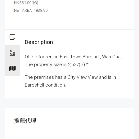
HK$31.00/(G)
NET AREA: 1838.90
Description
Office for
rent
in East Town Building , Wan Chai.
The property size is 2,627(G) * .
The premises has a City View View and is in
Bareshell condition.
推薦代理