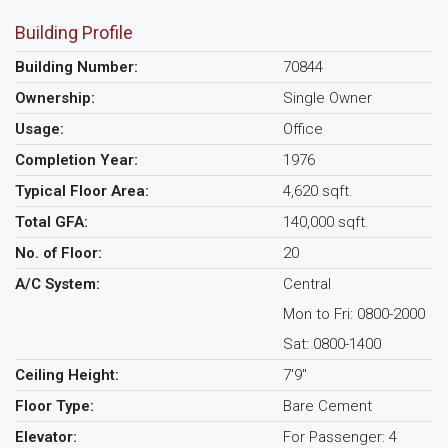
Building Profile
Building Number:
70844
Ownership:
Single Owner
Usage:
Office
Completion Year:
1976
Typical Floor Area:
4,620 sqft.
Total GFA:
140,000 sqft.
No. of Floor:
20
A/C System:
Central
Mon to Fri: 0800-2000
Sat: 0800-1400
Ceiling Height:
7'9"
Floor Type:
Bare Cement
Elevator:
For Passenger: 4