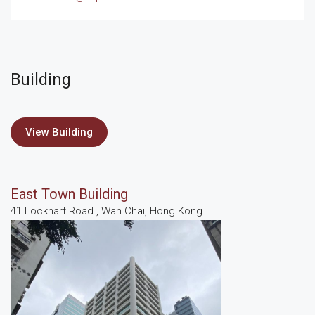
Building
View Building
East Town Building
41 Lockhart Road , Wan Chai, Hong Kong