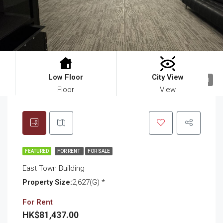
Low Floor
City View
11
Floor
View
FEATURED
FOR RENT
FOR SALE
East Town Building
Property Size:
2,627(G) *
For Rent
HK$81,437.00