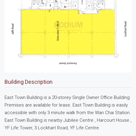
Building Description
East Town Building is a 20-storey Single Owner Office Building.
Premises are available for lease. East Town Building is easily
accessible with only 3 minute walk from the Wan Chai Station.
East Town Building is nearby Jubilee Centre , Harcourt House ,
YF Life Tower, 3 Lockhart Road, YF Life Centre.