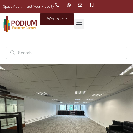
Space Audit
List Your Property
Whatsapp