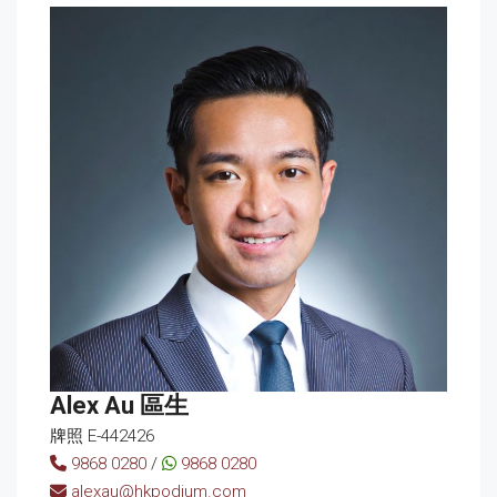
Alex Au 區生
牌照 E-442426
9868 0280
/
9868 0280
alexau@hkpodium.com