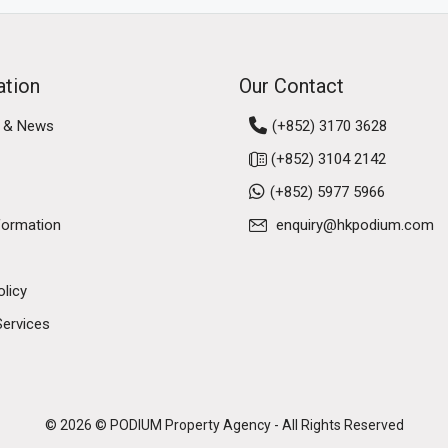
ation
Our Contact
 & News
(+852) 3170 3628
(+852) 3104 2142
(+852) 5977 5966
formation
enquiry@hkpodium.com
olicy
Services
© 2026 © PODIUM Property Agency - All Rights Reserved