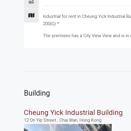
Industrial for
rent
in Cheung Yick Industrial Bu
200(G) * .
The premises has a City View View and is in 
Building
Cheung Yick Industrial Building
12 On Yip Street , Chai Wan, Hong Kong