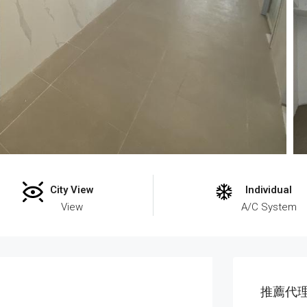
City View
Individual
View
A/C System
推薦代