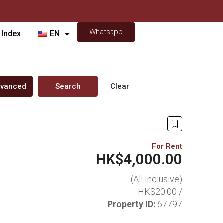
Whatsapp
 Index
EN
vanced
Search
Clear
For Rent
HK$4,000.00
(All Inclusive)
HK$20.00 /
Property ID:
67797