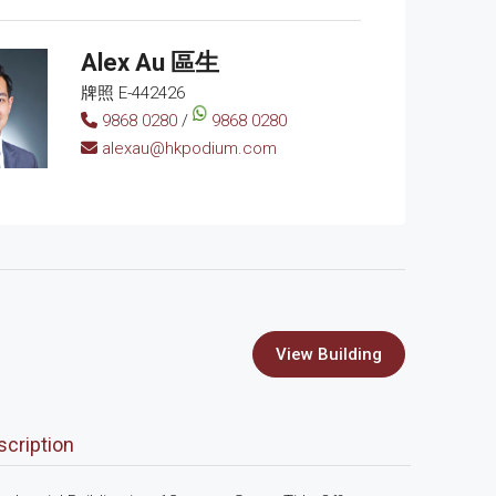
Alex Au 區生
牌照 E-442426
9868 0280
/
9868 0280
alexau@hkpodium.com
View Building
scription