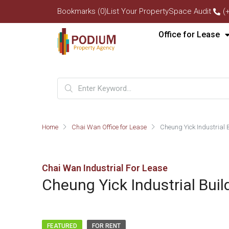
Bookmarks (0)
List Your Property
Space Audit
(
Office for Lease
Home
Chai Wan Office for Lease
Cheung Yick Industrial 
Chai Wan Industrial For Lease
Cheung Yick Industrial Buil
FEATURED
FOR RENT