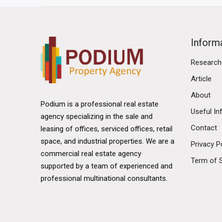
Inform
Research
Article
About
Podium is a professional real estate
Useful In
agency specializing in the sale and
Contact
leasing of offices, serviced offices, retail
space, and industrial properties. We are a
Privacy P
commercial real estate agency
Term of 
supported by a team of experienced and
professional multinational consultants.