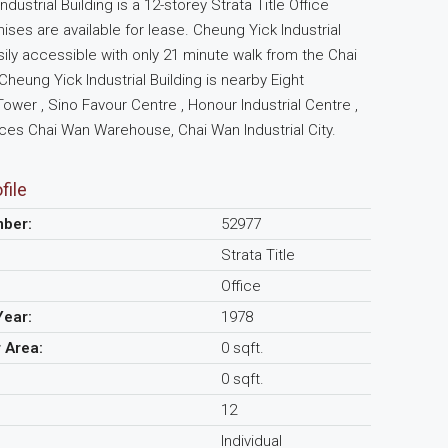
dustrial Building is a 12-storey Strata Title Office
mises are available for lease. Cheung Yick Industrial
asily accessible with only 21 minute walk from the Chai
Cheung Yick Industrial Building is nearby Eight
wer , Sino Favour Centre , Honour Industrial Centre ,
es Chai Wan Warehouse, Chai Wan Industrial City.
file
mber:
52977
Strata Title
Office
Year:
1978
r Area:
0 sqft.
0 sqft.
12
Individual