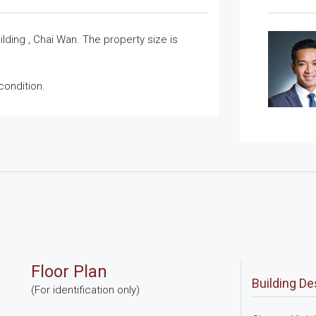
ilding , Chai Wan. The property size is
condition.
Floor Plan
Building De
(For identification only)