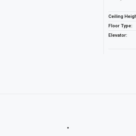
Ceiling Heigh
Floor Type:
Elevator: