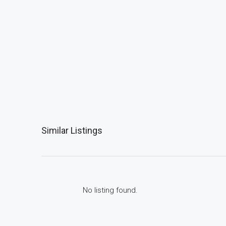
Similar Listings
No listing found.