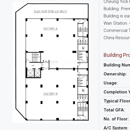
Cheung Yick In
Building. Pre
Building is e
Wan Station. 
Commercial To
China Resourc
Building Pro
Building Nu
Ownership:
Usage:
Completion 
Typical Floo
Total GFA:
No. of Floor:
A/C System: