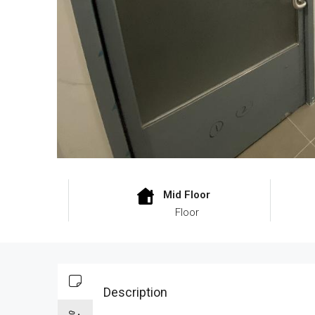
Mid Floor
Floor
Description