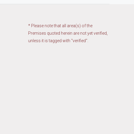
* Please note that all area(s) of the
Premises quoted herein are not yet verified,
unless it is tagged with "verified".