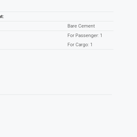
t:
Bare Cement
For Passenger: 1
For Cargo: 1