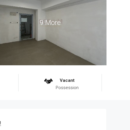
9 More
Vacant
Possession
理