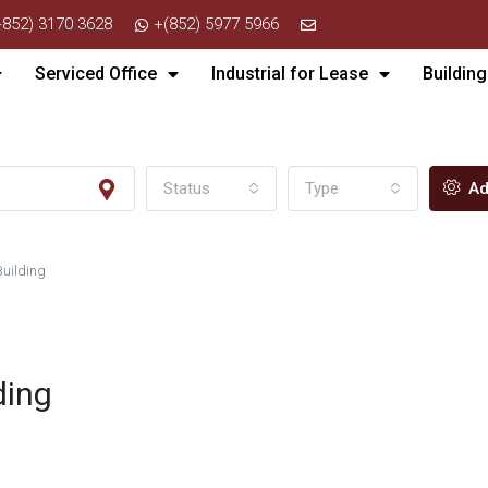
+852) 3170 3628
+(852) 5977 5966
Serviced Office
Industrial for Lease
Building
Status
Type
Ad
Building
ding