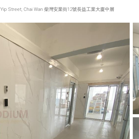
No. 12 On Yip Street, Chai Wan 柴灣安業街12號長益工業大廈中層