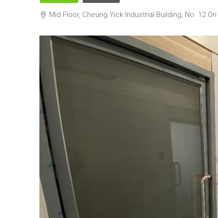
Mid Floor, Cheung Yick Industrial Building, 