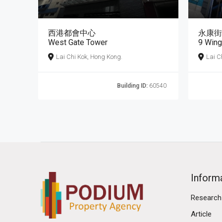
西港都會中心
永康街
West Gate Tower
9 Wing
Lai Chi Kok, Hong Kong.
Lai C
Building ID:
60540
Inform
Research
Article