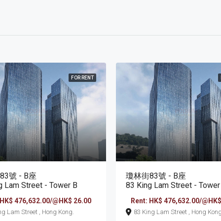
FOR RENT
3號 - B座
瓊林街83號 - B座
g Lam Street - Tower B
83 King Lam Street - Tower
 HK$ 476,632.00/@HK$ 26.00
Rent: HK$ 476,632.00/@HK$
83 King Lam Street , Hong Kong.
83 King Lam Street , Hong Ko