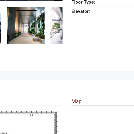
Floor Type:
Elevator:
Map