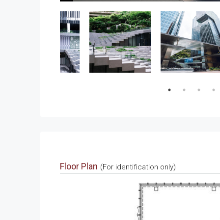
Floor Plan
(For identification only)