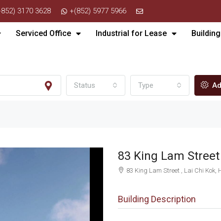
+852) 3170 3628
+(852) 5977 5966
Serviced Office
Industrial for Lease
Building
Status
Type
Ad
83 King Lam Stre
83 King Lam Street , Lai Chi Kok,
Building Description