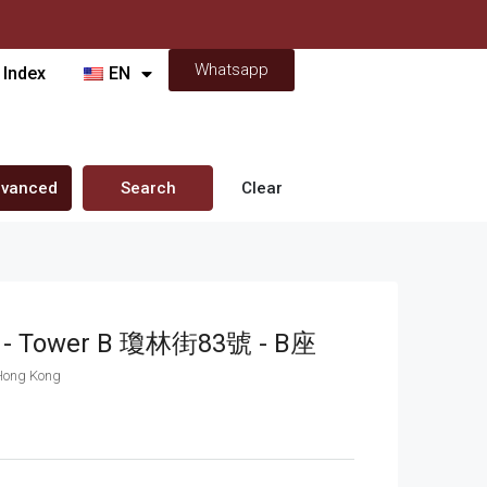
Whatsapp
 Index
EN
vanced
Search
Clear
et - Tower B 瓊林街83號 - B座
 Hong Kong