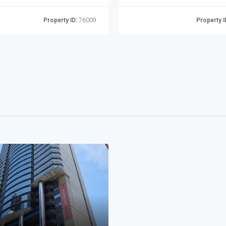
Property ID:
76009
Property I