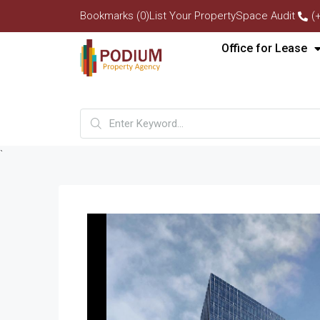
Bookmarks (0)
List Your Property
Space Audit
(
Office for Lease
`