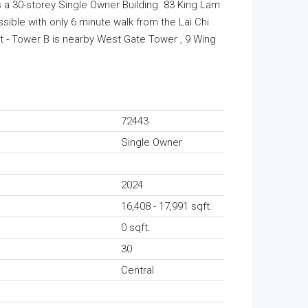
s a 30-storey Single Owner Building. 83 King Lam
ssible with only 6 minute walk from the Lai Chi
t - Tower B is nearby West Gate Tower , 9 Wing
72443
Single Owner
2024
16,408 - 17,991 sqft.
0 sqft.
30
Central