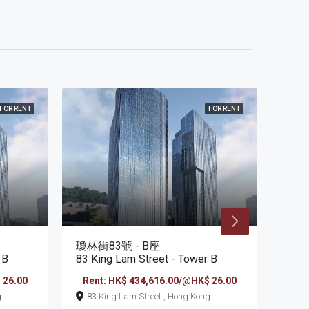
FOR RENT
FOR RENT
瓊林街83號 - B座
瓊林街
 B
83 King Lam Street - Tower B
83 K
 26.00
Rent: HK$ 434,616.00/@HK$ 26.00
Ren
ng.
83 King Lam Street , Hong Kong.