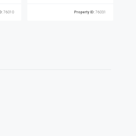
D:
76010
Property ID:
76031