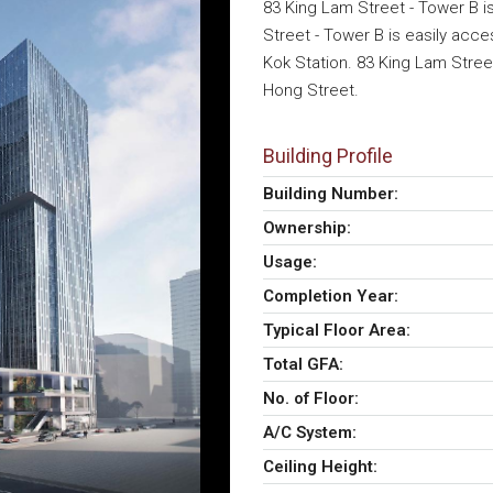
83 King Lam Street - Tower B i
Street - Tower B is easily acce
Kok Station. 83 King Lam Stree
Hong Street.
Building Profile
Building Number:
Ownership:
Usage:
Completion Year:
Typical Floor Area:
Total GFA:
No. of Floor:
A/C System:
Ceiling Height: