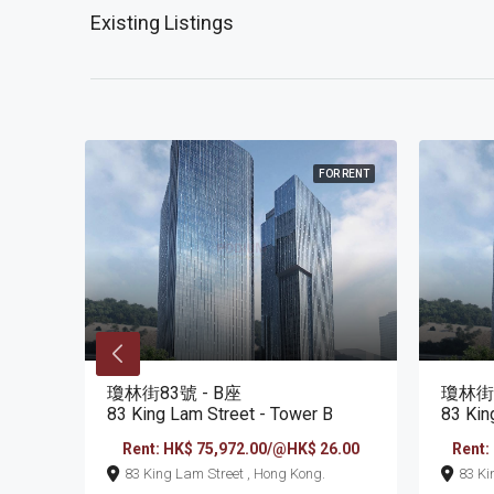
Existing Listings
R RENT
FOR RENT
瓊林街83號 - B座
瓊林街8
83 King Lam Street - Tower B
83 Kin
6.00
Rent: HK$ 75,972.00/@HK$ 26.00
Rent:
83 King Lam Street , Hong Kong.