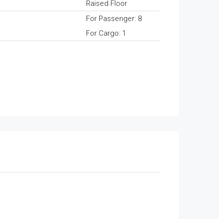
Raised Floor
For Passenger: 8
For Cargo: 1