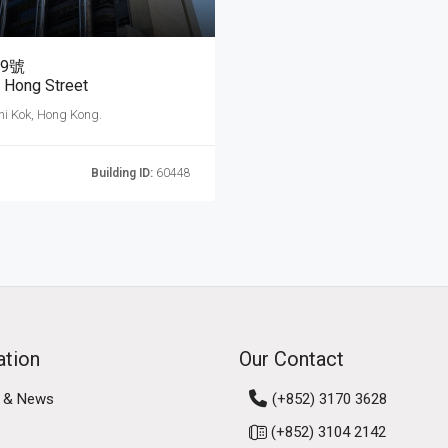
9號
 Hong Street
hi Kok, Hong Kong.
Building ID:
60448
ation
Our Contact
 & News
(+852) 3170 3628
(+852) 3104 2142