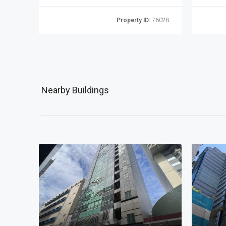
76022
Property ID:
76028
Nearby Buildings