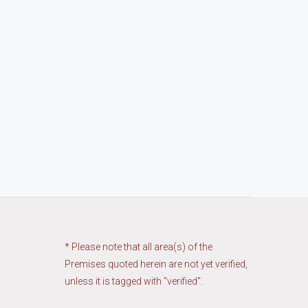
* Please note that all area(s) of the
Premises quoted herein are not yet verified,
unless it is tagged with "verified".