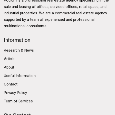
Podium is a professional real estate agency specializing in the
sale and leasing of offices, serviced offices, retail space, and
industrial properties. We are a commercial real estate agency
supported by a team of experienced and professional
multinational consultants.
Information
Research & News
Article
About
Useful Information
Contact
Privacy Policy
Term of Services