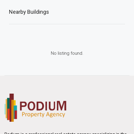
Nearby Buildings
No listing found.