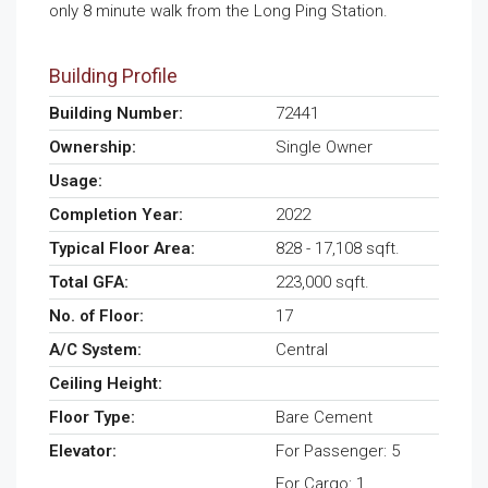
only 8 minute walk from the Long Ping Station.
Building Profile
Building Number:
72441
Ownership:
Single Owner
Usage:
Completion Year:
2022
Typical Floor Area:
828 - 17,108 sqft.
Total GFA:
223,000 sqft.
No. of Floor:
17
A/C System:
Central
Ceiling Height:
Floor Type:
Bare Cement
Elevator:
For Passenger: 5
For Cargo: 1