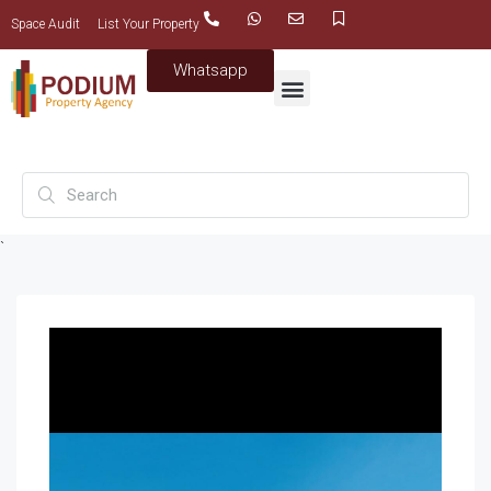
Space Audit
List Your Property
Whatsapp
`