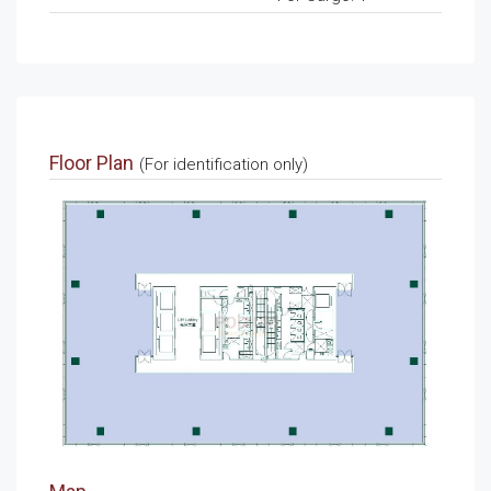
Floor Plan
(For identification only)