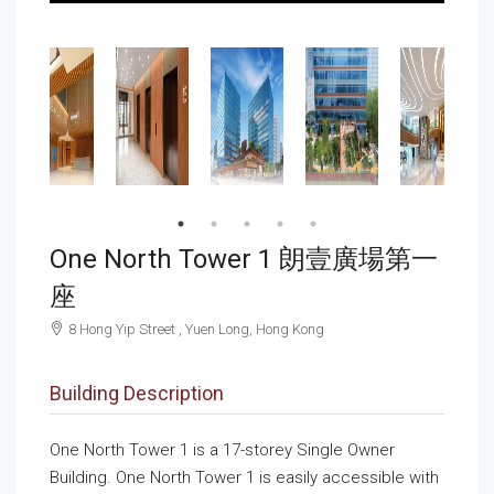
One North Tower 1 朗壹廣場第一
座
8 Hong Yip Street , Yuen Long, Hong Kong
Building Description
One North Tower 1 is a 17-storey Single Owner
Building. One North Tower 1 is easily accessible with