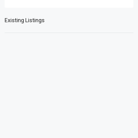
Existing Listings